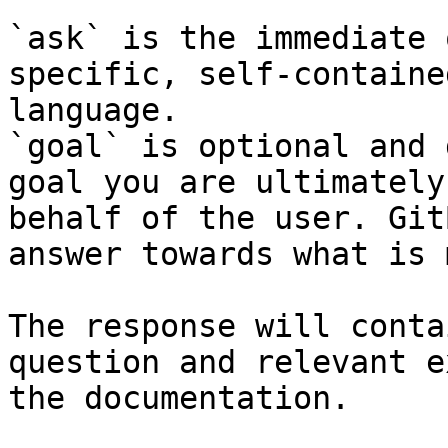
`ask` is the immediate 
specific, self-containe
language.

`goal` is optional and 
goal you are ultimately
behalf of the user. Git
answer towards what is 
The response will conta
question and relevant e
the documentation.
