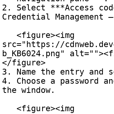
2. Select ***Access cod
Credential Management –
   <figure><img 
src="https://cdnweb.dev
b_KB6024.png" alt=""><f
</figure>

3. Name the entry and s
4. Choose a password an
the window.

   <figure><img 