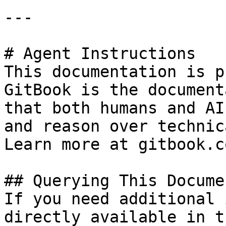
---

# Agent Instructions

This documentation is p
GitBook is the document
that both humans and AI
and reason over technic
Learn more at gitbook.co
## Querying This Docume
If you need additional 
directly available in t