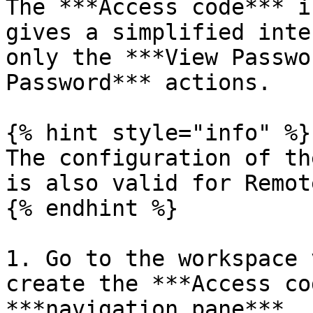
The ***Access code*** i
gives a simplified inte
only the ***View Passwo
Password*** actions.

{% hint style="info" %}

The configuration of th
is also valid for Remot
{% endhint %}

1. Go to the workspace 
create the ***Access co
***navigation pane***.
