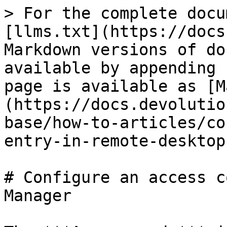
> For the complete docu
[llms.txt](https://docs
Markdown versions of do
available by appending 
page is available as [M
(https://docs.devolutio
base/how-to-articles/co
entry-in-remote-desktop
# Configure an access c
Manager
