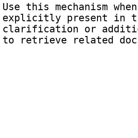
Use this mechanism when
explicitly present in t
clarification or additi