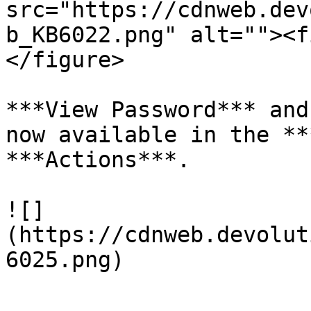
src="https://cdnweb.dev
b_KB6022.png" alt=""><f
</figure>

***View Password*** and
now available in the **
***Actions***.

![]
(https://cdnweb.devolut
6025.png)
