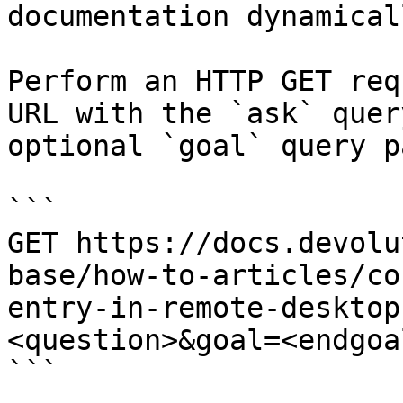
documentation dynamical
Perform an HTTP GET req
URL with the `ask` quer
optional `goal` query p
```

GET https://docs.devolu
base/how-to-articles/co
entry-in-remote-desktop
<question>&goal=<endgoal
```
