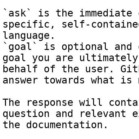
`ask` is the immediate 
specific, self-containe
language.

`goal` is optional and 
goal you are ultimately
behalf of the user. Git
answer towards what is 
The response will conta
question and relevant e
the documentation.
