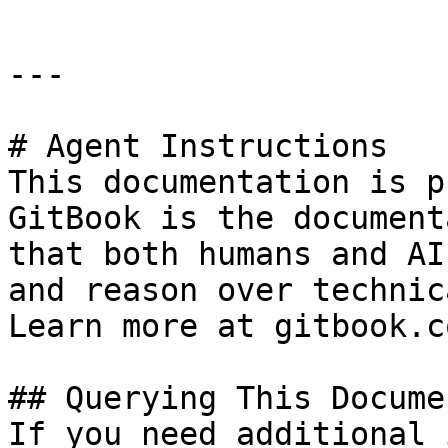
---

# Agent Instructions

This documentation is p
GitBook is the document
that both humans and AI
and reason over technic
Learn more at gitbook.co
## Querying This Docume
If you need additional 