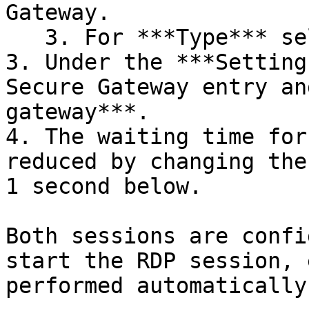
Gateway.

   3. For ***Type*** select ***Existing – SSH***.

3. Under the ***Setting
Secure Gateway entry an
gateway***.

4. The waiting time for
reduced by changing the
1 second below.

Both sessions are confi
start the RDP session, 
performed automatically