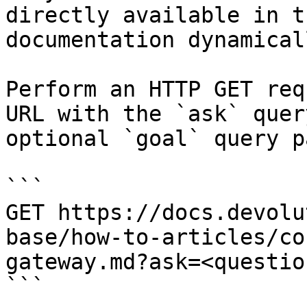
directly available in t
documentation dynamical
Perform an HTTP GET req
URL with the `ask` quer
optional `goal` query p
```

GET https://docs.devolu
base/how-to-articles/co
gateway.md?ask=<questio
```
