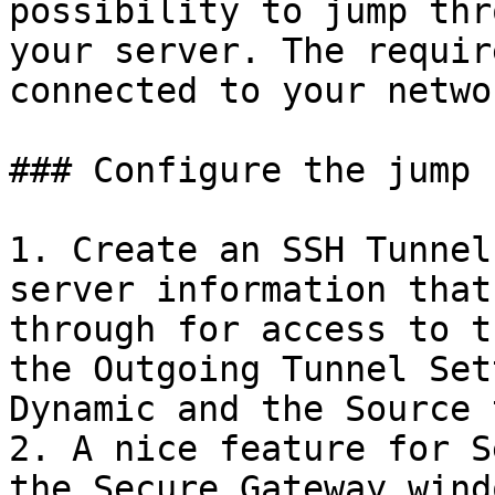
possibility to jump thr
your server. The requir
connected to your netwo
### Configure the jump 
1. Create an SSH Tunnel
server information that
through for access to t
the Outgoing Tunnel Set
Dynamic and the Source 
2. A nice feature for S
the Secure Gateway wind