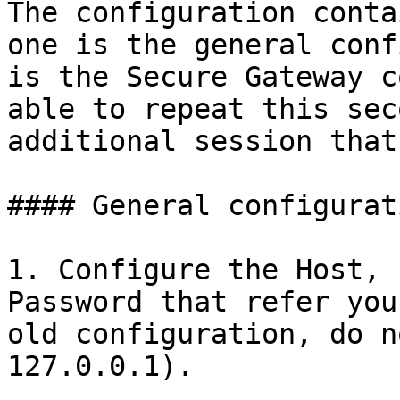
The configuration conta
one is the general conf
is the Secure Gateway c
able to repeat this sec
additional session that
#### General configurati
1. Configure the Host, 
Password that refer you
old configuration, do n
127.0.0.1).
