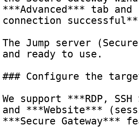
***Advanced*** tab and 
connection successful***
The Jump server (Secure
and ready to use.

### Configure the targe
We support ***RDP, SSH 
and ***Website*** (sess
***Secure Gateway*** fe