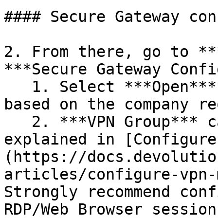
#### Secure Gateway con
2. From there, go to **
***Secure Gateway Confi
   1. Select ***Open*** and ***Close*** options, 
based on the company re
   2. ***VPN Group*** can be configured as 
explained in [Configure
(https://docs.devolutio
articles/configure-vpn-
Strongly recommend conf
RDP/Web Browser session