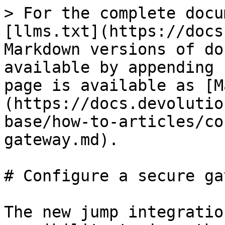
> For the complete docu
[llms.txt](https://docs
Markdown versions of do
available by appending 
page is available as [M
(https://docs.devolutio
base/how-to-articles/co
gateway.md).

# Configure a secure ga
The new jump integratio