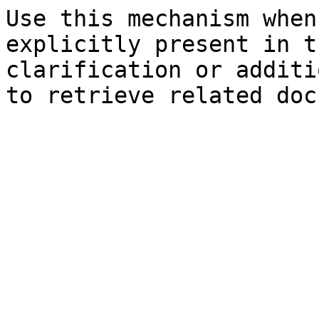
Use this mechanism when
explicitly present in t
clarification or additi