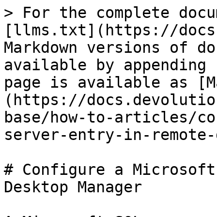
> For the complete docu
[llms.txt](https://docs
Markdown versions of do
available by appending 
page is available as [M
(https://docs.devolutio
base/how-to-articles/co
server-entry-in-remote-
# Configure a Microsoft
Desktop Manager
