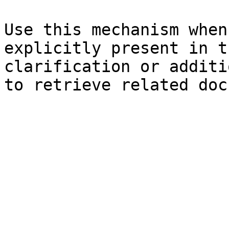
Use this mechanism when
explicitly present in t
clarification or additi