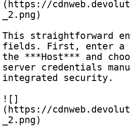
(https://cdnweb.devolut
_2.png)

This straightforward en
fields. First, enter a 
the ***Host*** and choo
server credentials manu
integrated security.

![]
(https://cdnweb.devolut
_2.png)
