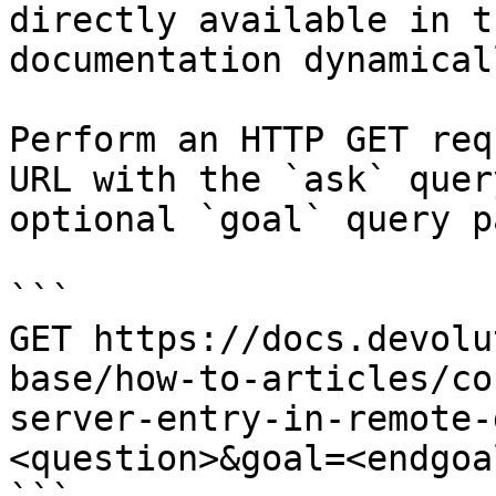
directly available in t
documentation dynamical
Perform an HTTP GET req
URL with the `ask` quer
optional `goal` query p
```

GET https://docs.devolu
base/how-to-articles/co
server-entry-in-remote-
<question>&goal=<endgoal