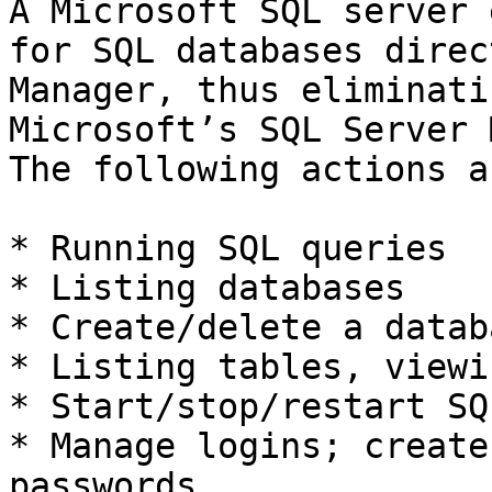
A Microsoft SQL server 
for SQL databases direc
Manager, thus eliminati
Microsoft’s SQL Server 
The following actions a
* Running SQL queries

* Listing databases

* Create/delete a databa
* Listing tables, viewi
* Start/stop/restart SQ
* Manage logins; create
passwords
