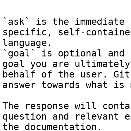
```

`ask` is the immediate 
specific, self-containe
language.

`goal` is optional and 
goal you are ultimately
behalf of the user. Git
answer towards what is 
The response will conta
question and relevant e
the documentation.
