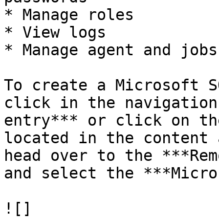
* Manage roles

* View logs

* Manage agent and jobs

To create a Microsoft S
click in the navigation
entry*** or click on th
located in the content 
head over to the ***Rem
and select the ***Micro
![]