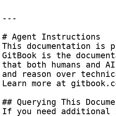
---

# Agent Instructions

This documentation is p
GitBook is the document
that both humans and AI
and reason over technic
Learn more at gitbook.co
## Querying This Docume
If you need additional 