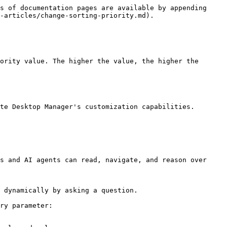
s of documentation pages are available by appending 
-articles/change-sorting-priority.md).

ority value. The higher the value, the higher the 
te Desktop Manager's customization capabilities.

s and AI agents can read, navigate, and reason over 
 dynamically by asking a question.

ry parameter:
