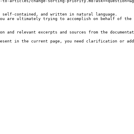
-to-articles/change-sorting-priority.md?ask=<question>&g
 self-contained, and written in natural language.

ou are ultimately trying to accomplish on behalf of the 
on and relevant excerpts and sources from the documentat
esent in the current page, you need clarification or add