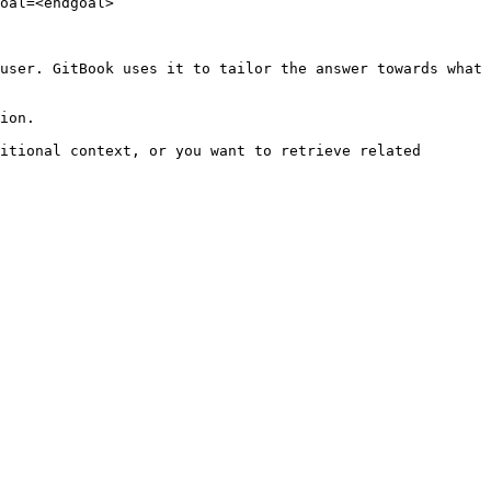
oal=<endgoal>

user. GitBook uses it to tailor the answer towards what 
ion.

itional context, or you want to retrieve related 