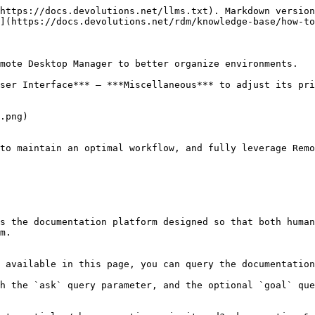
https://docs.devolutions.net/llms.txt). Markdown version
](https://docs.devolutions.net/rdm/knowledge-base/how-to
mote Desktop Manager to better organize environments.

ser Interface*** – ***Miscellaneous*** to adjust its pri
.png)

to maintain an optimal workflow, and fully leverage Remo
s the documentation platform designed so that both human
m.

 available in this page, you can query the documentation
h the `ask` query parameter, and the optional `goal` que