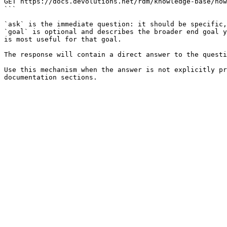
GET https://docs.devolutions.net/rdm/knowledge-base/how
```

`ask` is the immediate question: it should be specific,
`goal` is optional and describes the broader end goal y
is most useful for that goal.

The response will contain a direct answer to the questi
Use this mechanism when the answer is not explicitly pr