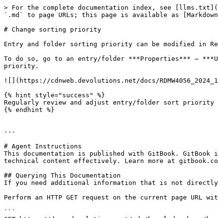
> For the complete documentation index, see [llms.txt](
`.md` to page URLs; this page is available as [Markdown
# Change sorting priority

Entry and folder sorting priority can be modified in Re
To do so, go to an entry/folder ***Properties*** – ***U
priority.

![](https://cdnweb.devolutions.net/docs/RDMW4056_2024_1
{% hint style="success" %}

Regularly review and adjust entry/folder sort priority 
{% endhint %}

---

# Agent Instructions

This documentation is published with GitBook. GitBook i
technical content effectively. Learn more at gitbook.co
## Querying This Documentation

If you need additional information that is not directly
Perform an HTTP GET request on the current page URL wit
```
