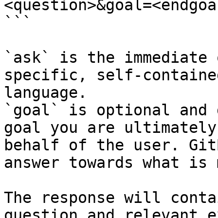
<question>&goal=<endgoal
```

`ask` is the immediate 
specific, self-containe
language.

`goal` is optional and 
goal you are ultimately
behalf of the user. Git
answer towards what is 
The response will conta
question and relevant e