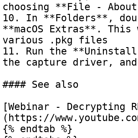
choosing **File - About
10. In **Folders**, dou
**macOS Extras**. This 
various .pkg files

11. Run the **Uninstall
the capture driver, and
#### See also

[Webinar - Decrypting R
(https://www.youtube.co
{% endtab %}
