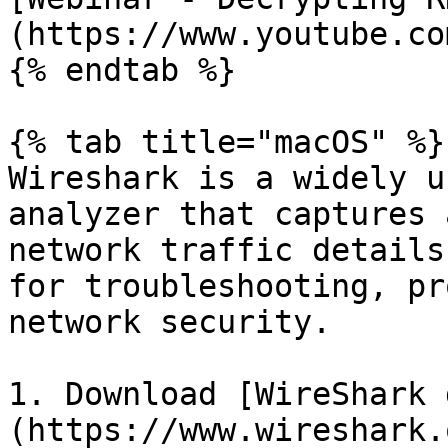
(https://www.youtube.co
{% endtab %}

{% tab title="macOS" %}

Wireshark is a widely u
analyzer that captures 
network traffic details
for troubleshooting, pr
network security.

1. Download [WireShark 
(https://www.wireshark.