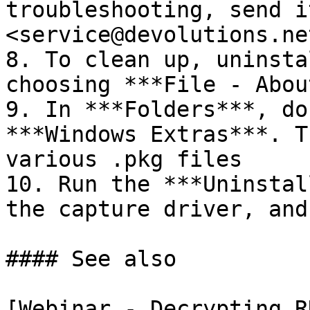
troubleshooting, send it
<service@devolutions.net
8. To clean up, uninsta
choosing ***File - Abou
9. In ***Folders***, do
***Windows Extras***. T
various .pkg files

10. Run the ***Uninstal
the capture driver, and
#### See also

[Webinar - Decrypting R