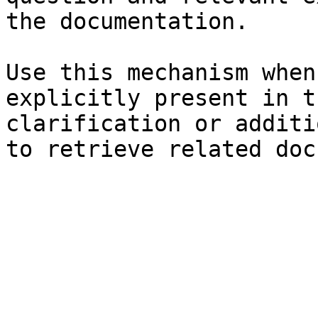
the documentation.

Use this mechanism when
explicitly present in t
clarification or additi