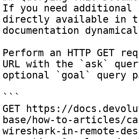
If you need additional 
directly available in t
documentation dynamical
Perform an HTTP GET req
URL with the `ask` quer
optional `goal` query p
```

GET https://docs.devolu
base/how-to-articles/ca
wireshark-in-remote-des