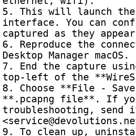
ethernet, wifi).

5. This will launch the
interface. You can conf
captured as they appear
6. Reproduce the connec
Desktop Manager macOS.

7. End the capture usin
top-left of the **WireS
8. Choose **File - Save
**.pcapng file**. If yo
troubleshooting, send it
<service@devolutions.net
9. To clean up, uninsta