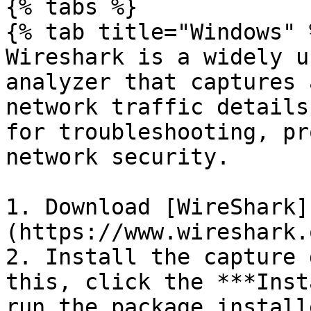
{% tabs %}

{% tab title="Windows" %
Wireshark is a widely u
analyzer that captures 
network traffic details
for troubleshooting, pr
network security.

1. Download [WireShark]
(https://www.wireshark.
2. Install the capture 
this, click the ***Inst
run the package installe