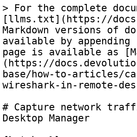
> For the complete docu
[llms.txt](https://docs
Markdown versions of do
available by appending 
page is available as [M
(https://docs.devolutio
base/how-to-articles/ca
wireshark-in-remote-des
# Capture network traff
Desktop Manager
