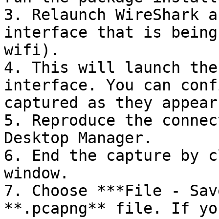
3. Relaunch WireShark a
interface that is being
wifi).

4. This will launch the
interface. You can conf
captured as they appear
5. Reproduce the connec
Desktop Manager.

6. End the capture by c
window.

7. Choose ***File - Sav
**.pcapng** file. If yo