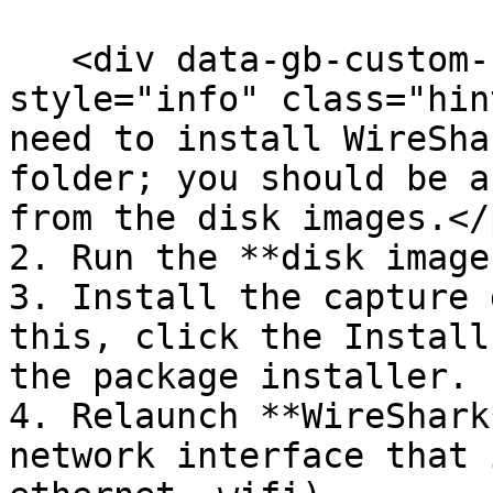
   <div data-gb-custom-block data-tag="hint" data-
style="info" class="hin
need to install WireSha
folder; you should be a
from the disk images.</
2. Run the **disk images
3. Install the capture 
this, click the Install
the package installer.

4. Relaunch **WireShark
network interface that 