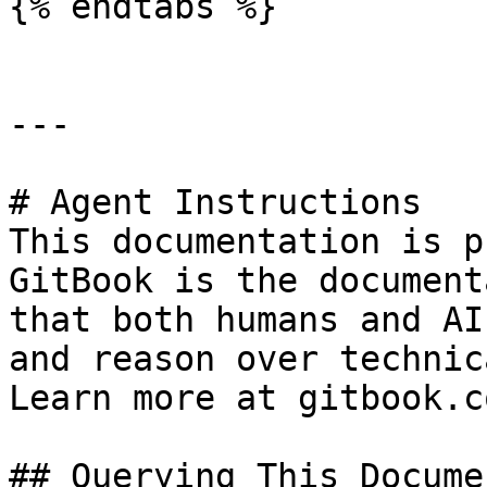
{% endtabs %}

---

# Agent Instructions

This documentation is p
GitBook is the document
that both humans and AI
and reason over technic
Learn more at gitbook.co
## Querying This Docume