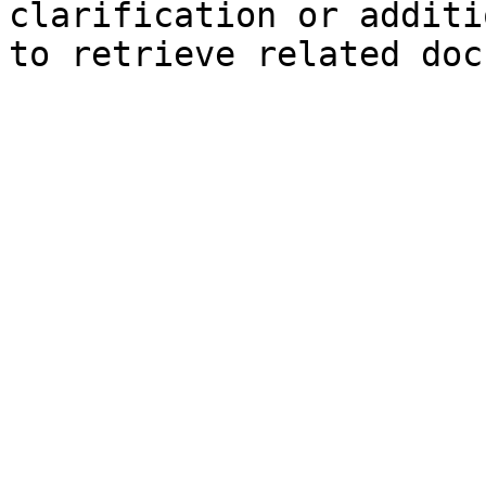
clarification or additi