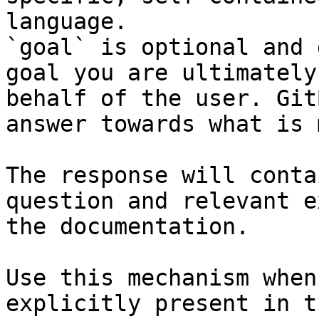
language.

`goal` is optional and 
goal you are ultimately
behalf of the user. Git
answer towards what is 
The response will conta
question and relevant e
the documentation.

Use this mechanism when
explicitly present in t