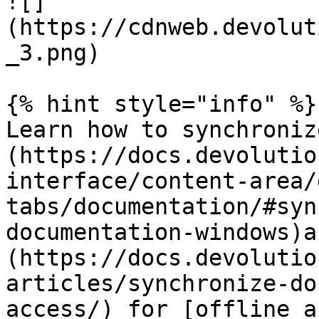
![]
(https://cdnweb.devolut
_3.png)

{% hint style="info" %}

Learn how to synchroniz
(https://docs.devolutio
interface/content-area/
tabs/documentation/#syn
documentation-windows)a
(https://docs.devolutio
articles/synchronize-do
access/) for [offline a