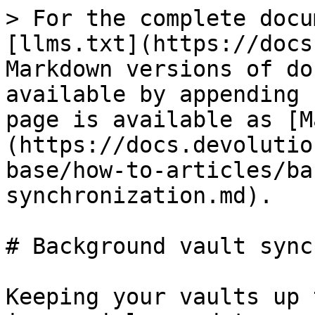
> For the complete docu
[llms.txt](https://docs
Markdown versions of do
available by appending 
page is available as [M
(https://docs.devolutio
base/how-to-articles/ba
synchronization.md).

# Background vault sync
Keeping your vaults up 