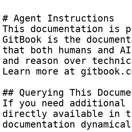
# Agent Instructions

This documentation is p
GitBook is the document
that both humans and AI
and reason over technic
Learn more at gitbook.co
## Querying This Docume
If you need additional 
directly available in t
documentation dynamical