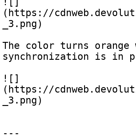
![]
(https://cdnweb.devolut
_3.png)

The color turns orange 
synchronization is in p
![]
(https://cdnweb.devolut
_3.png)

---
