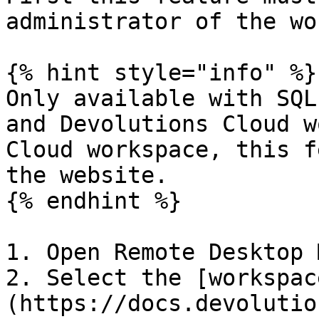
administrator of the wo
{% hint style="info" %}

Only available with SQL
and Devolutions Cloud w
Cloud workspace, this f
the website.

{% endhint %}

1. Open Remote Desktop 
2. Select the [workspac
(https://docs.devolutio