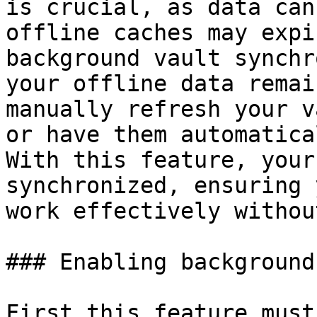
is crucial, as data can
offline caches may expi
background vault synchr
your offline data remai
manually refresh your v
or have them automatica
With this feature, your
synchronized, ensuring 
work effectively withou
### Enabling background
First this feature must