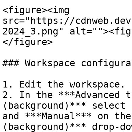
<figure><img 
src="https://cdnweb.dev
2024_3.png" alt=""><fig
</figure>

### Workspace configurat
1. Edit the workspace.

2. In the ***Advanced t
(background)*** select 
and ***Manual*** on the
(background)*** drop-do