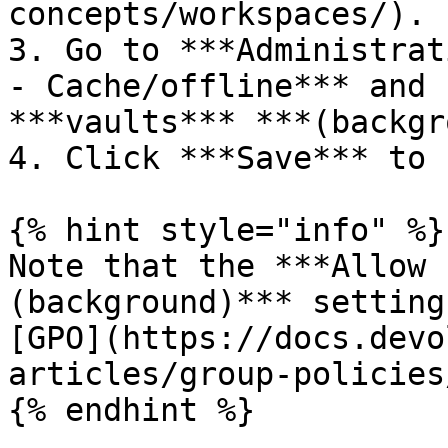
concepts/workspaces/).

3. Go to ***Administrat
- Cache/offline*** and 
***vaults*** ***(backgr
4. Click ***Save*** to 
{% hint style="info" %}

Note that the ***Allow 
(background)*** setting
[GPO](https://docs.devo
articles/group-policies
{% endhint %}
