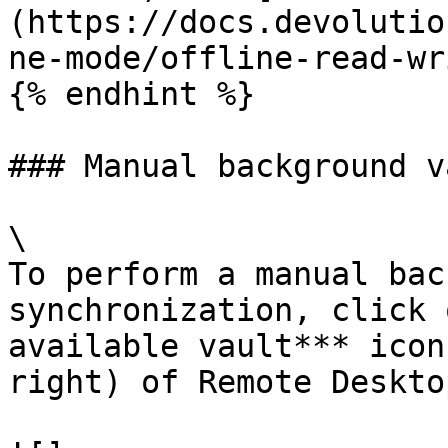
(https://docs.devolutio
ne-mode/offline-read-wr
{% endhint %}

### Manual background v
\

To perform a manual bac
synchronization, click 
available vault*** icon
right) of Remote Deskto