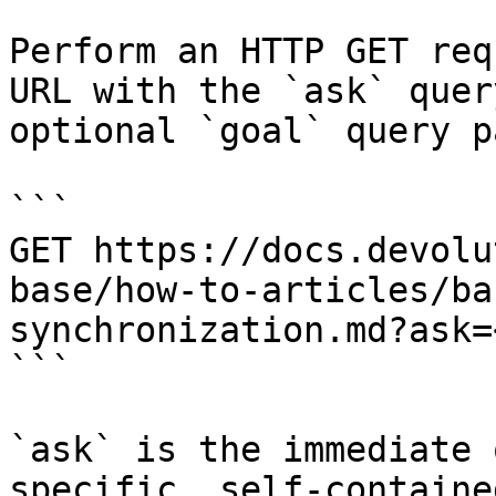
Perform an HTTP GET req
URL with the `ask` quer
optional `goal` query p
```

GET https://docs.devolu
base/how-to-articles/ba
synchronization.md?ask=
```

`ask` is the immediate 
specific, self-containe