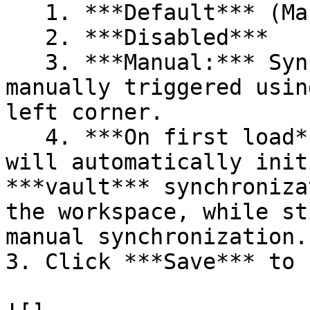
   1. ***Default*** (Manual)

   2. ***Disabled***

   3. ***Manual:*** Synchronization must be 
manually triggered usin
left corner.

   4. ***On first load***: Remote Desktop Manager 
will automatically init
***vault*** synchroniza
the workspace, while st
manual synchronization.

3. Click ***Save*** to 