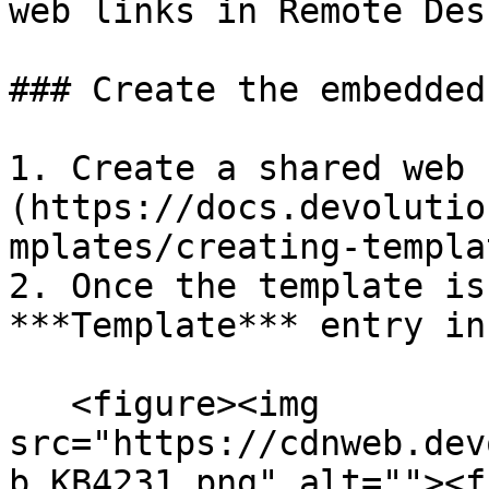
web links in Remote Des
### Create the embedded
1. Create a shared web 
(https://docs.devolutio
mplates/creating-templa
2. Once the template is
***Template*** entry in
   <figure><img 
src="https://cdnweb.dev
b_KB4231.png" alt=""><f