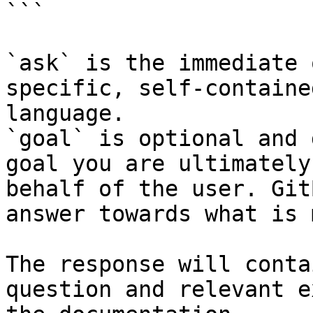
```

`ask` is the immediate 
specific, self-containe
language.

`goal` is optional and 
goal you are ultimately
behalf of the user. Git
answer towards what is 
The response will conta
question and relevant e