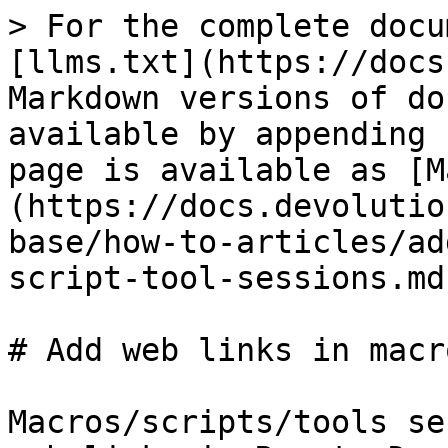
> For the complete docu
[llms.txt](https://docs
Markdown versions of do
available by appending 
page is available as [M
(https://docs.devolutio
base/how-to-articles/ad
script-tool-sessions.md)
# Add web links in macr
Macros/scripts/tools se