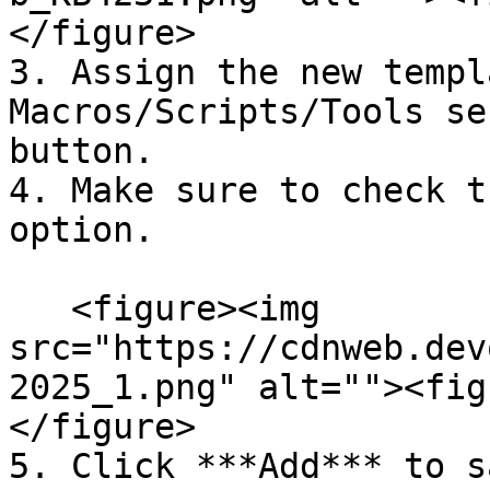
</figure>

3. Assign the new templ
Macros/Scripts/Tools se
button.

4. Make sure to check t
option.

   <figure><img 
src="https://cdnweb.dev
2025_1.png" alt=""><fig
</figure>

5. Click ***Add*** to s