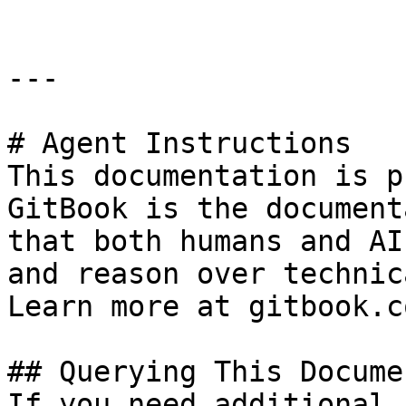
---

# Agent Instructions

This documentation is p
GitBook is the document
that both humans and AI
and reason over technic
Learn more at gitbook.co
## Querying This Docume
If you need additional 