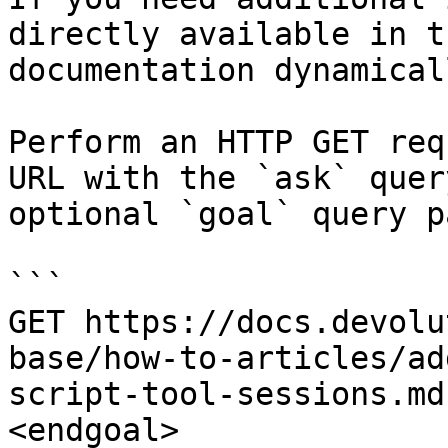
directly available in t
documentation dynamical
Perform an HTTP GET req
URL with the `ask` quer
optional `goal` query p
```

GET https://docs.devolu
base/how-to-articles/ad
script-tool-sessions.md
<endgoal>
