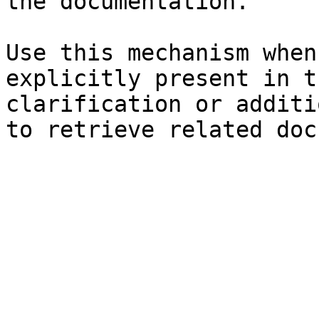
the documentation.

Use this mechanism when
explicitly present in t
clarification or additi