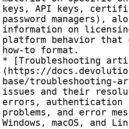
keys, API keys, certifi
password managers), alo
information on licensin
platform behavior that 
how-to format.

* [Troubleshooting arti
(https://docs.devolutio
base/troubleshooting-ar
issues and their resolu
errors, authentication 
problems, and error mes
Windows, macOS, and Lin