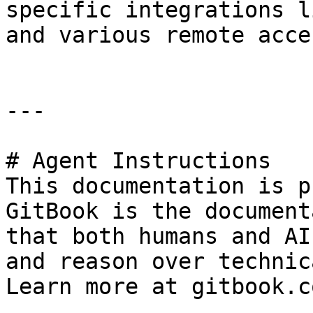
specific integrations l
and various remote acce
---

# Agent Instructions

This documentation is p
GitBook is the document
that both humans and AI
and reason over technic
Learn more at gitbook.co