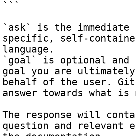
```

`ask` is the immediate 
specific, self-containe
language.

`goal` is optional and 
goal you are ultimately
behalf of the user. Git
answer towards what is 
The response will conta
question and relevant e