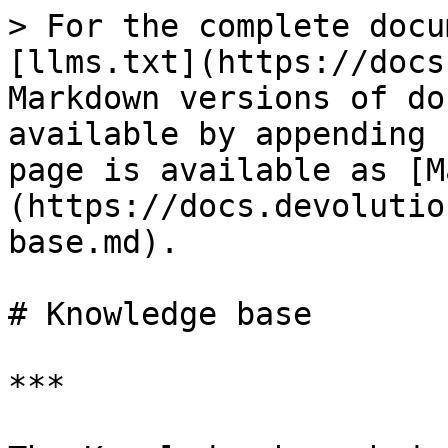
> For the complete docu
[llms.txt](https://docs
Markdown versions of do
available by appending 
page is available as [M
(https://docs.devolutio
base.md).

# Knowledge base

***
