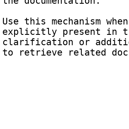
the documentation.

Use this mechanism when
explicitly present in t
clarification or additi