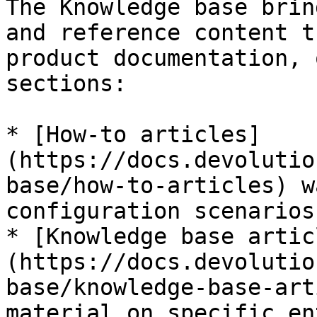
The Knowledge base brin
and reference content t
product documentation, 
sections:

* [How-to articles]
(https://docs.devolutio
base/how-to-articles) w
configuration scenarios
* [Knowledge base artic
(https://docs.devolutio
base/knowledge-base-art
material on specific en