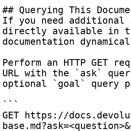
## Querying This Docume
If you need additional 
directly available in t
documentation dynamical
Perform an HTTP GET req
URL with the `ask` quer
optional `goal` query p
```

GET https://docs.devolu
base.md?ask=<question>&