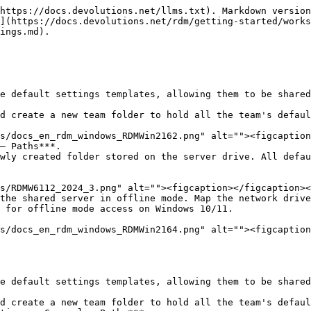
https://docs.devolutions.net/llms.txt). Markdown version
](https://docs.devolutions.net/rdm/getting-started/works
ings.md).

e default settings templates, allowing them to be shared
d create a new team folder to hold all the team's defaul
– Paths***.

wly created folder stored on the server drive. All defau
the shared server in offline mode. Map the network drive
 for offline mode access on Windows 10/11.

e default settings templates, allowing them to be shared
d create a new team folder to hold all the team's defaul