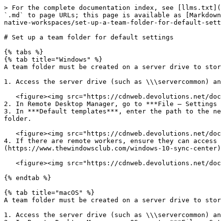
> For the complete documentation index, see [llms.txt](
`.md` to page URLs; this page is available as [Markdown
native-workspaces/set-up-a-team-folder-for-default-sett
# Set up a team folder for default settings

{% tabs %}

{% tab title="Windows" %}

A team folder must be created on a server drive to stor
1. Access the server drive (such as \\\servercommon) an
   <figure><img src="https://cdnweb.devolutions.net/docs/docs_en_rdm_windows_RDMWin2162.png" alt=""><figcaption></figcaption></figure>

2. In Remote Desktop Manager, go to ***File – Settings 
3. In ***Default templates***, enter the path to the ne
folder.

   <figure><img src="https://cdnweb.devolutions.net/docs/RDMW6112_2024_3.png" alt=""><figcaption></figcaption></figure>

4. If there are remote workers, ensure they can access 
(https://www.thewindowsclub.com/windows-10-sync-center)
   <figure><img src="https://cdnweb.devolutions.net/docs/docs_en_rdm_windows_RDMWin2164.png" alt=""><figcaption></figcaption></figure>

{% endtab %}

{% tab title="macOS" %}

A team folder must be created on a server drive to stor
1. Access the server drive (such as \\\servercommon) an