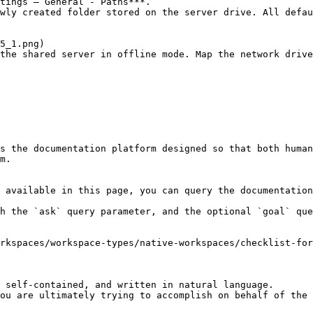
tings – General - Paths***.

wly created folder stored on the server drive. All defau
the shared server in offline mode. Map the network drive
s the documentation platform designed so that both human
m.

 available in this page, you can query the documentation
h the `ask` query parameter, and the optional `goal` que
rkspaces/workspace-types/native-workspaces/checklist-fo
 self-contained, and written in natural language.

ou are ultimately trying to accomplish on behalf of the 