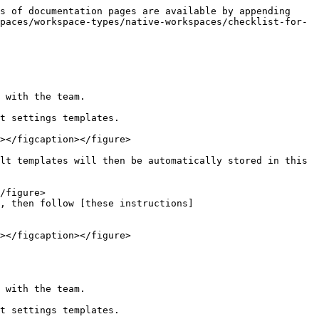
s of documentation pages are available by appending 
paces/workspace-types/native-workspaces/checklist-for-
 with the team.

t settings templates.

lt templates will then be automatically stored in this 
, then follow [these instructions]
 with the team.

t settings templates.
