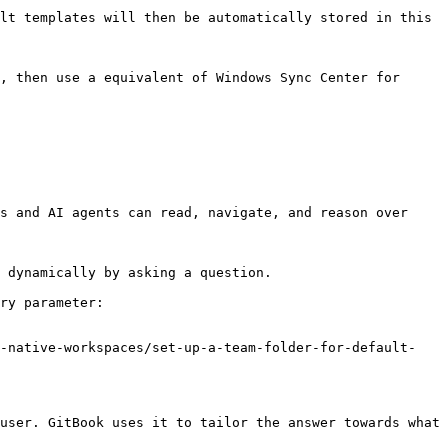
lt templates will then be automatically stored in this 
, then use a equivalent of Windows Sync Center for 
s and AI agents can read, navigate, and reason over 
 dynamically by asking a question.

ry parameter:

r-native-workspaces/set-up-a-team-folder-for-default-
user. GitBook uses it to tailor the answer towards what 