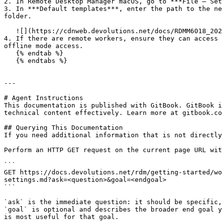
2. In Remote Desktop Manager macOS, go to ***File – Set
3. In ***Default templates***, enter the path to the ne
folder.

   ![](https://cdnweb.devolutions.net/docs/RDMM6018_2025_1.png)

4. If there are remote workers, ensure they can access 
offline mode access.

   {% endtab %}

   {% endtabs %}

---

# Agent Instructions

This documentation is published with GitBook. GitBook i
technical content effectively. Learn more at gitbook.co
## Querying This Documentation

If you need additional information that is not directly
Perform an HTTP GET request on the current page URL wit
```

GET https://docs.devolutions.net/rdm/getting-started/wo
settings.md?ask=<question>&goal=<endgoal>

```

`ask` is the immediate question: it should be specific,
`goal` is optional and describes the broader end goal y
is most useful for that goal.
