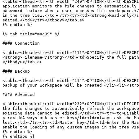
<table><thead><tr><th width="240">OPTION</th><th>DESCRI
application monitors the file changes to automatically 
password feature when a user accesses this workspace.</
in the tree view.</td></tr><tr><td><strong>Read-only</s
edited.</td></tr></tbody></table>

{% endtab %}

{% tab title="macOS" %}

#### Connection

<table><thead><tr><th width="111">OPTION</th><th>DESCRI
<strong>Filename</strong></td><td>Specify the full path
</tbody></table>

#### Backup

<table><thead><tr><th width="114">OPTION</th><th>DESCRI
backup of your workspace will be created.</li><li><stro
#### Advanced

<table><thead><tr><th width="232">OPTION</th><th>DESCRI
the file changes to automatically refresh the workspace
existing data cannot be edited.</td></tr><tr><td>Disabl
<tr><td>Always ask master key</td><td>Always ask the Ma
lost.</td></tr><tr><td>Master key</td><td>Enter the Mas
enable the loading of any custom images in the tree vie
{% endtab %}

{% endtabs %}
