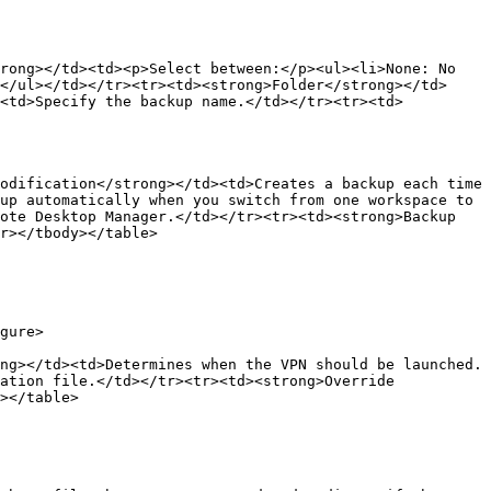
rong></td><td><p>Select between:</p><ul><li>None: No 
</ul></td></tr><tr><td><strong>Folder</strong></td>
><td>Specify the backup name.</td></tr><tr><td>
odification</strong></td><td>Creates a backup each time 
up automatically when you switch from one workspace to 
ote Desktop Manager.</td></tr><tr><td><strong>Backup 
r></tbody></table>

gure>

ng></td><td>Determines when the VPN should be launched.
ation file.</td></tr><tr><td><strong>Override 
></table>
