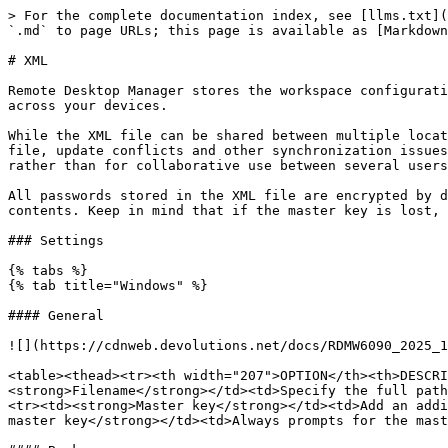
> For the complete documentation index, see [llms.txt](
`.md` to page URLs; this page is available as [Markdown
# XML

Remote Desktop Manager stores the workspace configurati
across your devices.

While the XML file can be shared between multiple locat
file, update conflicts and other synchronization issues
rather than for collaborative use between several users
All passwords stored in the XML file are encrypted by d
contents. Keep in mind that if the master key is lost, 
### Settings

{% tabs %}

{% tab title="Windows" %}

#### General

![](https://cdnweb.devolutions.net/docs/RDMW6090_2025_1
<table><thead><tr><th width="207">OPTION</th><th>DESCRI
<strong>Filename</strong></td><td>Specify the full path
<tr><td><strong>Master key</strong></td><td>Add an addi
master key</strong></td><td>Always prompts for the mast