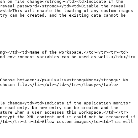
sh on file change</strong></td><td>Indicate if the 
reveal password</strong></td><td>Disable the reveal 
><td>This will enable the loading of any custom images 
try can be created, and the existing data cannot be 
ong></td><td>Name of the workspace.</td></tr><tr><td>
nd environment variables can be used as well.</td></tr>
Choose between:</p><ul><li><strong>None</strong>: No 
chosen file.</li></ul></td></tr></tbody></table>

le change</td><td>Indicate if the application monitor 
n read only. No new entry can be created and the 
eature when a user accesses this workspace.</td></tr>
ncrypt the XML content and it could not be recovered if 
/td></tr><tr><td>Allow custom images</td><td>This will 