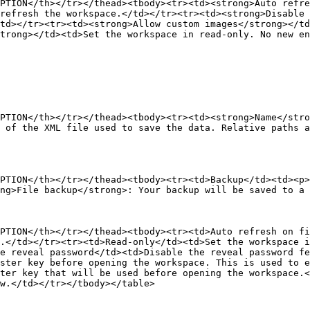
PTION</th></tr></thead><tbody><tr><td><strong>Auto refre
refresh the workspace.</td></tr><tr><td><strong>Disable 
td></tr><tr><td><strong>Allow custom images</strong></td
trong></td><td>Set the workspace in read-only. No new en
PTION</th></tr></thead><tbody><tr><td><strong>Name</str
 of the XML file used to save the data. Relative paths a
PTION</th></tr></thead><tbody><tr><td>Backup</td><td><p>
ng>File backup</strong>: Your backup will be saved to a 
PTION</th></tr></thead><tbody><tr><td>Auto refresh on fi
.</td></tr><tr><td>Read-only</td><td>Set the workspace i
e reveal password</td><td>Disable the reveal password f
ster key before opening the workspace. This is used to e
ter key that will be used before opening the workspace.<
w.</td></tr></tbody></table>
