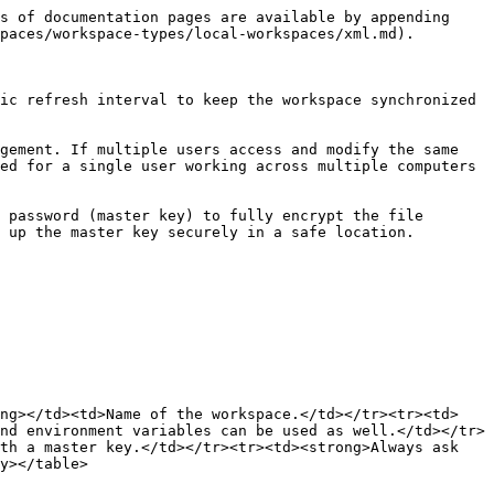
s of documentation pages are available by appending 
paces/workspace-types/local-workspaces/xml.md).

ic refresh interval to keep the workspace synchronized 
gement. If multiple users access and modify the same 
ed for a single user working across multiple computers 
 password (master key) to fully encrypt the file 
 up the master key securely in a safe location.

ong></td><td>Name of the workspace.</td></tr><tr><td>
nd environment variables can be used as well.</td></tr>
th a master key.</td></tr><tr><td><strong>Always ask 
y></table>
