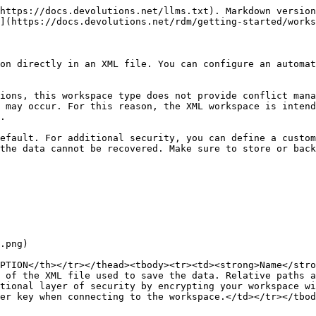
https://docs.devolutions.net/llms.txt). Markdown version
](https://docs.devolutions.net/rdm/getting-started/works
on directly in an XML file. You can configure an automat
ions, this workspace type does not provide conflict mana
 may occur. For this reason, the XML workspace is intend
.

efault. For additional security, you can define a custom
the data cannot be recovered. Make sure to store or back
.png)

PTION</th></tr></thead><tbody><tr><td><strong>Name</str
 of the XML file used to save the data. Relative paths a
tional layer of security by encrypting your workspace wi
er key when connecting to the workspace.</td></tr></tbod