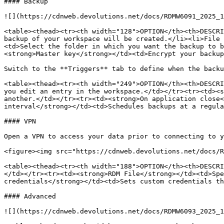
#### Backup

![](https://cdnweb.devolutions.net/docs/RDMW6091_2025_1
<table><thead><tr><th width="128">OPTION</th><th>DESCRI
backup of your workspace will be created.</li><li>File 
<td>Select the folder in which you want the backup to b
<strong>Master key</strong></td><td>Encrypt your backup
Switch to the **Triggers** tab to define when the backu
<table><thead><tr><th width="249">OPTION</th><th>DESCRI
you edit an entry in the workspace.</td></tr><tr><td><s
another.</td></tr><tr><td><strong>On application close<
interval</strong></td><td>Schedules backups at a regula
#### VPN

Open a VPN to access your data prior to connecting to y
<figure><img src="https://cdnweb.devolutions.net/docs/R
<table><thead><tr><th width="188">OPTION</th><th>DESCRI
</td></tr><tr><td><strong>RDM File</strong></td><td>Spe
credentials</strong></td><td>Sets custom credentials th
#### Advanced

![](https://cdnweb.devolutions.net/docs/RDMW6093_2025_1