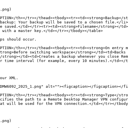
.png)

PTION</th></tr></thead><tbody><tr><td><strong>Backup</st
backup: Your backup will be saved to a chosen file.</li>
e saved.</td></tr><tr><td><strong>Filename</strong></td
 with a master key.</td></tr></tbody></table>

ps should occur.

PTION</th></tr></thead><tbody><tr><td><strong>On entry m
trong>Before switching workspace</strong></td><td>Backs 
/strong></td><td>Creates a backup whenever you close Rem
r time interval (for example, every 10 minutes).</td></t
our XML.

DMW6092_2025_1.png" alt=""><figcaption></figcaption></fi
PTION</th></tr></thead><tbody><tr><td><strong>Type</stro
cifies the path to a Remote Desktop Manager VPN configur
at will be used for the VPN connection.</td></tr></tbody
.png)
