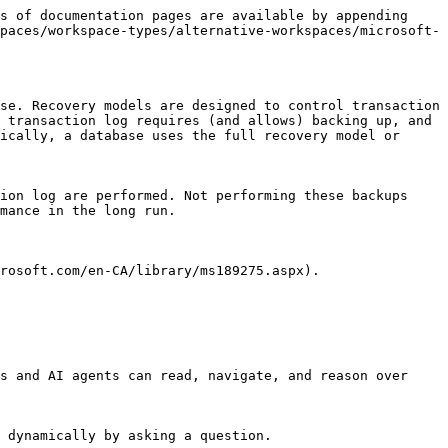
s of documentation pages are available by appending 
paces/workspace-types/alternative-workspaces/microsoft-
se. Recovery models are designed to control transaction 
 transaction log requires (and allows) backing up, and 
ically, a database uses the full recovery model or 
ion log are performed. Not performing these backups 
mance in the long run.

rosoft.com/en-CA/library/ms189275.aspx).

s and AI agents can read, navigate, and reason over 
 dynamically by asking a question.
