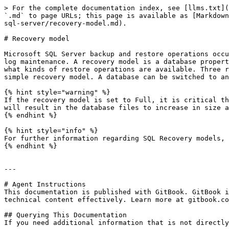
> For the complete documentation index, see [llms.txt](
`.md` to page URLs; this page is available as [Markdown
sql-server/recovery-model.md).

# Recovery model

Microsoft SQL Server backup and restore operations occu
log maintenance. A recovery model is a database propert
what kinds of restore operations are available. Three r
simple recovery model. A database can be switched to an
{% hint style="warning" %}

If the recovery model is set to Full, it is critical th
will result in the database files to increase in size a
{% endhint %}

{% hint style="info" %}

For further information regarding SQL Recovery models, 
{% endhint %}

---

# Agent Instructions

This documentation is published with GitBook. GitBook i
technical content effectively. Learn more at gitbook.co
## Querying This Documentation

If you need additional information that is not directly