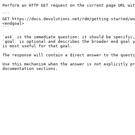
Perform an HTTP GET request on the current page URL wit
```

GET https://docs.devolutions.net/rdm/getting-started/wo
<endgoal>

```

`ask` is the immediate question: it should be specific,
`goal` is optional and describes the broader end goal y
is most useful for that goal.

The response will contain a direct answer to the questi
Use this mechanism when the answer is not explicitly pr