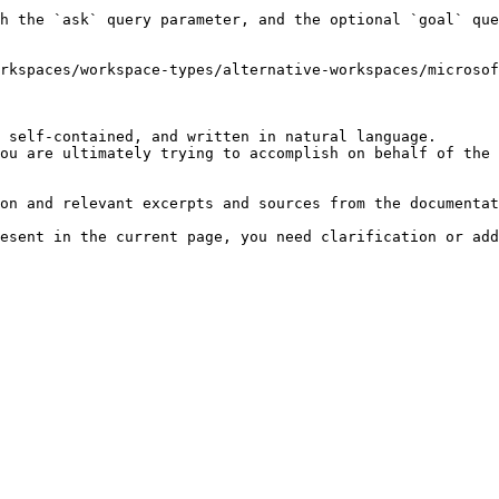
h the `ask` query parameter, and the optional `goal` que
rkspaces/workspace-types/alternative-workspaces/microsof
 self-contained, and written in natural language.

ou are ultimately trying to accomplish on behalf of the 
on and relevant excerpts and sources from the documentat
esent in the current page, you need clarification or add