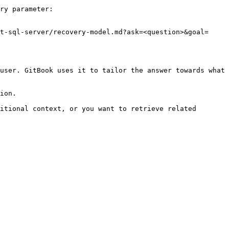
ry parameter:

t-sql-server/recovery-model.md?ask=<question>&goal=
user. GitBook uses it to tailor the answer towards what 
ion.

itional context, or you want to retrieve related 