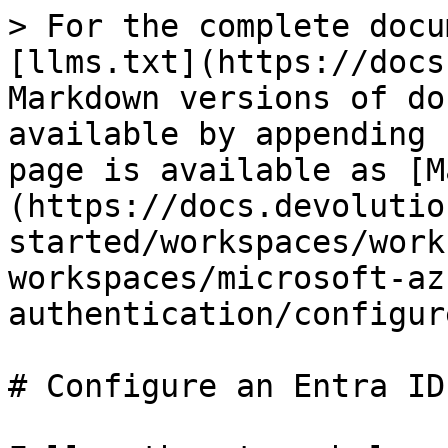
> For the complete docu
[llms.txt](https://docs
Markdown versions of do
available by appending 
page is available as [M
(https://docs.devolutio
started/workspaces/work
workspaces/microsoft-az
authentication/configur
# Configure an Entra ID