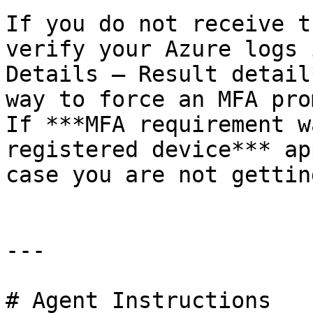
If you do not receive t
verify your Azure logs 
Details – Result detail
way to force an MFA pro
If ***MFA requirement w
registered device*** ap
case you are not gettin
---

# Agent Instructions
