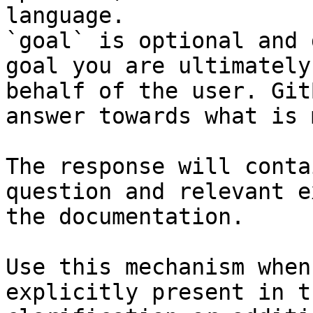
language.

`goal` is optional and 
goal you are ultimately
behalf of the user. Git
answer towards what is 
The response will conta
question and relevant e
the documentation.

Use this mechanism when
explicitly present in t