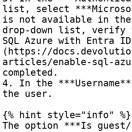
list, select ***Microso
is not available in the
drop-down list, verify 
SQL Azure with Entra ID
(https://docs.devolutio
articles/enable-sql-azu
completed.

4. In the ***Username**
the user.

{% hint style="info" %}

The option ***Is guest/