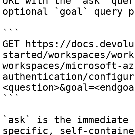
URL with the `ask` quer
optional `goal` query p
```

GET https://docs.devolu
started/workspaces/work
workspaces/microsoft-az
authentication/configur
<question>&goal=<endgoal
```

`ask` is the immediate 
specific, self-containe