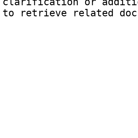
clarification or additi