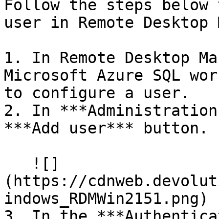
Follow the steps below 
user in Remote Desktop 
1. In Remote Desktop Ma
Microsoft Azure SQL wor
to configure a user.

2. In ***Administration
***Add user*** button.

   ![]
(https://cdnweb.devolut
indows_RDMWin2151.png)

3. In the ***Authentica