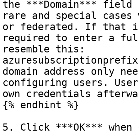
the ***Domain*** field 
rare and special cases 
or federated. If that i
required to enter a ful
resemble this: 
azuresubscriptionprefix
domain address only nee
configuring users. User
own credentials afterwar
{% endhint %}

5. Click ***OK*** when 