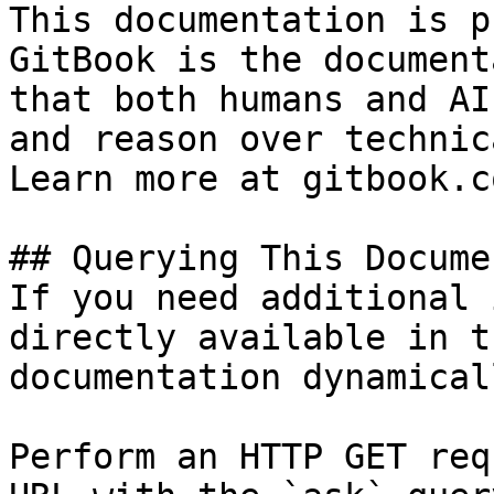
This documentation is p
GitBook is the document
that both humans and AI
and reason over technic
Learn more at gitbook.co
## Querying This Docume
If you need additional 
directly available in t
documentation dynamical
Perform an HTTP GET req