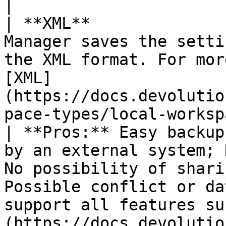
|

| **XML**              
Manager saves the setti
the XML format. For mor
[XML]
(https://docs.devolutio
pace-types/local-workspaces/xml/).                                                     
| **Pros:** Easy backup
by an external system; 
No possibility of shari
Possible conflict or da
support all features su
(https://docs.devolutio