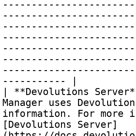
-----------------------
-----------------------
-----------------------
-----------------------
-----------------------
-----------------------
-----------------------
----------- |

| **Devolutions Server*
Manager uses Devolution
information. For more i
[Devolutions Server]
(https://docs.devolutio