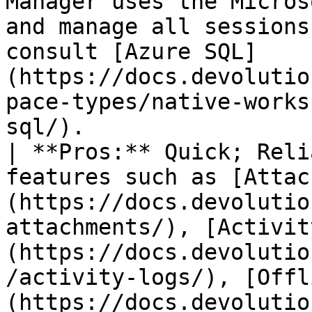
Manager uses the Micros
and manage all sessions
consult [Azure SQL]
(https://docs.devolutio
pace-types/native-works
sql/).                                                              
| **Pros:** Quick; Reli
features such as [Attac
(https://docs.devolutio
attachments/), [Activit
(https://docs.devolutio
/activity-logs/), [Offl
(https://docs.devolutio