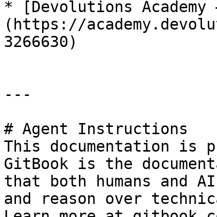
* [Devolutions Academy 
(https://academy.devolu
3266630)

---

# Agent Instructions

This documentation is p
GitBook is the document
that both humans and AI
and reason over technic
Learn more at gitbook.co