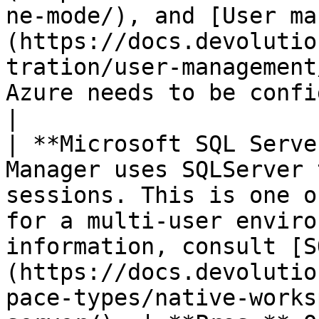
ne-mode/), and [User ma
(https://docs.devolutio
tration/user-management
Azure needs to be configured.                                                                                                                                                 
|

| **Microsoft SQL Serve
Manager uses SQLServer 
sessions. This is one o
for a multi-user enviro
information, consult [S
(https://docs.devolutio
pace-types/native-works