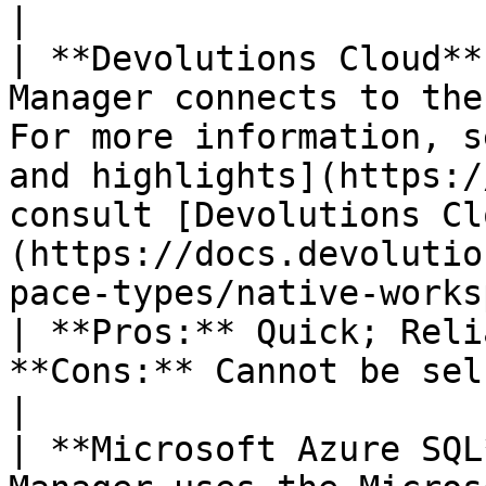
|

| **Devolutions Cloud**
Manager connects to the
For more information, s
and highlights](https:/
consult [Devolutions Cl
(https://docs.devolutio
pace-types/native-workspa
| **Pros:** Quick; Reli
**Cons:** Cannot be self-hosted; No offline mode.                                                                                                                                                                                                                                      
|

| **Microsoft Azure SQL