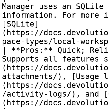
Manager uses an SQLite 
information. For more i
[SQLite]
(https://docs.devolutio
pace-types/local-workspaces/sqlite/).                                           
| **Pros:** Quick; Reli
Supports all features s
(https://docs.devolutio
attachments/), [Usage l
(https://docs.devolutio
/activity-logs/), and [
(https://docs.devolutions.net/rdm/workspaces/off).                                                                                                                                  