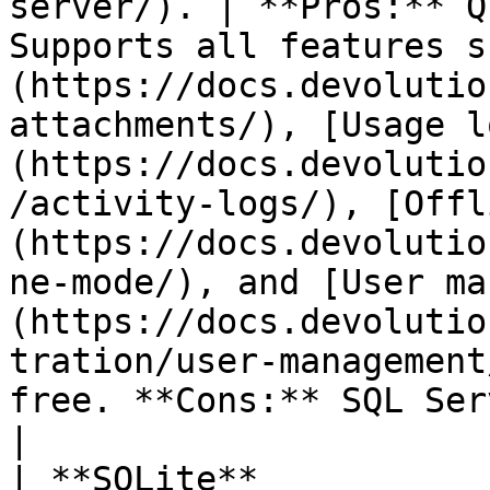
server/). | **Pros:** Q
Supports all features s
(https://docs.devolutio
attachments/), [Usage l
(https://docs.devolutio
/activity-logs/), [Offl
(https://docs.devolutio
ne-mode/), and [User ma
(https://docs.devolutio
tration/user-management
free. **Cons:** SQL Server must be installed.                                                                   
|

| **SQLite**           