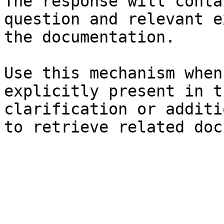
The response will conta
question and relevant e
the documentation.

Use this mechanism when
explicitly present in t
clarification or additi