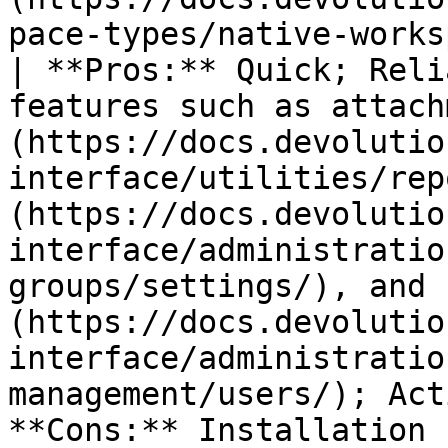
pace-types/native-workspaces/server/).                                 
| **Pros:** Quick; Reli
features such as attach
(https://docs.devolutio
interface/utilities/rep
(https://docs.devolutio
interface/administratio
groups/settings/), and 
(https://docs.devolutio
interface/administratio
management/users/); Act
**Cons:** Installation required.                                                                                                                