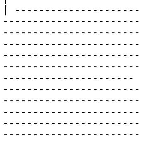
| ---------------------
-----------------------
-----------------------
-----------------------
-----------------------
-----------------------
---------------------- 
-----------------------
-----------------------
-----------------------
-----------------------
-----------------------