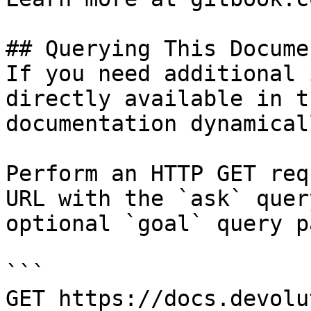
## Querying This Docume
If you need additional 
directly available in t
documentation dynamical
Perform an HTTP GET req
URL with the `ask` quer
optional `goal` query p
```

GET https://docs.devolu