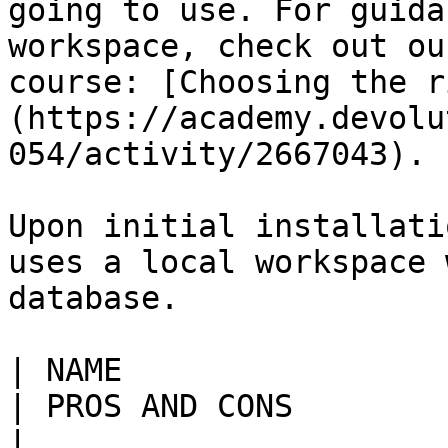
going to use. For guida
workspace, check out ou
course: [Choosing the r
(https://academy.devolu
054/activity/2667043).

Upon initial installati
uses a local workspace 
database.

| NAME                     | DESCRIPTION                                                                                                                                                   
| PROS AND CONS                                                                                                                                                                                                                                                                                                                                                                                                                                                                                                                                                                                                                                                
|
