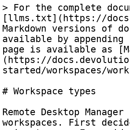
> For the complete docu
[llms.txt](https://docs
Markdown versions of do
available by appending 
page is available as [M
(https://docs.devolutio
started/workspaces/work
# Workspace types

Remote Desktop Manager 
workspaces. First decid