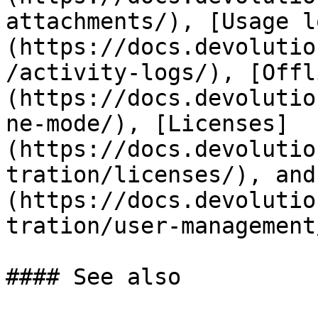
attachments/), [Usage l
(https://docs.devolutio
/activity-logs/), [Offl
(https://docs.devolutio
ne-mode/), [Licenses]
(https://docs.devolutio
tration/licenses/), and
(https://docs.devolutio
tration/user-management
#### See also
