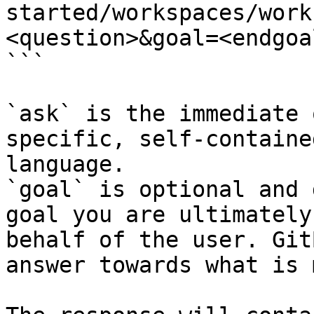
started/workspaces/work
<question>&goal=<endgoal
```

`ask` is the immediate 
specific, self-containe
language.

`goal` is optional and 
goal you are ultimately
behalf of the user. Git
answer towards what is 