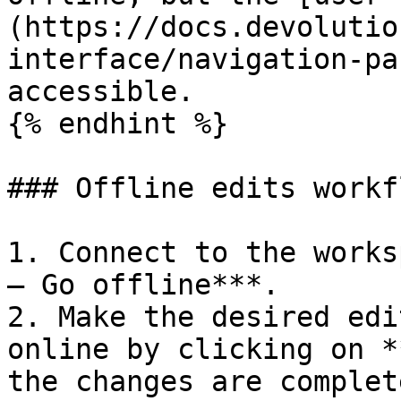
(https://docs.devolutio
interface/navigation-pa
accessible.

{% endhint %}

### Offline edits workfl
1. Connect to the works
– Go offline***.

2. Make the desired edi
online by clicking on *
the changes are complete