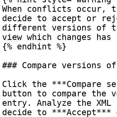
When conflicts occur, t
decide to accept or rej
different versions of t
view which changes has 
{% endhint %}

### Compare versions of
Click the ***Compare se
button to compare the v
entry. Analyze the XML 
decide to ***Accept*** 