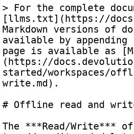
> For the complete docu
[llms.txt](https://docs
Markdown versions of do
available by appending 
page is available as [M
(https://docs.devolutio
started/workspaces/offl
write.md).

# Offline read and write
The ***Read/Write*** of