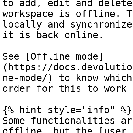
to add, edit and delete
workspace is offline. T
locally and synchronize
it is back online.

See [Offline mode]
(https://docs.devolutio
ne-mode/) to know which
order for this to work 
{% hint style="info" %}

Some functionalities ar
offline, but the [user 