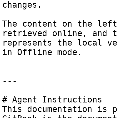
changes.

The content on the left
retrieved online, and t
represents the local ve
in Offline mode.

---

# Agent Instructions

This documentation is p