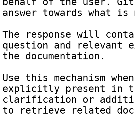
behalf of the user. Git
answer towards what is 
The response will conta
question and relevant e
the documentation.

Use this mechanism when
explicitly present in t
clarification or additi