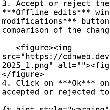
3. Accept or reject the
***Offline edits*** win
modifications*** button
comparison of the change
   <figure><img 
src="https://cdnweb.dev
2025_1.png" alt=""><fig
</figure>

4. Click on ***Ok*** on
accepted or rejected to
{% hint style="warning" 