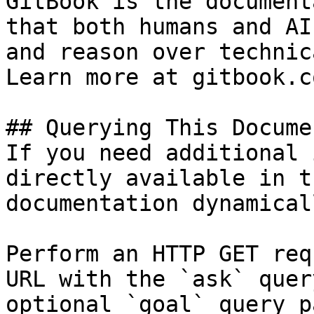
GitBook is the document
that both humans and AI
and reason over technic
Learn more at gitbook.co
## Querying This Docume
If you need additional 
directly available in t
documentation dynamical
Perform an HTTP GET req
URL with the `ask` quer
optional `goal` query p