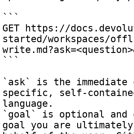
```

GET https://docs.devolu
started/workspaces/offl
write.md?ask=<question>
```

`ask` is the immediate 
specific, self-containe
language.

`goal` is optional and 
goal you are ultimately