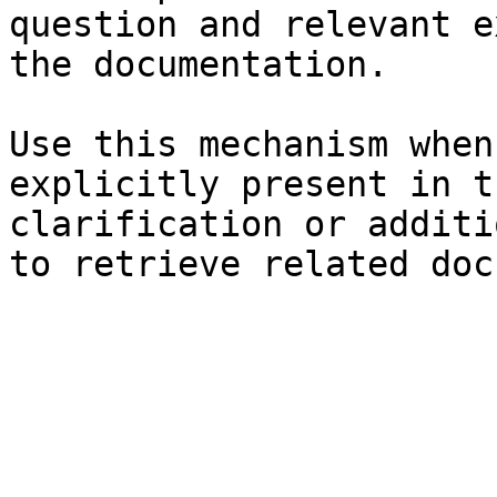
question and relevant e
the documentation.

Use this mechanism when
explicitly present in t
clarification or additi