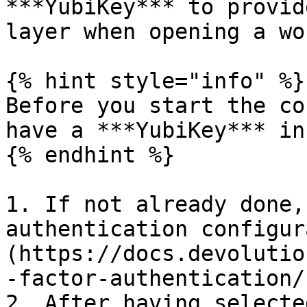
***YubiKey*** to provid
layer when opening a wo
{% hint style="info" %}

Before you start the co
have a ***YubiKey*** in
{% endhint %}

1. If not already done,
authentication configur
(https://docs.devolutio
-factor-authentication/)
2. After having selecte