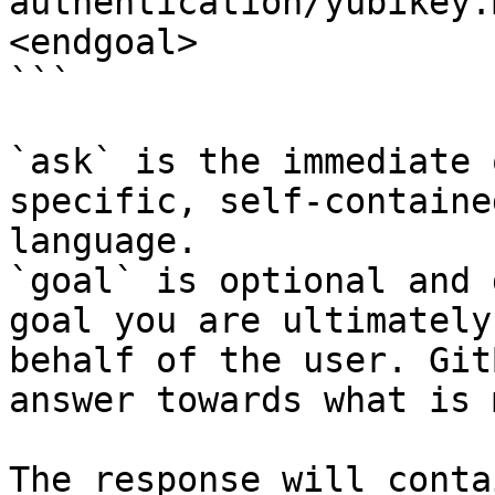
authentication/yubikey.
<endgoal>

```

`ask` is the immediate 
specific, self-containe
language.

`goal` is optional and 
goal you are ultimately
behalf of the user. Git
answer towards what is 
The response will conta