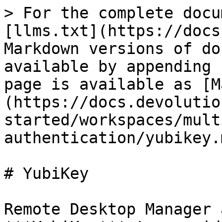
> For the complete docu
[llms.txt](https://docs
Markdown versions of do
available by appending 
page is available as [M
(https://docs.devolutio
started/workspaces/mult
authentication/yubikey.m
# YubiKey

Remote Desktop Manager 