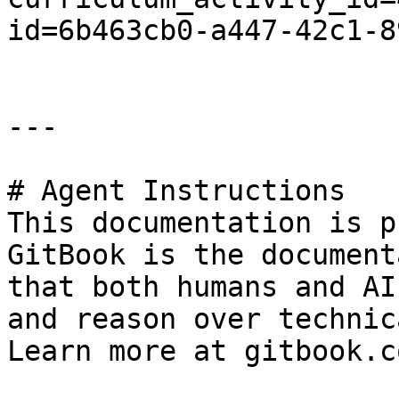
id=6b463cb0-a447-42c1-8
---

# Agent Instructions

This documentation is p
GitBook is the document
that both humans and AI
and reason over technic
Learn more at gitbook.co