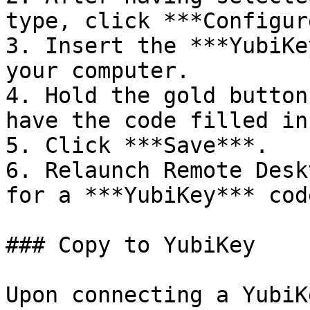
type, click ***Configur
3. Insert the ***YubiKe
your computer.

4. Hold the gold button
have the code filled in
5. Click ***Save***.

6. Relaunch Remote Desk
for a ***YubiKey*** code
### Copy to YubiKey

Upon connecting a YubiK