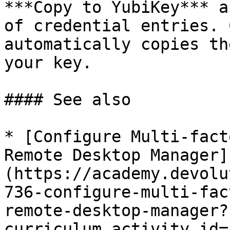
***Copy to YubiKey*** a
of credential entries. 
automatically copies th
your key.

#### See also

* [Configure Multi-fact
Remote Desktop Manager]
(https://academy.devolu
736-configure-multi-fac
remote-desktop-manager?
curriculum_activity_id=