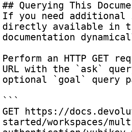
## Querying This Docume
If you need additional 
directly available in t
documentation dynamical
Perform an HTTP GET req
URL with the `ask` quer
optional `goal` query p
```

GET https://docs.devolu
started/workspaces/mult