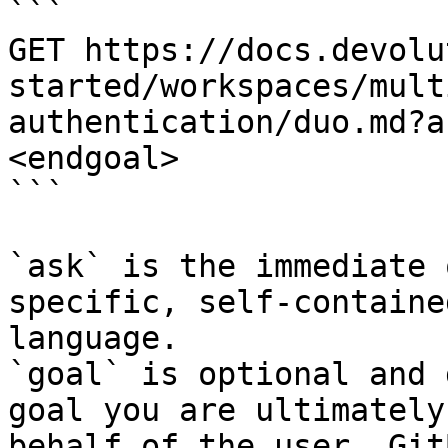
```

GET https://docs.devolu
started/workspaces/mult
authentication/duo.md?a
<endgoal>

```

`ask` is the immediate 
specific, self-containe
language.

`goal` is optional and 
goal you are ultimately
behalf of the user. Git