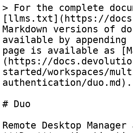
> For the complete docu
[llms.txt](https://docs
Markdown versions of do
available by appending 
page is available as [M
(https://docs.devolutio
started/workspaces/mult
authentication/duo.md).

# Duo

Remote Desktop Manager 