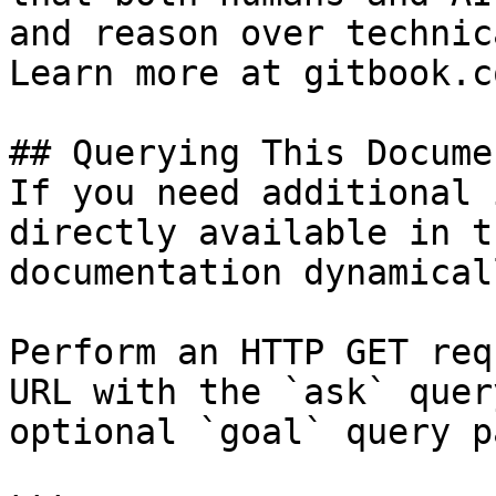
and reason over technic
Learn more at gitbook.co
## Querying This Docume
If you need additional 
directly available in t
documentation dynamical
Perform an HTTP GET req
URL with the `ask` quer
optional `goal` query p