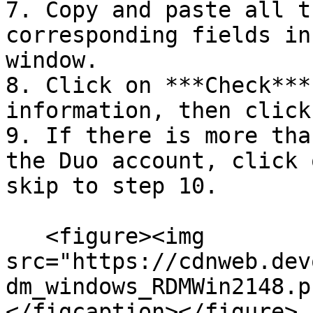
7. Copy and paste all t
corresponding fields in
window.

8. Click on ***Check***
information, then click
9. If there is more tha
the Duo account, click 
skip to step 10.

   <figure><img 
src="https://cdnweb.dev
dm_windows_RDMWin2148.p
</figcaption></figure>
