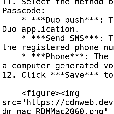
11. Select the method b
Passcode:

    * ***Duo push***: The code is "pushed" to your 
Duo application.

    * ***Send SMS***: The code is sent by SMS on 
the registered phone nu
    * ***Phone***: The code is sent by phone call; 
a computer generated vo
12. Click ***Save*** to
    <figure><img 
src="https://cdnweb.dev
dm_mac_RDMMac2060.png" 