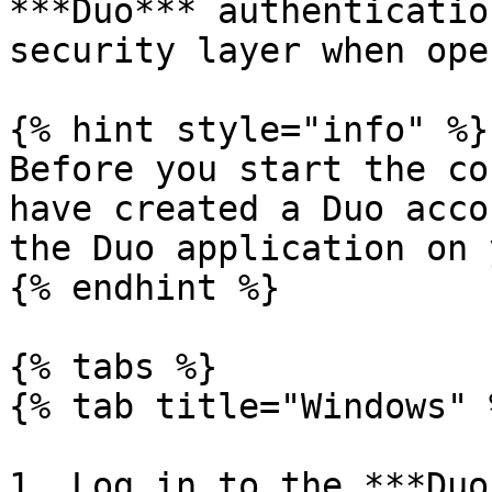
***Duo*** authenticatio
security layer when ope
{% hint style="info" %}

Before you start the co
have created a Duo acco
the Duo application on 
{% endhint %}

{% tabs %}

{% tab title="Windows" %
1. Log in to the ***Duo