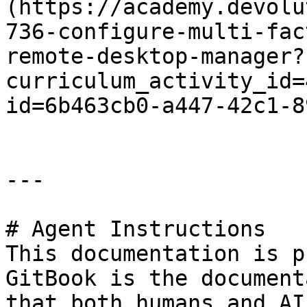
(https://academy.devolu
736-configure-multi-fac
remote-desktop-manager?
curriculum_activity_id=
id=6b463cb0-a447-42c1-8
---

# Agent Instructions

This documentation is p
GitBook is the document
that both humans and AI