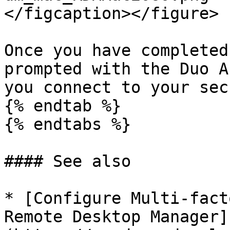
</figcaption></figure>

Once you have completed
prompted with the Duo A
you connect to your sec
{% endtab %}

{% endtabs %}

#### See also

* [Configure Multi-fact
Remote Desktop Manager]