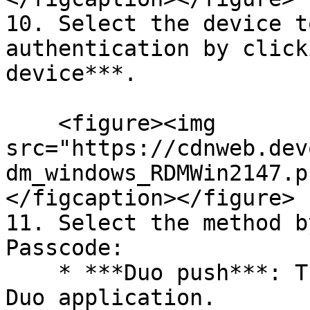
10. Select the device t
authentication by click
device***.

    <figure><img 
src="https://cdnweb.dev
dm_windows_RDMWin2147.p
</figcaption></figure>

11. Select the method b
Passcode:

    * ***Duo push***: The code is "pushed" to your 
Duo application.
