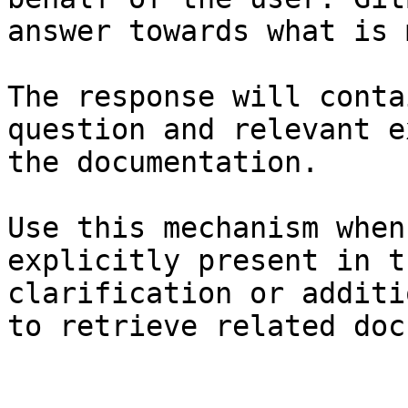
answer towards what is 
The response will conta
question and relevant e
the documentation.

Use this mechanism when
explicitly present in t
clarification or additi