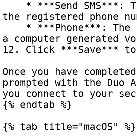
    * ***Send SMS***: The code is sent by SMS on 
the registered phone nu
    * ***Phone***: The code is sent by phone call; 
a computer generated vo
12. Click ***Save*** to
Once you have completed
prompted with the Duo A
you connect to your sec
{% endtab %}

{% tab title="macOS" %}
