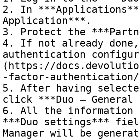
2. In ***Applications**
Application***.

3. Protect the ***Partn
4. If not already done,
authentication configur
(https://docs.devolutio
-factor-authentication/)
5. After having selecte
click ***Duo – General 
6. All the information 
***Duo settings*** fiel
Manager will be generat