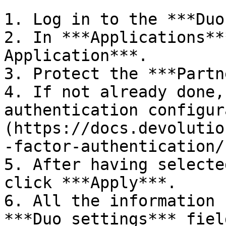
1. Log in to the ***Duo
2. In ***Applications**
Application***.

3. Protect the ***Partn
4. If not already done,
authentication configur
(https://docs.devolutio
-factor-authentication/)
5. After having selecte
click ***Apply***.

6. All the information 
***Duo settings*** fiel