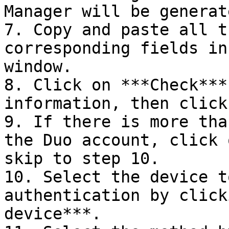
Manager will be generat
7. Copy and paste all t
corresponding fields in
window.

8. Click on ***Check***
information, then click
9. If there is more tha
the Duo account, click 
skip to step 10.

10. Select the device t
authentication by click
device***.
