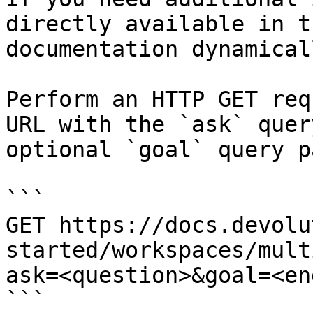
directly available in t
documentation dynamical
Perform an HTTP GET req
URL with the `ask` quer
optional `goal` query p
```

GET https://docs.devolu
started/workspaces/mult
ask=<question>&goal=<en
```
