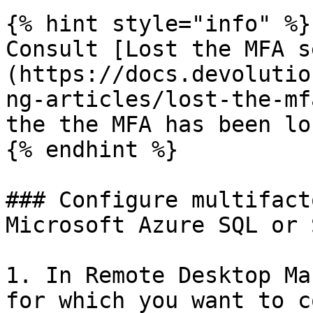
{% hint style="info" %}

Consult [Lost the MFA s
(https://docs.devolutio
ng-articles/lost-the-mf
the the MFA has been los
{% endhint %}

### Configure multifact
Microsoft Azure SQL or 
1. In Remote Desktop Ma
for which you want to c