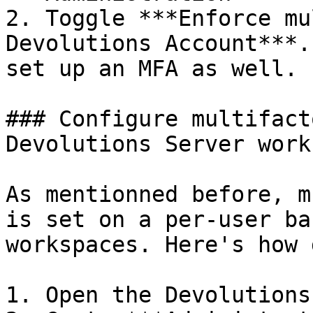
2. Toggle ***Enforce mu
Devolutions Account***.
set up an MFA as well.

### Configure multifact
Devolutions Server work
As mentionned before, m
is set on a per-user ba
workspaces. Here's how 
1. Open the Devolutions