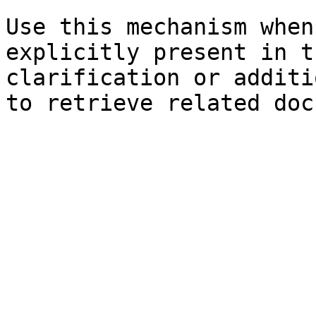
Use this mechanism when
explicitly present in t
clarification or additi