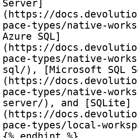
Server]
(https://docs.devolutio
pace-types/native-works
Azure SQL]
(https://docs.devolutio
pace-types/native-works
sql/), [Microsoft SQL S
(https://docs.devolutio
pace-types/native-works
server/), and [SQLite]
(https://docs.devolutio
pace-types/local-worksp
{% endhint %}
