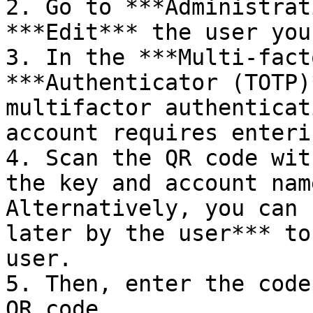
2. Go to ***Administrat
***Edit*** the user you
3. In the ***Multi-fact
***Authenticator (TOTP)
multifactor authenticat
account requires enteri
4. Scan the QR code wit
the key and account nam
Alternatively, you can 
later by the user*** to
user.

5. Then, enter the code
QR code.
