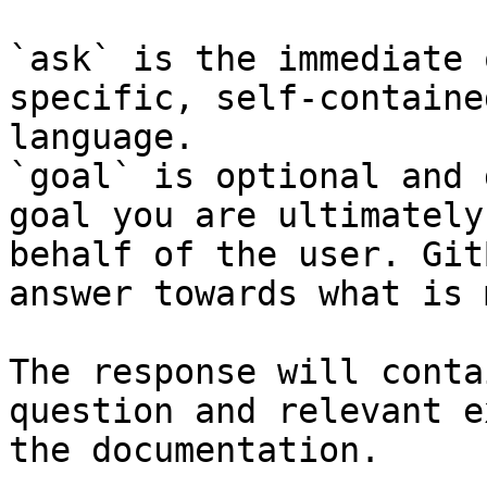
`ask` is the immediate 
specific, self-containe
language.

`goal` is optional and 
goal you are ultimately
behalf of the user. Git
answer towards what is 
The response will conta
question and relevant e
the documentation.
