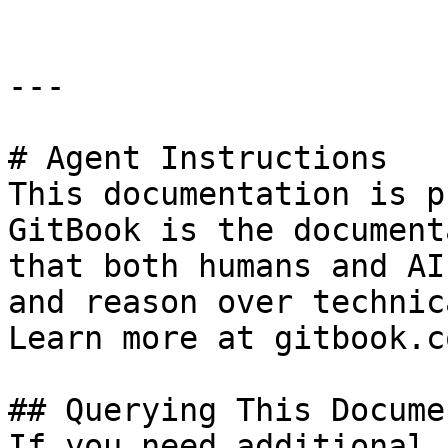
---

# Agent Instructions

This documentation is p
GitBook is the document
that both humans and AI
and reason over technic
Learn more at gitbook.co
## Querying This Docume
If you need additional 