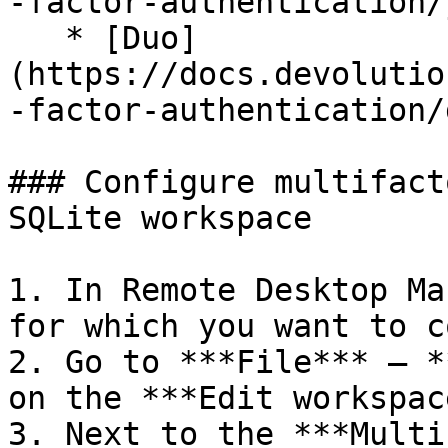
-factor-authentication/
   * [Duo]
(https://docs.devolutio
-factor-authentication/
### Configure multifact
SQLite workspace

1. In Remote Desktop Ma
for which you want to c
2. Go to ***File*** – *
on the ***Edit workspac
3. Next to the ***Multi