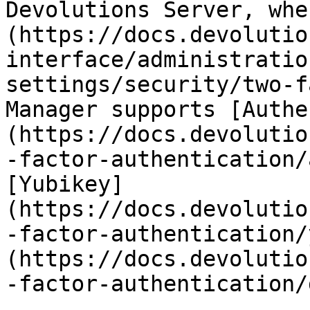
Devolutions Server, whe
(https://docs.devolutio
interface/administratio
settings/security/two-f
Manager supports [Authe
(https://docs.devolutio
-factor-authentication/
[Yubikey]
(https://docs.devolutio
-factor-authentication/
(https://docs.devolutio
-factor-authentication/