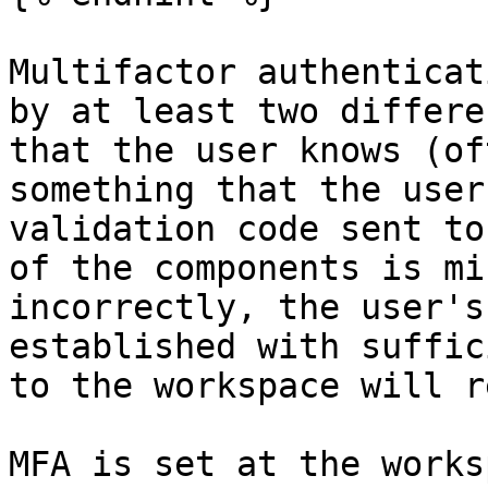
Multifactor authenticat
by at least two differe
that the user knows (of
something that the user
validation code sent to
of the components is mi
incorrectly, the user's
established with suffic
to the workspace will r
MFA is set at the works