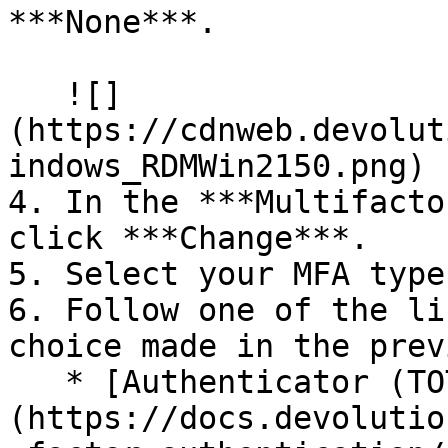
***None***.

   ![]
(https://cdnweb.devolut
indows_RDMWin2150.png)

4. In the ***Multifacto
click ***Change***.

5. Select your MFA type
6. Follow one of the li
choice made in the prev
   * [Authenticator (TOTP)]
(https://docs.devolutio