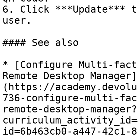
6. Click ***Update*** t
user.

#### See also

* [Configure Multi-fact
Remote Desktop Manager]
(https://academy.devolu
736-configure-multi-fac
remote-desktop-manager?
curriculum_activity_id=
id=6b463cb0-a447-42c1-8