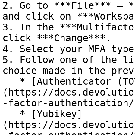
2. Go to ***File*** – *
and click on ***Workspa
3. In the ***Multifacto
click ***Change***.

4. Select your MFA type
5. Follow one of the li
choice made in the prev
   * [Authenticator (TOTP)]
(https://docs.devolutio
-factor-authentication/
   * [Yubikey]
(https://docs.devolutio