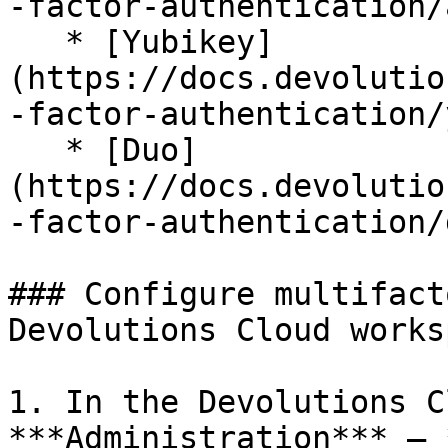
-factor-authentication/
   * [Yubikey]
(https://docs.devolutio
-factor-authentication/
   * [Duo]
(https://docs.devolutio
-factor-authentication/
### Configure multifact
Devolutions Cloud worksp
1. In the Devolutions C
***Administration*** – 