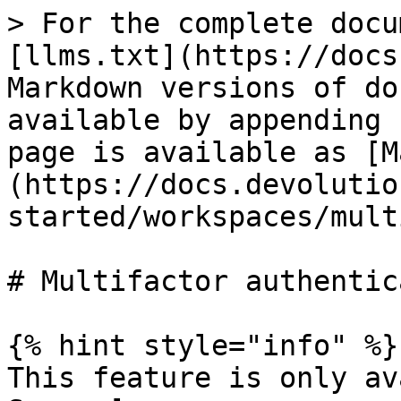
> For the complete docu
[llms.txt](https://docs
Markdown versions of do
available by appending 
page is available as [M
(https://docs.devolutio
started/workspaces/mult
# Multifactor authentic
{% hint style="info" %}

This feature is only av