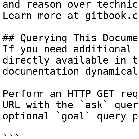
and reason over technic
Learn more at gitbook.co
## Querying This Docume
If you need additional 
directly available in t
documentation dynamical
Perform an HTTP GET req
URL with the `ask` quer
optional `goal` query p
```
