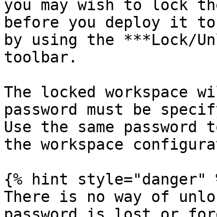
you may wish to lock th
before you deploy it to
by using the ***Lock/Un
toolbar.

The locked workspace wi
password must be specif
Use the same password t
the workspace configura
{% hint style="danger" %
There is no way of unlo
password is lost or for