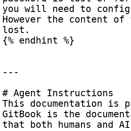
you will need to config
However the content of 
lost.

{% endhint %}

---

# Agent Instructions

This documentation is p
GitBook is the document
that both humans and AI