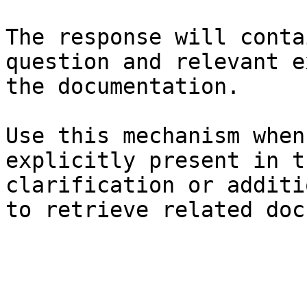
The response will conta
question and relevant e
the documentation.

Use this mechanism when
explicitly present in t
clarification or additi