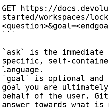
GET https://docs.devolu
started/workspaces/lock
<question>&goal=<endgoal
```

`ask` is the immediate 
specific, self-containe
language.

`goal` is optional and 
goal you are ultimately
behalf of the user. Git
answer towards what is 