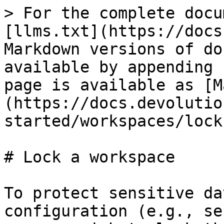
> For the complete docu
[llms.txt](https://docs
Markdown versions of do
available by appending 
page is available as [M
(https://docs.devolutio
started/workspaces/lock
# Lock a workspace

To protect sensitive da
configuration (e.g., se