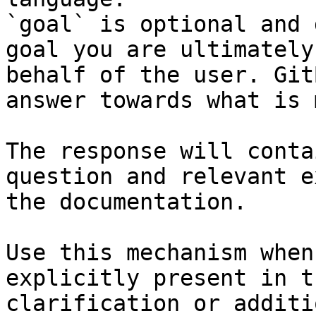
`goal` is optional and 
goal you are ultimately
behalf of the user. Git
answer towards what is 
The response will conta
question and relevant e
the documentation.

Use this mechanism when
explicitly present in t
clarification or additi