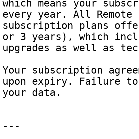
which means your subscr
every year. All Remote 
subscription plans offe
or 3 years), which incl
upgrades as well as tec
Your subscription agree
upon expiry. Failure to
your data.

---
