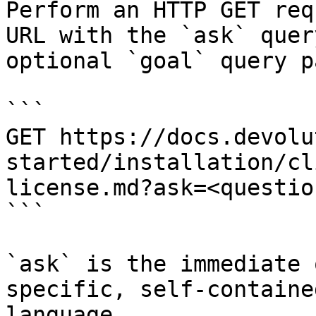
Perform an HTTP GET req
URL with the `ask` quer
optional `goal` query p
```

GET https://docs.devolu
started/installation/cl
license.md?ask=<questio
```

`ask` is the immediate 
specific, self-containe
language.
