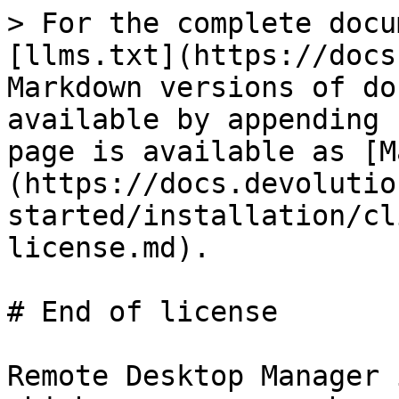
> For the complete docu
[llms.txt](https://docs
Markdown versions of do
available by appending 
page is available as [M
(https://docs.devolutio
started/installation/cl
license.md).

# End of license

Remote Desktop Manager 