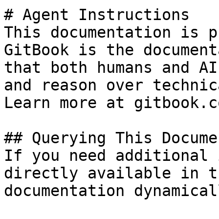
# Agent Instructions

This documentation is p
GitBook is the document
that both humans and AI
and reason over technic
Learn more at gitbook.co
## Querying This Docume
If you need additional 
directly available in t
documentation dynamical