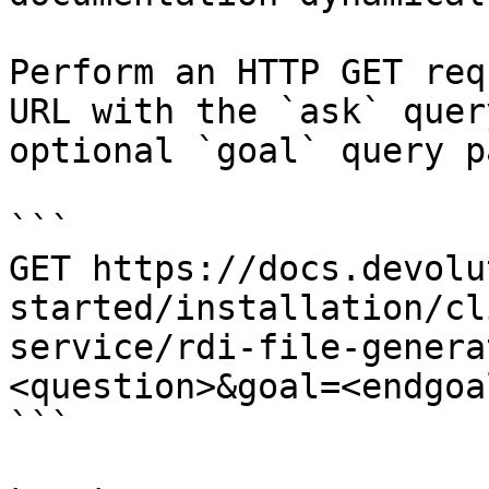
Perform an HTTP GET req
URL with the `ask` quer
optional `goal` query p
```

GET https://docs.devolu
started/installation/cl
service/rdi-file-genera
<question>&goal=<endgoal
```
