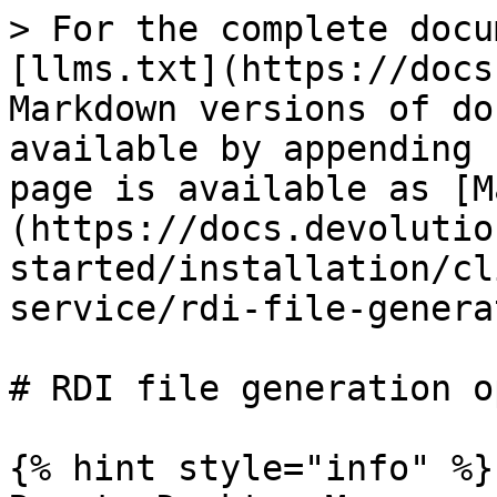
> For the complete docu
[llms.txt](https://docs
Markdown versions of do
available by appending 
page is available as [M
(https://docs.devolutio
started/installation/cl
service/rdi-file-genera
# RDI file generation o
{% hint style="info" %}
