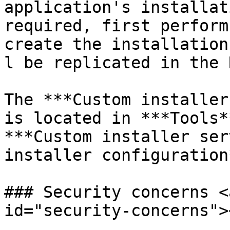
application's installat
required, first perform
create the installation
l be replicated in the 
The ***Custom installer
is located in ***Tools*
***Custom installer ser
installer configuration*
### Security concerns <
id="security-concerns"><