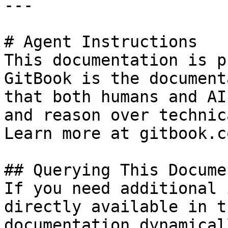
---

# Agent Instructions

This documentation is p
GitBook is the document
that both humans and AI
and reason over technic
Learn more at gitbook.co
## Querying This Docume
If you need additional 
directly available in t
documentation dynamical