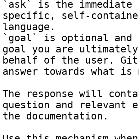
`ask` is the immediate 
specific, self-containe
language.

`goal` is optional and 
goal you are ultimately
behalf of the user. Git
answer towards what is 
The response will conta
question and relevant e
the documentation.

Use this mechanism when