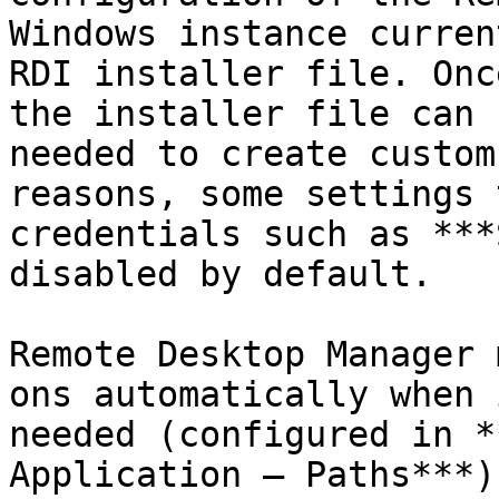
Windows instance curren
RDI installer file. Onc
the installer file can 
needed to create custom
reasons, some settings 
credentials such as ***
disabled by default.

Remote Desktop Manager 
ons automatically when 
needed (configured in *
Application – Paths***)