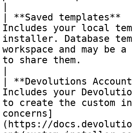
|

| **Saved templates**  
Includes your local tem
installer. Database tem
workspace and may be a 
to share them.                                                                              
|

| **Devolutions Account
Includes your Devolutio
to create the custom in
concerns]
(https://docs.devolutio