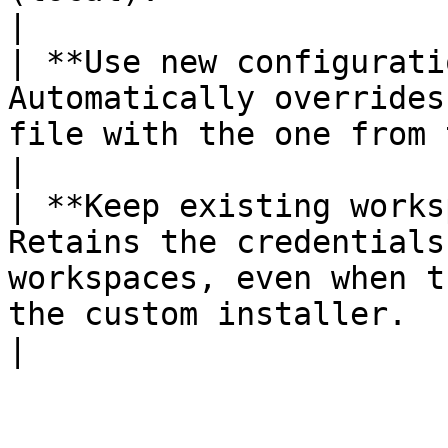
|

| **Use new configurati
Automatically overrides
file with the one from the custom installer.                                                    
|

| **Keep existing works
Retains the credentials
workspaces, even when t
the custom installer.                                                                                                                            
|
