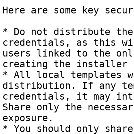
Here are some key secur
* Do not distribute the
credentials, as this wi
users linked to the onl
creating the installer 
* All local templates w
distribution. If any te
credentials, it may int
Share only the necessar
exposure.

* You should only share