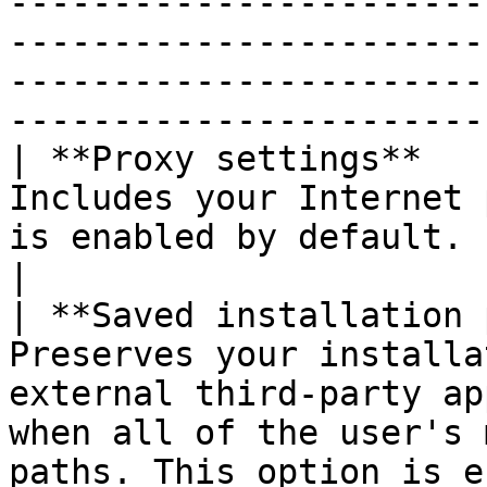
-----------------------
-----------------------
-----------------------
-----------------------
| **Proxy settings**   
Includes your Internet 
is enabled by default.                                                                                                                                                                
|

| **Saved installation 
Preserves your installa
external third-party ap
when all of the user's 
paths. This option is enabled by default.         