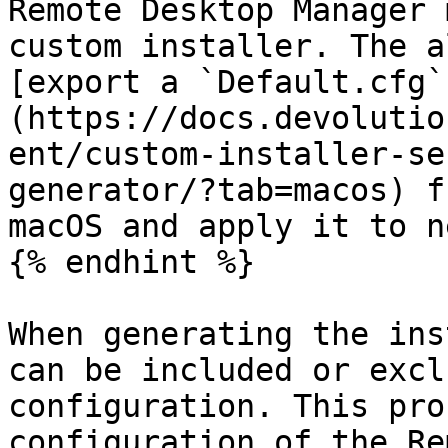
Remote Desktop Manager 
custom installer. The a
[export a `Default.cfg`
(https://docs.devolutio
ent/custom-installer-se
generator/?tab=macos) f
macOS and apply it to n
{% endhint %}

When generating the ins
can be included or excl
configuration. This pro
configuration of the Re