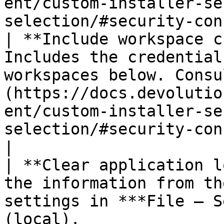
ent/custom-installer-se
selection/#security-con
| **Include workspace c
Includes the credential
workspaces below. Consu
(https://docs.devolutio
ent/custom-installer-se
selection/#security-concerns) above.
|

| **Clear application l
the information from th
settings in ***File – S
(local).                                                                                                                             