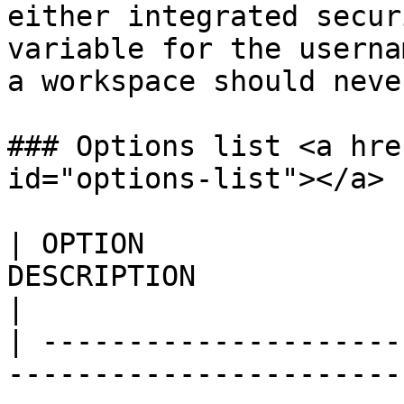
either integrated secur
variable for the userna
a workspace should neve
### Options list <a hre
id="options-list"></a>

| OPTION               
DESCRIPTION                                                                                                                                                                                                                              
|

| ---------------------
-----------------------