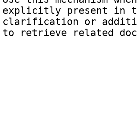
explicitly present in t
clarification or additi