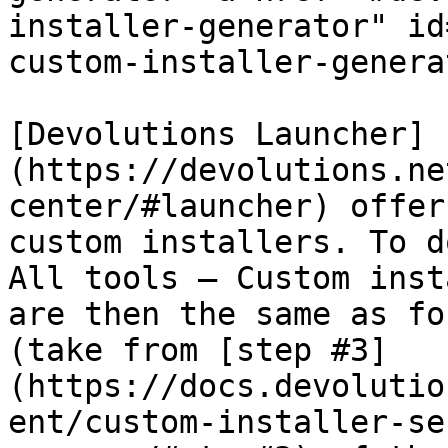
installer-generator" id
custom-installer-genera
[Devolutions Launcher]
(https://devolutions.ne
center/#launcher) offer
custom installers. To d
All tools – Custom inst
are then the same as fo
(take from [step #3]
(https://docs.devolutio
ent/custom-installer-se