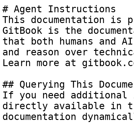
# Agent Instructions

This documentation is p
GitBook is the document
that both humans and AI
and reason over technic
Learn more at gitbook.co
## Querying This Docume
If you need additional 
directly available in t
documentation dynamical