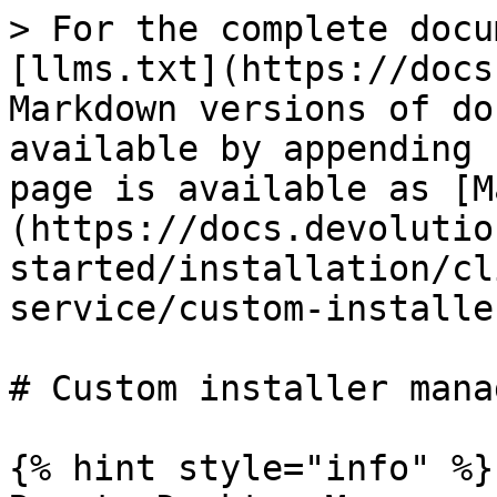
> For the complete docu
[llms.txt](https://docs
Markdown versions of do
available by appending 
page is available as [M
(https://docs.devolutio
started/installation/cl
service/custom-installe
# Custom installer manag
{% hint style="info" %}
