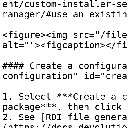
ent/custom-installer-se
manager/#use-an-existin
<figure><img src="/file
alt=""><figcaption></fi
#### Create a configura
configuration" id="crea
1. Select ***Create a c
package***, then click 
2. See [RDI file genera
(https://docs.devolutio