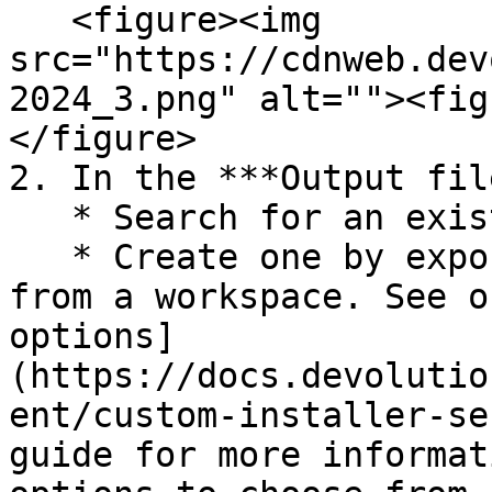
   <figure><img 
src="https://cdnweb.dev
2024_3.png" alt=""><fig
</figure>

2. In the ***Output fil
   * Search for an existing local RDI file; or

   * Create one by exporting the configuration 
from a workspace. See o
options]
(https://docs.devolutio
ent/custom-installer-se
guide for more informat