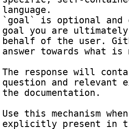
language.

`goal` is optional and 
goal you are ultimately
behalf of the user. Git
answer towards what is 
The response will conta
question and relevant e
the documentation.

Use this mechanism when
explicitly present in t