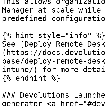
This allows organizatio
Manager at scale while 
predefined configuratio
{% hint style="info" %}

See [Deploy Remote Desk
(https://docs.devolutio
base/deploy-remote-desk
intune/) for more detail
{% endhint %}

### Devolutions Launche
generator <a href="#dev