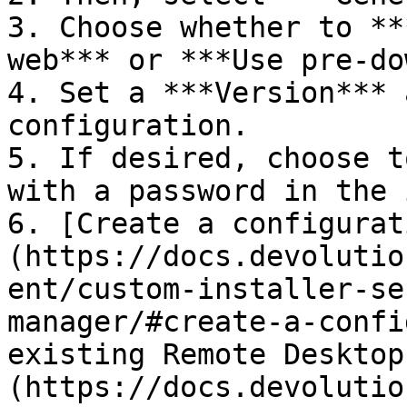
3. Choose whether to **
web*** or ***Use pre-do
4. Set a ***Version*** 
configuration.

5. If desired, choose t
with a password in the 
6. [Create a configurat
(https://docs.devolutio
ent/custom-installer-se
manager/#create-a-confi
existing Remote Desktop
(https://docs.devolutio