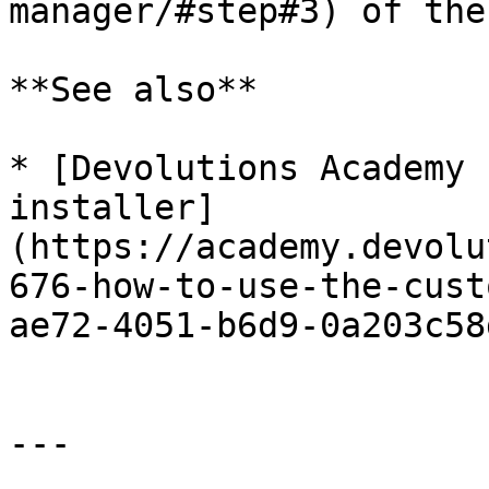
manager/#step#3) of the
**See also**

* [Devolutions Academy 
installer]
(https://academy.devolu
676-how-to-use-the-cust
ae72-4051-b6d9-0a203c58
---
