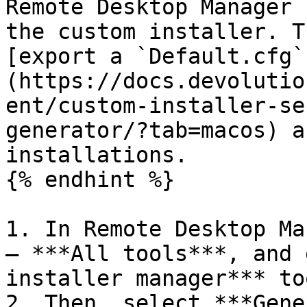
Remote Desktop Manager 
the custom installer. T
[export a `Default.cfg`
(https://docs.devolutio
ent/custom-installer-se
generator/?tab=macos) a
installations.

{% endhint %}

1. In Remote Desktop Ma
– ***All tools***, and 
installer manager*** too
2. Then, select ***Gene