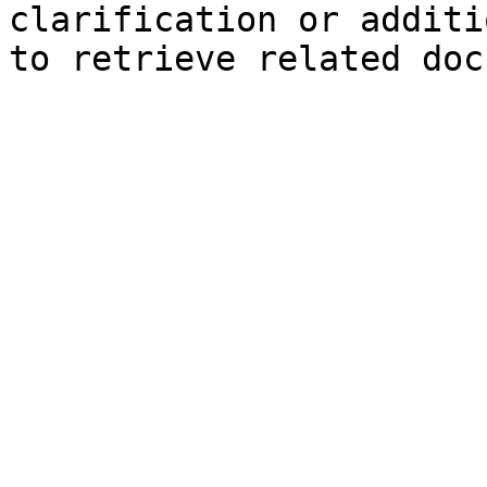
clarification or additi