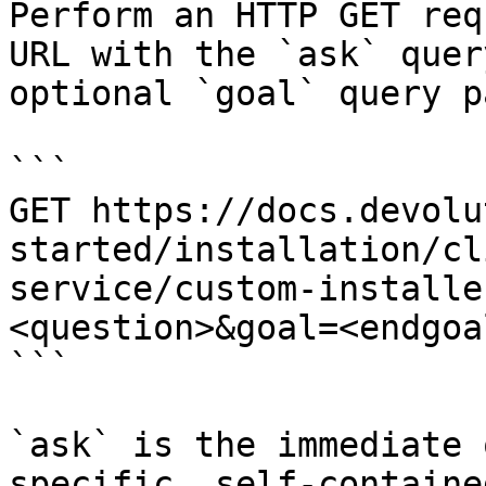
Perform an HTTP GET req
URL with the `ask` quer
optional `goal` query p
```

GET https://docs.devolu
started/installation/cl
service/custom-installe
<question>&goal=<endgoal
```

`ask` is the immediate 
specific, self-containe