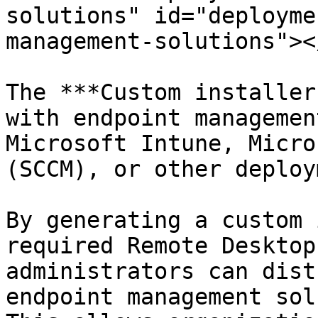
solutions" id="deployme
management-solutions"></
The ***Custom installer
with endpoint managemen
Microsoft Intune, Micro
(SCCM), or other deploy
By generating a custom 
required Remote Desktop
administrators can dist
endpoint management sol