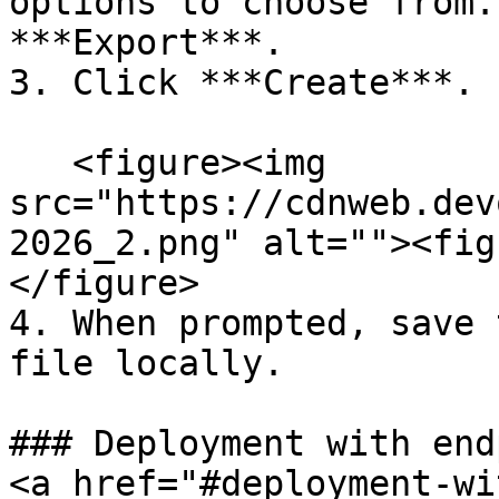
options to choose from.
***Export***.

3. Click ***Create***.

   <figure><img 
src="https://cdnweb.dev
2026_2.png" alt=""><fig
</figure>

4. When prompted, save 
file locally.

### Deployment with end
<a href="#deployment-wi