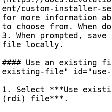
ent/custom-installer-se
for more information ab
to choose from. When do
3. When prompted, save 
file locally.

#### Use an existing fi
existing-file" id="use-
1. Select ***Use existi
(rdi) file***.
