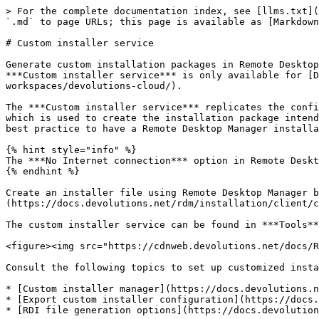
> For the complete documentation index, see [llms.txt](
`.md` to page URLs; this page is available as [Markdown
# Custom installer service

Generate custom installation packages in Remote Desktop
***Custom installer service*** is only available for [D
workspaces/devolutions-cloud/).

The ***Custom installer service*** replicates the confi
which is used to create the installation package intend
best practice to have a Remote Desktop Manager installa
{% hint style="info" %}

The ***No Internet connection*** option in Remote Deskt
{% endhint %}

Create an installer file using Remote Desktop Manager b
(https://docs.devolutions.net/rdm/installation/client/c
The custom installer service can be found in ***Tools**
<figure><img src="https://cdnweb.devolutions.net/docs/R
Consult the following topics to set up customized insta
* [Custom installer manager](https://docs.devolutions.n
* [Export custom installer configuration](https://docs.
* [RDI file generation options](https://docs.devolution