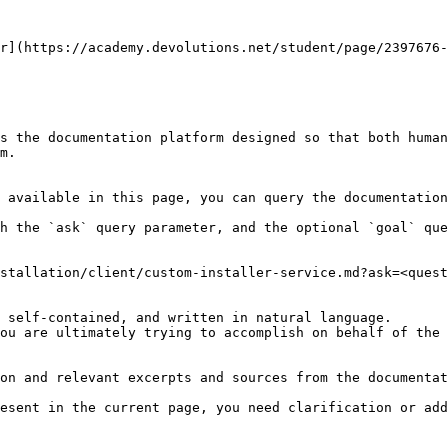
r](https://academy.devolutions.net/student/page/2397676-
s the documentation platform designed so that both human
m.

 available in this page, you can query the documentation
h the `ask` query parameter, and the optional `goal` que
stallation/client/custom-installer-service.md?ask=<quest
 self-contained, and written in natural language.

ou are ultimately trying to accomplish on behalf of the 
on and relevant excerpts and sources from the documentat
esent in the current page, you need clarification or add