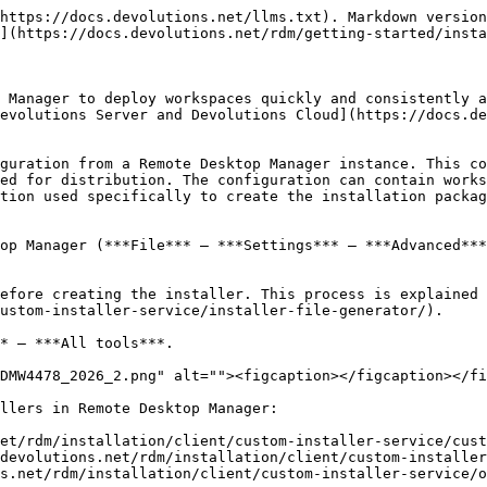
https://docs.devolutions.net/llms.txt). Markdown version
](https://docs.devolutions.net/rdm/getting-started/insta
 Manager to deploy workspaces quickly and consistently a
evolutions Server and Devolutions Cloud](https://docs.d
guration from a Remote Desktop Manager instance. This co
ed for distribution. The configuration can contain works
tion used specifically to create the installation packag
op Manager (***File*** – ***Settings*** – ***Advanced***
efore creating the installer. This process is explained 
ustom-installer-service/installer-file-generator/).

* – ***All tools***.

DMW4478_2026_2.png" alt=""><figcaption></figcaption></fi
llers in Remote Desktop Manager:

et/rdm/installation/client/custom-installer-service/cust
devolutions.net/rdm/installation/client/custom-installer
s.net/rdm/installation/client/custom-installer-service/o