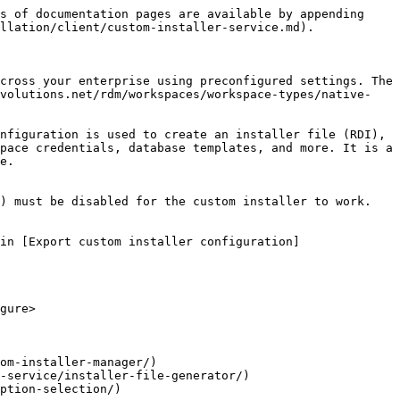
s of documentation pages are available by appending 
llation/client/custom-installer-service.md).

cross your enterprise using preconfigured settings. The 
evolutions.net/rdm/workspaces/workspace-types/native-
nfiguration is used to create an installer file (RDI), 
pace credentials, database templates, and more. It is a 
e.

) must be disabled for the custom installer to work.

in [Export custom installer configuration]
gure>

om-installer-manager/)

-service/installer-file-generator/)

ption-selection/)
