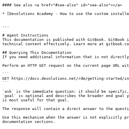
#### See also <a href="#see-also" id="see-also"></a>

* [Devolutions Academy - How to use the custom installe
---

# Agent Instructions

This documentation is published with GitBook. GitBook i
technical content effectively. Learn more at gitbook.co
## Querying This Documentation

If you need additional information that is not directly
Perform an HTTP GET request on the current page URL wit
```

GET https://docs.devolutions.net/rdm/getting-started/in
```

`ask` is the immediate question: it should be specific,
`goal` is optional and describes the broader end goal y
is most useful for that goal.

The response will contain a direct answer to the questi
Use this mechanism when the answer is not explicitly pr