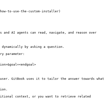
how-to-use-the-custom-installer)

s and AI agents can read, navigate, and reason over 
 dynamically by asking a question.

ry parameter:

ion>&goal=<endgoal>

user. GitBook uses it to tailor the answer towards what 
ion.

itional context, or you want to retrieve related 