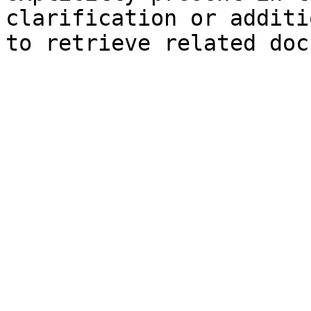
clarification or additi