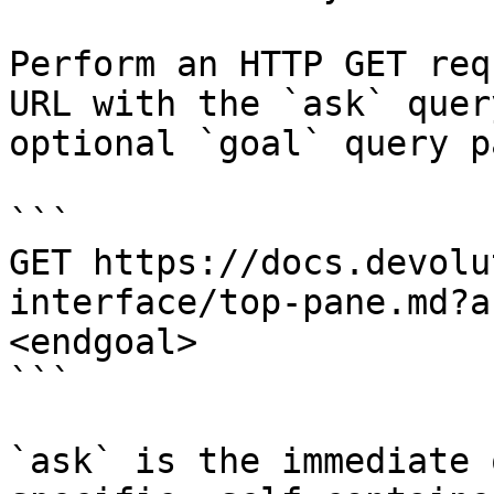
Perform an HTTP GET req
URL with the `ask` quer
optional `goal` query p
```

GET https://docs.devolu
interface/top-pane.md?a
<endgoal>

```

`ask` is the immediate 