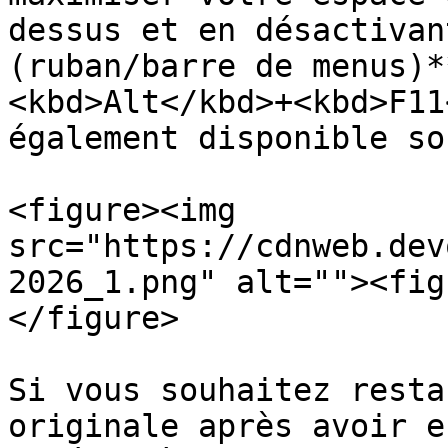
dessus et en désactivan
(ruban/barre de menus)*
<kbd>Alt</kbd>+<kbd>F11
également disponible so
<figure><img 
src="https://cdnweb.dev
2026_1.png" alt=""><fig
</figure>

Si vous souhaitez resta
originale après avoir e