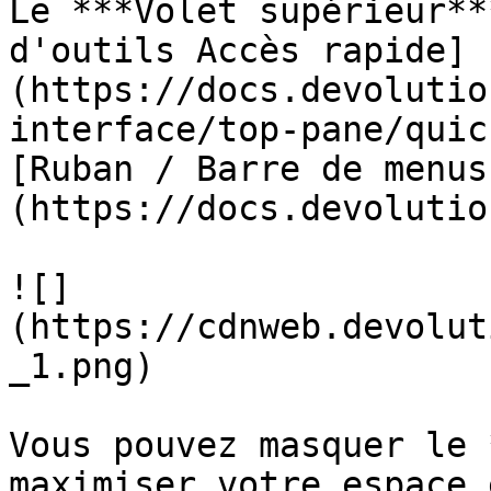
Le ***Volet supérieur**
d'outils Accès rapide]
(https://docs.devolutio
interface/top-pane/quic
[Ruban / Barre de menus
(https://docs.devolutio
![]
(https://cdnweb.devolut
_1.png)

Vous pouvez masquer le 
maximiser votre espace 