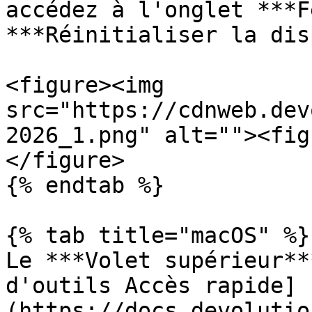
accédez à l'onglet ***F
***Réinitialiser la dis
<figure><img 
src="https://cdnweb.dev
2026_1.png" alt=""><fig
</figure>

{% endtab %}

{% tab title="macOS" %}

Le ***Volet supérieur**
d'outils Accès rapide]
(https://docs.devolutio