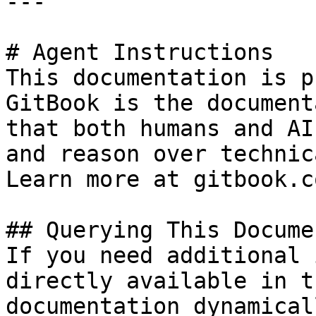
---

# Agent Instructions

This documentation is p
GitBook is the document
that both humans and AI
and reason over technic
Learn more at gitbook.co
## Querying This Docume
If you need additional 
directly available in t
documentation dynamical