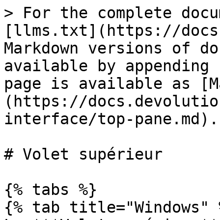
> For the complete docu
[llms.txt](https://docs
Markdown versions of do
available by appending 
page is available as [M
(https://docs.devolutio
interface/top-pane.md).

# Volet supérieur

{% tabs %}

{% tab title="Windows" %