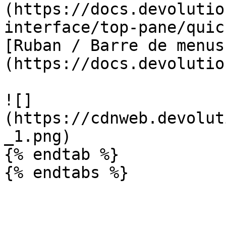
(https://docs.devolutio
interface/top-pane/quic
[Ruban / Barre de menus
(https://docs.devolutio
![]
(https://cdnweb.devolut
_1.png)

{% endtab %}

{% endtabs %}
