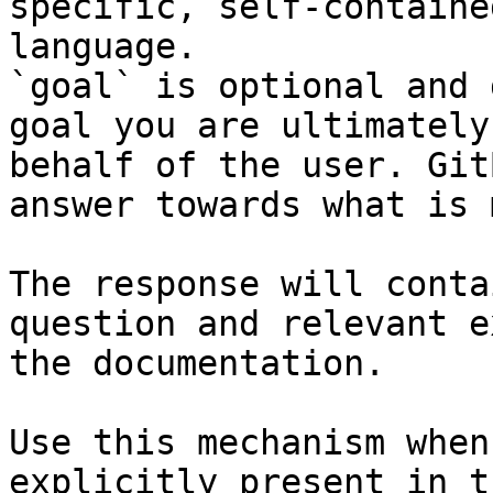
specific, self-containe
language.

`goal` is optional and 
goal you are ultimately
behalf of the user. Git
answer towards what is 
The response will conta
question and relevant e
the documentation.

Use this mechanism when
explicitly present in t