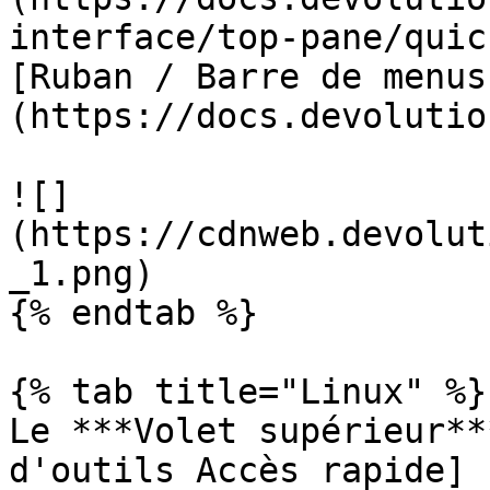
interface/top-pane/quic
[Ruban / Barre de menus
(https://docs.devolutio
![]
(https://cdnweb.devolut
_1.png)

{% endtab %}

{% tab title="Linux" %}

Le ***Volet supérieur**
d'outils Accès rapide]