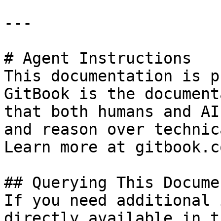
---

# Agent Instructions

This documentation is p
GitBook is the document
that both humans and AI
and reason over technic
Learn more at gitbook.co
## Querying This Docume
If you need additional 
directly available in t