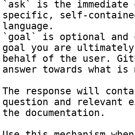
`ask` is the immediate 
specific, self-containe
language.

`goal` is optional and 
goal you are ultimately
behalf of the user. Git
answer towards what is 
The response will conta
question and relevant e
the documentation.

Use this mechanism when