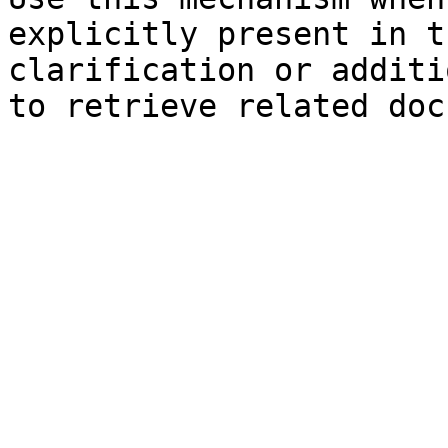
explicitly present in t
clarification or additi