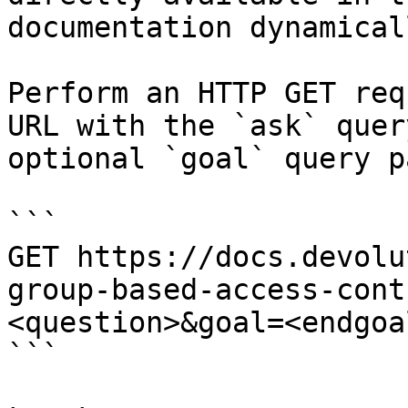
documentation dynamical
Perform an HTTP GET req
URL with the `ask` quer
optional `goal` query p
```

GET https://docs.devolu
group-based-access-cont
<question>&goal=<endgoal
```
