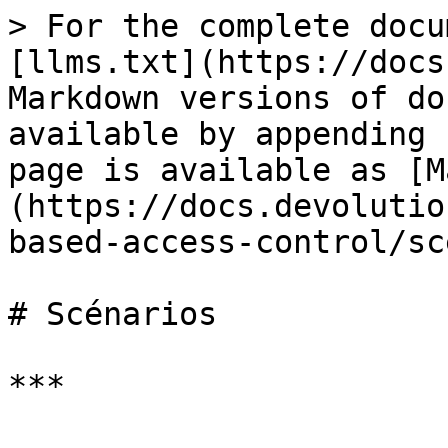
> For the complete docu
[llms.txt](https://docs
Markdown versions of do
available by appending 
page is available as [M
(https://docs.devolutio
based-access-control/sc
# Scénarios

***
