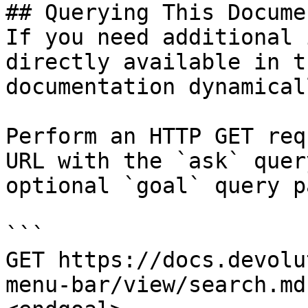
## Querying This Docume
If you need additional 
directly available in t
documentation dynamical
Perform an HTTP GET req
URL with the `ask` quer
optional `goal` query p
```

GET https://docs.devolu
menu-bar/view/search.md