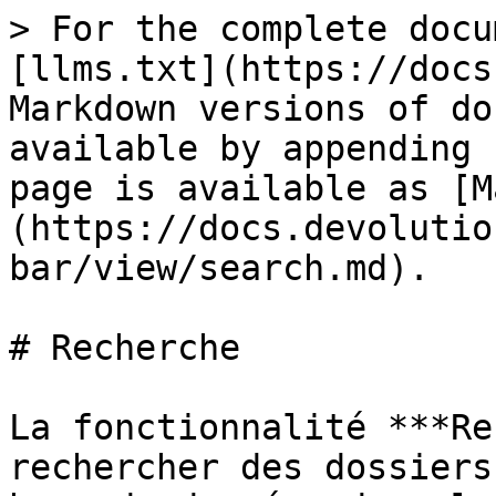
> For the complete docu
[llms.txt](https://docs
Markdown versions of do
available by appending 
page is available as [M
(https://docs.devolutio
bar/view/search.md).

# Recherche

La fonctionnalité ***Re
rechercher des dossiers