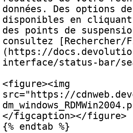
données. Des options de
disponibles en cliquant
des points de suspensio
consultez [Rechercher/F
(https://docs.devolutio
interface/status-bar/se
<figure><img 
src="https://cdnweb.dev
dm_windows_RDMWin2004.p
</figcaption></figure>

{% endtab %}
