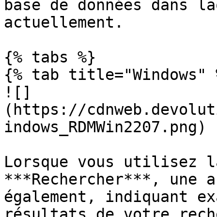
base de données dans la
actuellement.

{% tabs %}

{% tab title="Windows" %
![]
(https://cdnweb.devolut
indows_RDMWin2207.png)

Lorsque vous utilisez l
***Rechercher***, une a
également, indiquant ex
résultats de votre rech