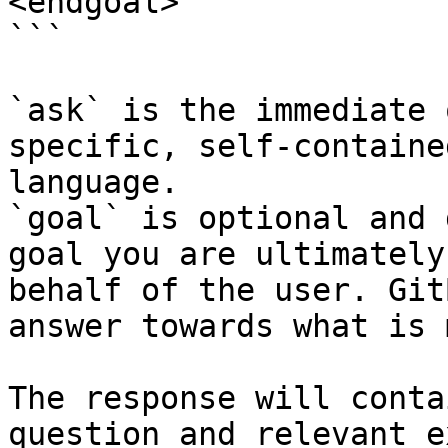
<endgoal>

```

`ask` is the immediate 
specific, self-containe
language.

`goal` is optional and 
goal you are ultimately
behalf of the user. Git
answer towards what is 
The response will conta
question and relevant e