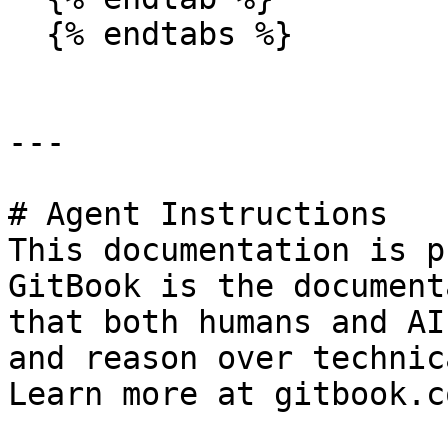
  {% endtabs %}

---

# Agent Instructions

This documentation is p
GitBook is the document
that both humans and AI
and reason over technic
Learn more at gitbook.co