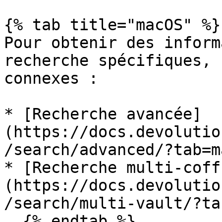
{% tab title="macOS" %}

Pour obtenir des inform
recherche spécifiques, 
connexes :

* [Recherche avancée]
(https://docs.devolutio
/search/advanced/?tab=m
* [Recherche multi-coff
(https://docs.devolutio
/search/multi-vault/?ta
  {% endtab %}
