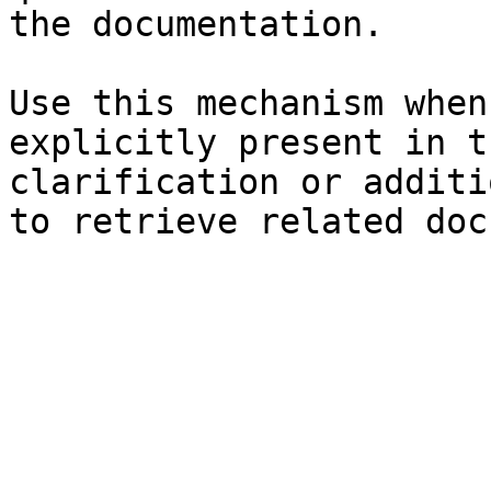
the documentation.

Use this mechanism when
explicitly present in t
clarification or additi