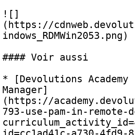
![]
(https://cdnweb.devolut
indows_RDMWin2053.png)

#### Voir aussi

* [Devolutions Academy 
Manager]
(https://academy.devolu
793-use-pam-in-remote-d
curriculum_activity_id=
id=cc1ad41c-a730-4fd9-8