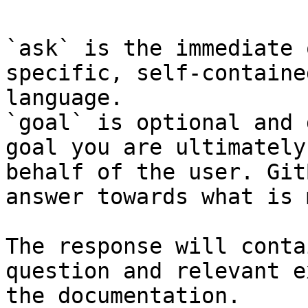
`ask` is the immediate 
specific, self-containe
language.

`goal` is optional and 
goal you are ultimately
behalf of the user. Git
answer towards what is 
The response will conta
question and relevant e
the documentation.
