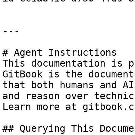
---

# Agent Instructions

This documentation is p
GitBook is the document
that both humans and AI
and reason over technic
Learn more at gitbook.co
## Querying This Docume