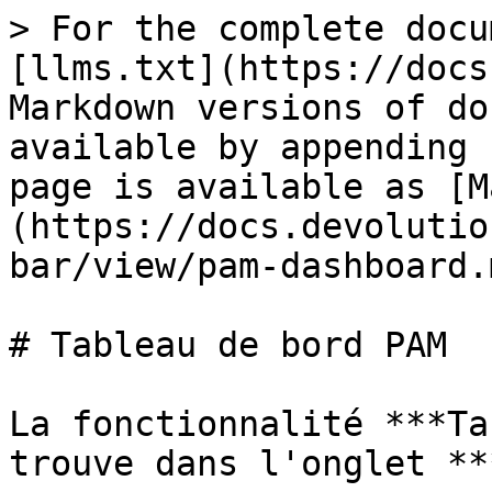
> For the complete docu
[llms.txt](https://docs
Markdown versions of do
available by appending 
page is available as [M
(https://docs.devolutio
bar/view/pam-dashboard.m
# Tableau de bord PAM

La fonctionnalité ***Ta
trouve dans l'onglet **