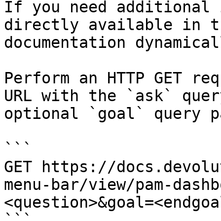
If you need additional 
directly available in t
documentation dynamical
Perform an HTTP GET req
URL with the `ask` quer
optional `goal` query p
```

GET https://docs.devolu
menu-bar/view/pam-dashb
<question>&goal=<endgoal
```
