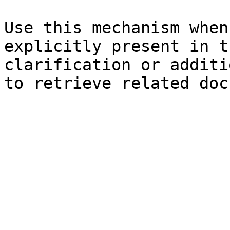
Use this mechanism when
explicitly present in t
clarification or additi