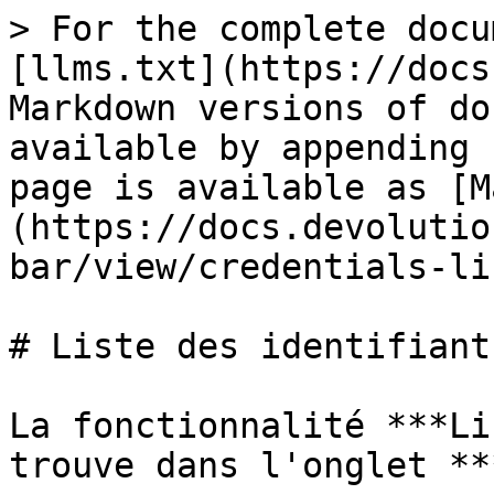
> For the complete docu
[llms.txt](https://docs
Markdown versions of do
available by appending 
page is available as [M
(https://docs.devolutio
bar/view/credentials-li
# Liste des identifiants
La fonctionnalité ***Li
trouve dans l'onglet **