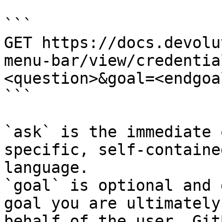
```

GET https://docs.devolu
menu-bar/view/credentia
<question>&goal=<endgoal
```

`ask` is the immediate 
specific, self-containe
language.

`goal` is optional and 
goal you are ultimately
behalf of the user. Git