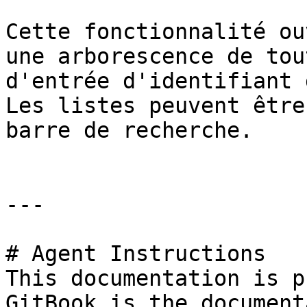
Cette fonctionnalité ou
une arborescence de tou
d'entrée d'identifiant 
Les listes peuvent être
barre de recherche.

---

# Agent Instructions

This documentation is p
GitBook is the document