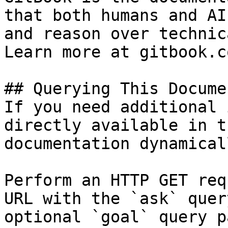
that both humans and AI
and reason over technic
Learn more at gitbook.co
## Querying This Docume
If you need additional 
directly available in t
documentation dynamical
Perform an HTTP GET req
URL with the `ask` quer
optional `goal` query p