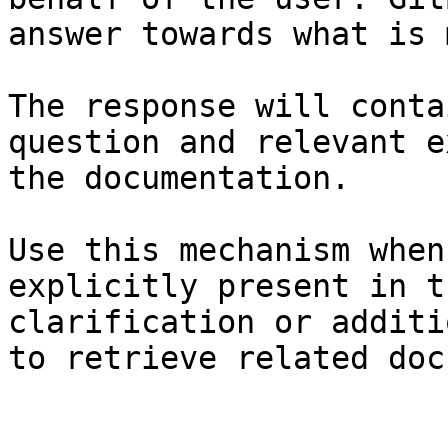
answer towards what is 
The response will conta
question and relevant e
the documentation.

Use this mechanism when
explicitly present in t
clarification or additi