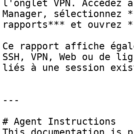
l'onglet VPN. Accédez a
Manager, sélectionnez *
rapports*** et ouvrez *
Ce rapport affiche égal
SSH, VPN, Web ou de lig
liés à une session exis
---

# Agent Instructions

This documentation is p