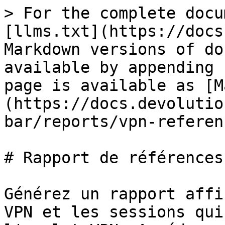
> For the complete docu
[llms.txt](https://docs
Markdown versions of do
available by appending 
page is available as [M
(https://docs.devolutio
bar/reports/vpn-referen
# Rapport de références 
Générez un rapport affi
VPN et les sessions qui