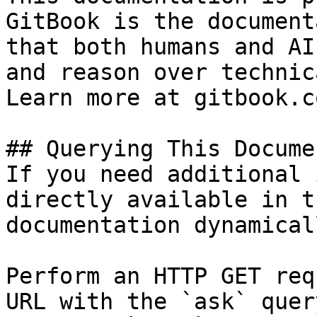
GitBook is the document
that both humans and AI
and reason over technic
Learn more at gitbook.co
## Querying This Docume
If you need additional 
directly available in t
documentation dynamical
Perform an HTTP GET req
URL with the `ask` quer