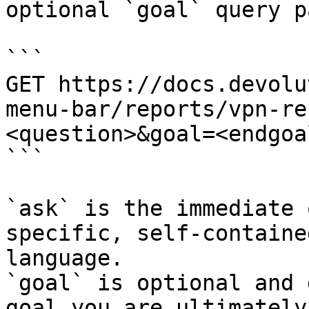
optional `goal` query p
```

GET https://docs.devolu
menu-bar/reports/vpn-re
<question>&goal=<endgoal
```

`ask` is the immediate 
specific, self-containe
language.

`goal` is optional and 
goal you are ultimately