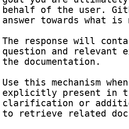
behalf of the user. Git
answer towards what is 
The response will conta
question and relevant e
the documentation.

Use this mechanism when
explicitly present in t
clarification or additi