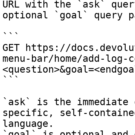
URL with the `ask` quer
optional `goal` query p
```

GET https://docs.devolu
menu-bar/home/add-log-c
<question>&goal=<endgoal
```

`ask` is the immediate 
specific, self-containe
language.

`goal` is optional and 