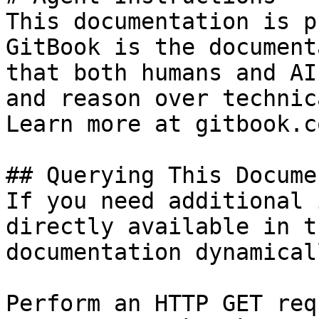
This documentation is p
GitBook is the document
that both humans and AI
and reason over technic
Learn more at gitbook.co
## Querying This Docume
If you need additional 
directly available in t
documentation dynamical
Perform an HTTP GET req