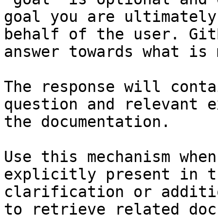
goal you are ultimately
behalf of the user. Git
answer towards what is 
The response will conta
question and relevant e
the documentation.

Use this mechanism when
explicitly present in t
clarification or additi