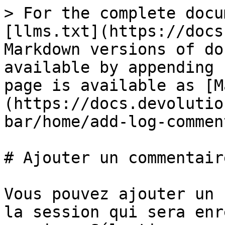
> For the complete docu
[llms.txt](https://docs
Markdown versions of do
available by appending 
page is available as [M
(https://docs.devolutio
bar/home/add-log-commen
# Ajouter un commentair
Vous pouvez ajouter un 
la session qui sera enr