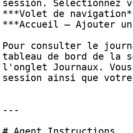
session. Sélectionnez v
***Volet de navigation*
***Accueil – Ajouter un
Pour consulter le journ
tableau de bord de la s
l'onglet Journaux. Vous
session ainsi que votre
---

# Agent Instructions
