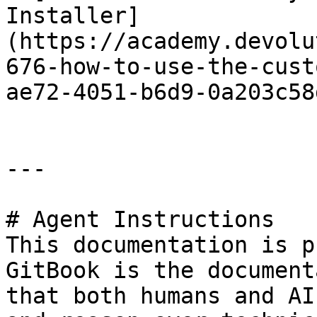
Installer]
(https://academy.devolu
676-how-to-use-the-cust
ae72-4051-b6d9-0a203c58
---

# Agent Instructions

This documentation is p
GitBook is the document
that both humans and AI