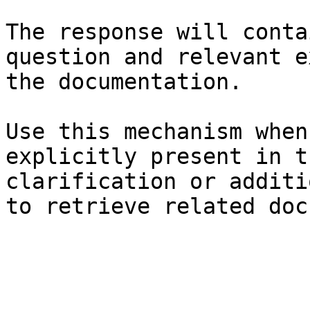
The response will conta
question and relevant e
the documentation.

Use this mechanism when
explicitly present in t
clarification or additi