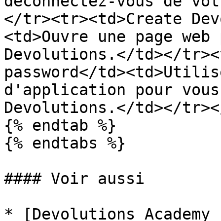
déconnectez-vous de vot
</tr><tr><td>Create Dev
<td>Ouvre une page web 
Devolutions.</td></tr><
password</td><td>Utilis
d'application pour vous
Devolutions.</td></tr><
{% endtab %}

{% endtabs %}

#### Voir aussi

* [Devolutions Academy 