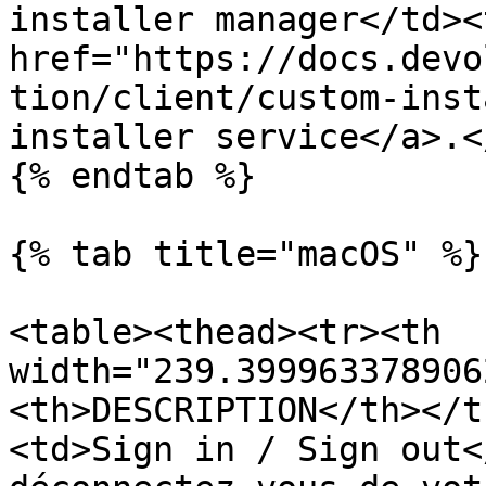
installer manager</td><
href="https://docs.devo
tion/client/custom-inst
installer service</a>.<
{% endtab %}

{% tab title="macOS" %}

<table><thead><tr><th 
width="239.399963378906
<th>DESCRIPTION</th></t
<td>Sign in / Sign out<