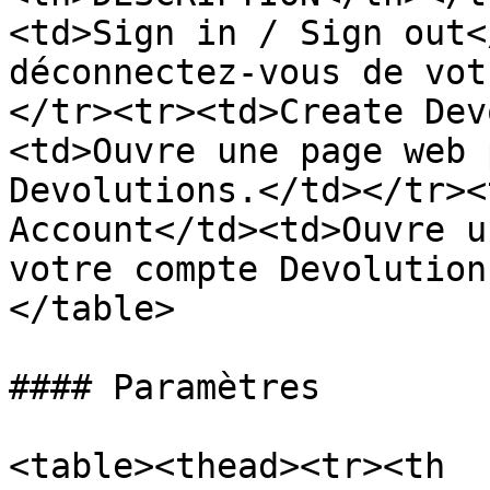
<td>Sign in / Sign out<
déconnectez-vous de vot
</tr><tr><td>Create Dev
<td>Ouvre une page web 
Devolutions.</td></tr><
Account</td><td>Ouvre u
votre compte Devolution
</table>

#### Paramètres

<table><thead><tr><th 