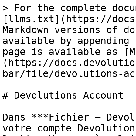
> For the complete docu
[llms.txt](https://docs
Markdown versions of do
available by appending 
page is available as [M
(https://docs.devolutio
bar/file/devolutions-ac
# Devolutions Account

Dans ***Fichier – Devol
votre compte Devolution