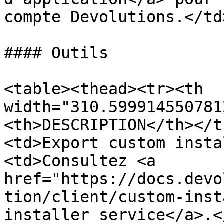
compte Devolutions.</td
#### Outils

<table><thead><tr><th 
width="310.599914550781
<th>DESCRIPTION</th></t
<td>Export custom insta
<td>Consultez <a 
href="https://docs.devo
tion/client/custom-inst
installer service</a>.<