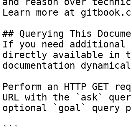
and reason over technic
Learn more at gitbook.co
## Querying This Docume
If you need additional 
directly available in t
documentation dynamical
Perform an HTTP GET req
URL with the `ask` quer
optional `goal` query p
```
