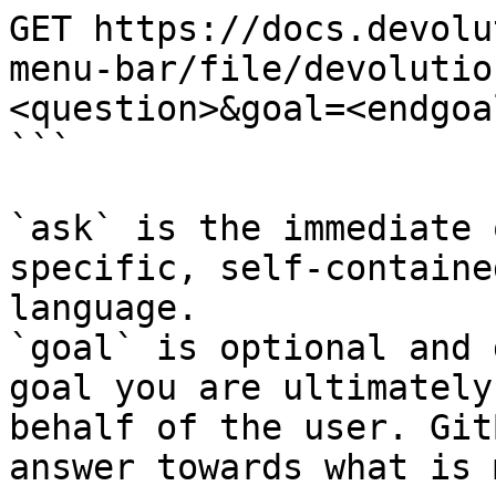
GET https://docs.devolu
menu-bar/file/devolutio
<question>&goal=<endgoal
```

`ask` is the immediate 
specific, self-containe
language.

`goal` is optional and 
goal you are ultimately
behalf of the user. Git
answer towards what is 