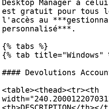
Desktop Manager à celui
est gratuit pour tous l
l'accès au ***gestionna
personnalisé***.

{% tabs %}

{% tab title="Windows" %
#### Devolutions Account
<table><thead><tr><th 
width="240.200012207031
<th>DESCRIPTION</th></t