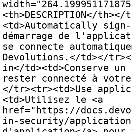
width="264.199951171875
<th>DESCRIPTION</th></t
<td>Automatically sign-
démarrage de l'applicat
se connecte automatique
Devolutions.</td></tr><
in</td><td>Conserve un 
rester connecté à votre
</tr><tr><td>Use applic
<td>Utilisez le <a 
href="https://docs.devo
in-security/application
d'application</a> pour 