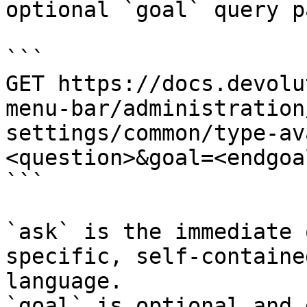
optional `goal` query p
```

GET https://docs.devolu
menu-bar/administration
settings/common/type-av
<question>&goal=<endgoal
```

`ask` is the immediate 
specific, self-containe
language.

`goal` is optional and 