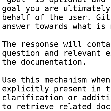
goal you are ultimately
behalf of the user. Git
answer towards what is 
The response will conta
question and relevant e
the documentation.

Use this mechanism when
explicitly present in t
clarification or additi