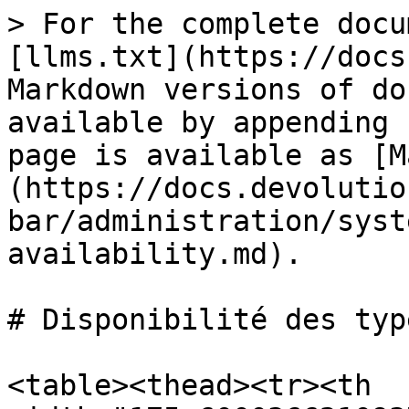
> For the complete docu
[llms.txt](https://docs
Markdown versions of do
available by appending 
page is available as [M
(https://docs.devolutio
bar/administration/syst
availability.md).

# Disponibilité des type
<table><thead><tr><th 