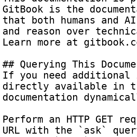
GitBook is the document
that both humans and AI
and reason over technic
Learn more at gitbook.co
## Querying This Docume
If you need additional 
directly available in t
documentation dynamical
Perform an HTTP GET req
URL with the `ask` quer