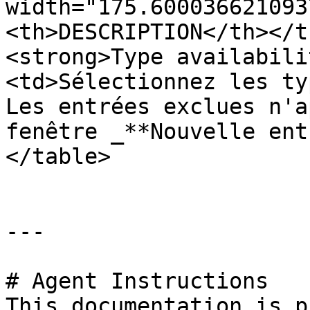
width="175.600036621093
<th>DESCRIPTION</th></t
<strong>Type availabili
<td>Sélectionnez les ty
Les entrées exclues n'a
fenêtre _**Nouvelle ent
</table>

---

# Agent Instructions

This documentation is p