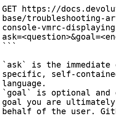
GET https://docs.devolu
base/troubleshooting-ar
console-vmrc-displaying
ask=<question>&goal=<en
```

`ask` is the immediate 
specific, self-containe
language.

`goal` is optional and 
goal you are ultimately
behalf of the user. Git