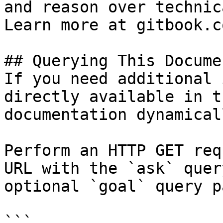
and reason over technic
Learn more at gitbook.co
## Querying This Docume
If you need additional 
directly available in t
documentation dynamical
Perform an HTTP GET req
URL with the `ask` quer
optional `goal` query p
```
