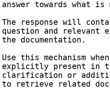
answer towards what is 
The response will conta
question and relevant e
the documentation.

Use this mechanism when
explicitly present in t
clarification or additi