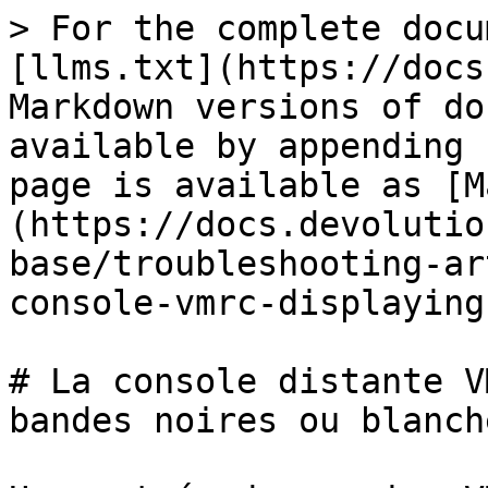
> For the complete docu
[llms.txt](https://docs
Markdown versions of do
available by appending 
page is available as [M
(https://docs.devolutio
base/troubleshooting-ar
console-vmrc-displaying
# La console distante V
bandes noires ou blanche