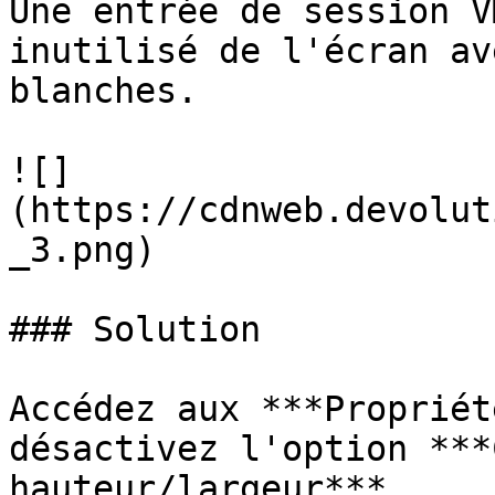
Une entrée de session V
inutilisé de l'écran av
blanches.

![]
(https://cdnweb.devolut
_3.png)

### Solution

Accédez aux ***Propriét
désactivez l'option ***
hauteur/largeur***.
