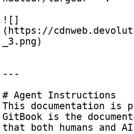
![]
(https://cdnweb.devolut
_3.png)

---

# Agent Instructions

This documentation is p
GitBook is the document
that both humans and AI