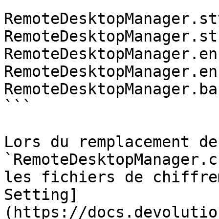
```

RemoteDesktopManager.stv
RemoteDesktopManager.stb
RemoteDesktopManager.enc
RemoteDesktopManager.enb
RemoteDesktopManager.bak
```

Lors du remplacement de 
`RemoteDesktopManager.c
les fichiers de chiffre
Setting]
(https://docs.devolutio