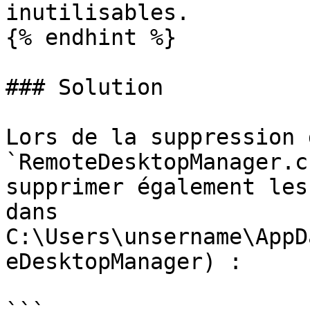
inutilisables.

{% endhint %}

### Solution

Lors de la suppression d
`RemoteDesktopManager.c
supprimer également les
dans 
C:\Users\unsername\AppD
eDesktopManager) :
