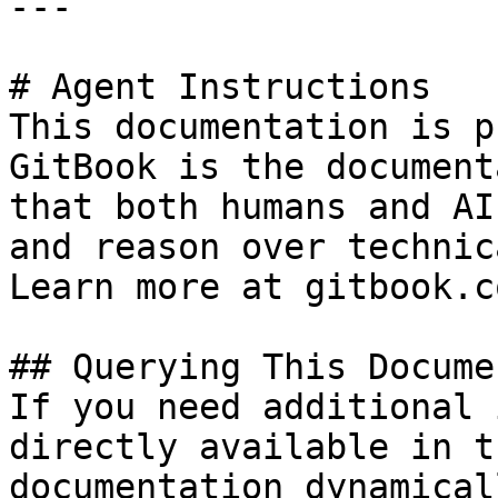
---

# Agent Instructions

This documentation is p
GitBook is the document
that both humans and AI
and reason over technic
Learn more at gitbook.co
## Querying This Docume
If you need additional 
directly available in t
documentation dynamical