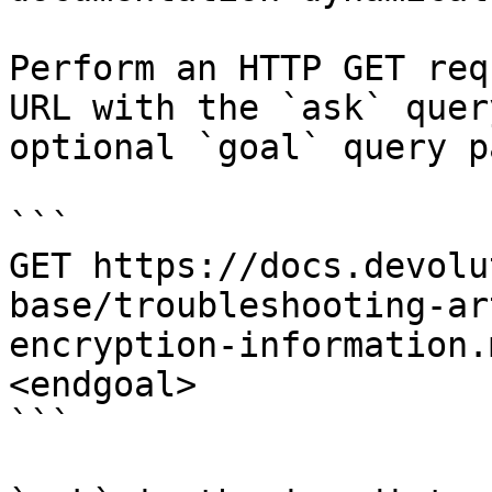
Perform an HTTP GET req
URL with the `ask` quer
optional `goal` query p
```

GET https://docs.devolu
base/troubleshooting-ar
encryption-information.
<endgoal>

```
