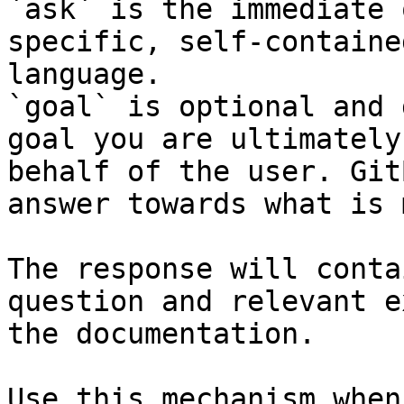
`ask` is the immediate 
specific, self-containe
language.

`goal` is optional and 
goal you are ultimately
behalf of the user. Git
answer towards what is 
The response will conta
question and relevant e
the documentation.

Use this mechanism when