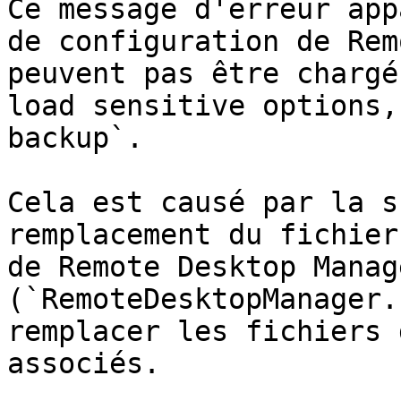
Ce message d'erreur app
de configuration de Rem
peuvent pas être chargé
load sensitive options,
backup`.

Cela est causé par la s
remplacement du fichier
de Remote Desktop Manage
(`RemoteDesktopManager.
remplacer les fichiers 
associés.
