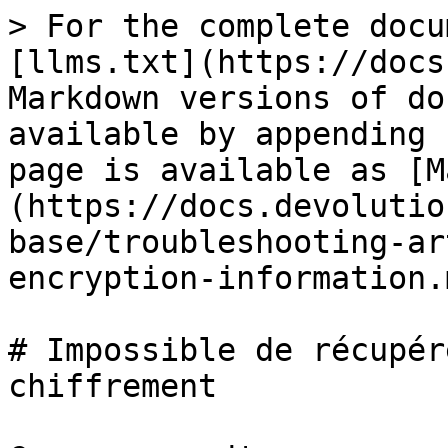
> For the complete docu
[llms.txt](https://docs
Markdown versions of do
available by appending 
page is available as [M
(https://docs.devolutio
base/troubleshooting-ar
encryption-information.m
# Impossible de récupér
chiffrement
