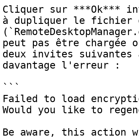
Cliquer sur ***Ok*** in
à dupliquer le fichier 
(`RemoteDesktopManager.
peut pas être chargée o
deux invites suivantes 
davantage l'erreur :

```

Failed to load encrypti
Would you like to regen
Be aware, this action w