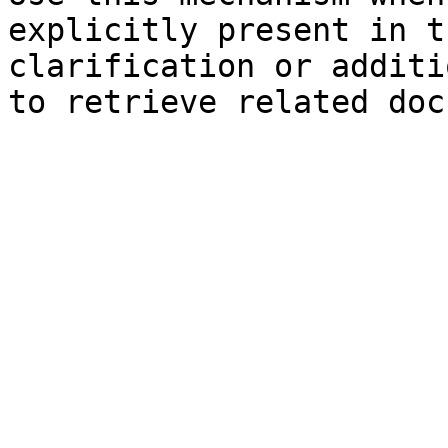
explicitly present in t
clarification or additi