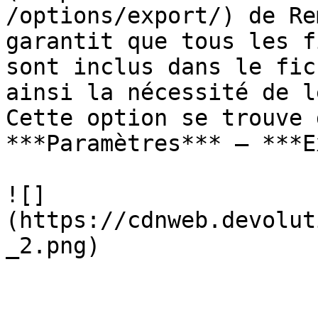
/options/export/) de Re
garantit que tous les f
sont inclus dans le fic
ainsi la nécessité de l
Cette option se trouve 
***Paramètres*** – ***E
![]
(https://cdnweb.devolut
_2.png)
