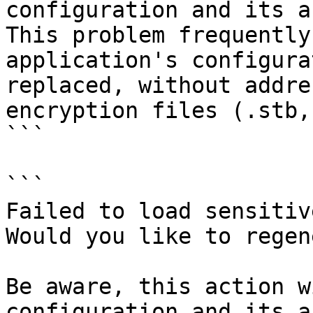
configuration and its a
This problem frequently
application's configura
replaced, without addre
encryption files (.stb,
```

```

Failed to load sensitiv
Would you like to regen
Be aware, this action w
configuration and its a