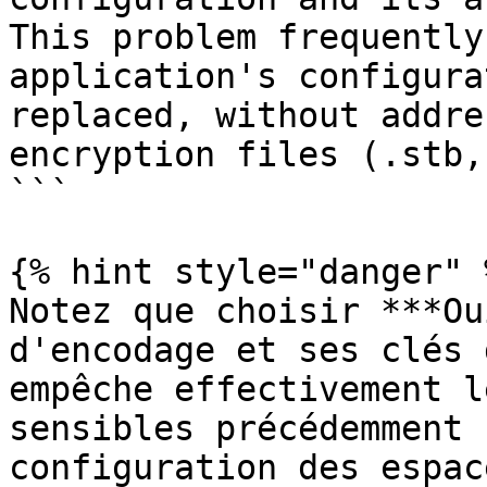
This problem frequently
application's configura
replaced, without addre
encryption files (.stb,
```

{% hint style="danger" %
Notez que choisir ***Ou
d'encodage et ses clés 
empêche effectivement l
sensibles précédemment 
configuration des espac