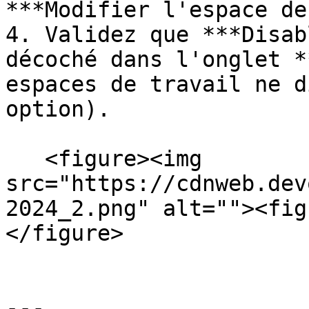
***Modifier l'espace de
4. Validez que ***Disab
décoché dans l'onglet *
espaces de travail ne d
option).

   <figure><img 
src="https://cdnweb.dev
2024_2.png" alt=""><fig
</figure>

---
