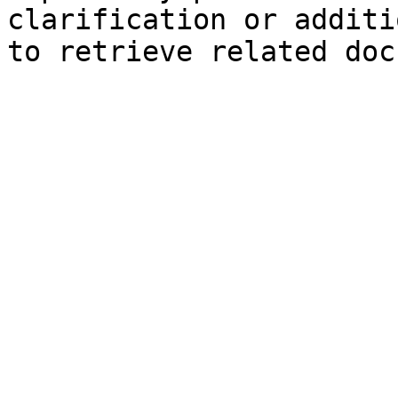
clarification or additi