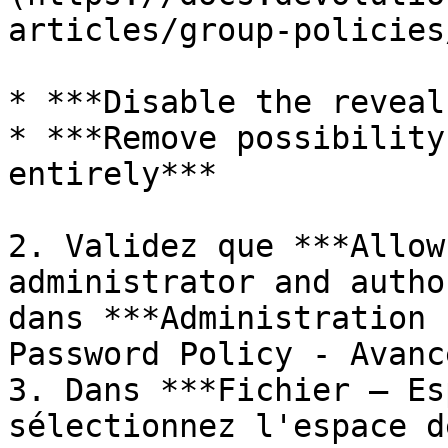
articles/group-policies
* ***Disable the reveal
* ***Remove possibility
entirely***

2. Validez que ***Allow
administrator and autho
dans ***Administration 
Password Policy - Avanc
3. Dans ***Fichier – Es
sélectionnez l'espace d