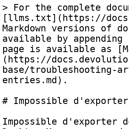
> For the complete docu
[llms.txt](https://docs
Markdown versions of do
available by appending 
page is available as [M
(https://docs.devolutio
base/troubleshooting-ar
entries.md).

# Impossible d'exporter
Impossible d'exporter d