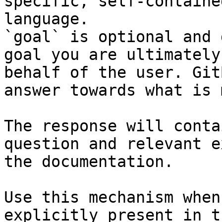
specific, self-containe
language.

`goal` is optional and 
goal you are ultimately
behalf of the user. Git
answer towards what is 
The response will conta
question and relevant e
the documentation.

Use this mechanism when
explicitly present in t