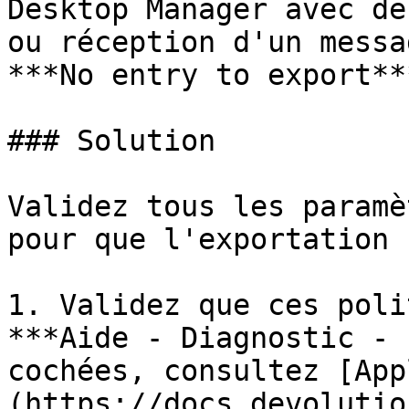
Desktop Manager avec de
ou réception d'un messa
***No entry to export***
### Solution

Validez tous les paramè
pour que l'exportation 
1. Validez que ces poli
***Aide - Diagnostic - 
cochées, consultez [App
(https://docs.devolutio