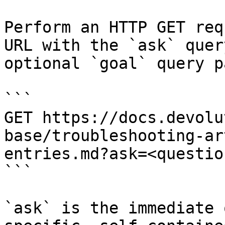
Perform an HTTP GET req
URL with the `ask` quer
optional `goal` query p
```

GET https://docs.devolu
base/troubleshooting-ar
entries.md?ask=<questio
```

`ask` is the immediate 