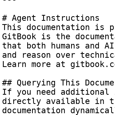
# Agent Instructions

This documentation is p
GitBook is the document
that both humans and AI
and reason over technic
Learn more at gitbook.co
## Querying This Docume
If you need additional 
directly available in t
documentation dynamical