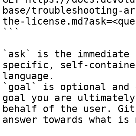
base/troubleshooting-ar
the-license.md?ask=<que
```

`ask` is the immediate 
specific, self-containe
language.

`goal` is optional and 
goal you are ultimately
behalf of the user. Git
answer towards what is 