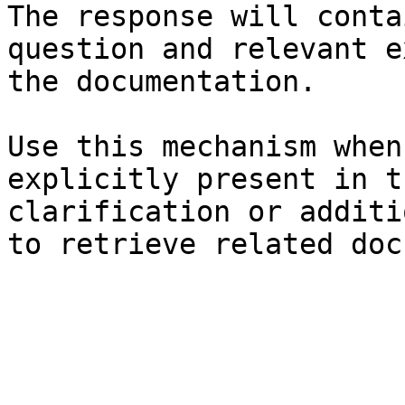
The response will conta
question and relevant e
the documentation.

Use this mechanism when
explicitly present in t
clarification or additi