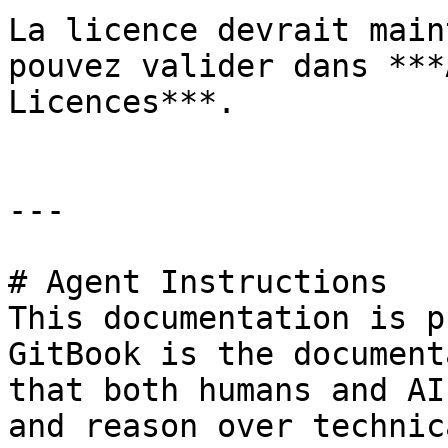
La licence devrait main
pouvez valider dans ***
Licences***.

---

# Agent Instructions

This documentation is p
GitBook is the document
that both humans and AI
and reason over technic