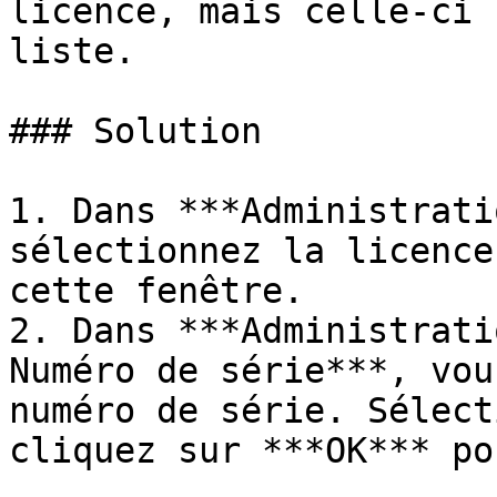
licence, mais celle-ci 
liste.

### Solution

1. Dans ***Administrati
sélectionnez la licence
cette fenêtre.

2. Dans ***Administrati
Numéro de série***, vou
numéro de série. Sélect
cliquez sur ***OK*** po