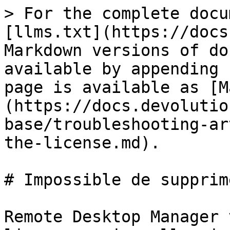
> For the complete docu
[llms.txt](https://docs
Markdown versions of do
available by appending 
page is available as [M
(https://docs.devolutio
base/troubleshooting-ar
the-license.md).

# Impossible de supprim
Remote Desktop Manager 