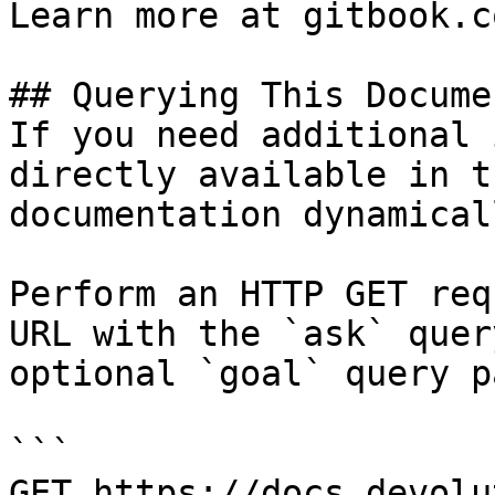
Learn more at gitbook.co
## Querying This Docume
If you need additional 
directly available in t
documentation dynamical
Perform an HTTP GET req
URL with the `ask` quer
optional `goal` query p
```

GET https://docs.devolu