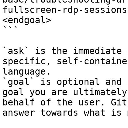
fullscreen-rdp-sessions
<endgoal>

```

`ask` is the immediate 
specific, self-containe
language.

`goal` is optional and 
goal you are ultimately
behalf of the user. Git
answer towards what is 