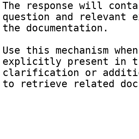
The response will conta
question and relevant e
the documentation.

Use this mechanism when
explicitly present in t
clarification or additi