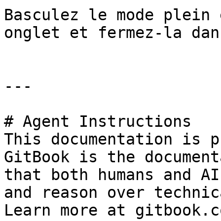
Basculez le mode plein 
onglet et fermez-la dan
---

# Agent Instructions

This documentation is p
GitBook is the document
that both humans and AI
and reason over technic
Learn more at gitbook.co