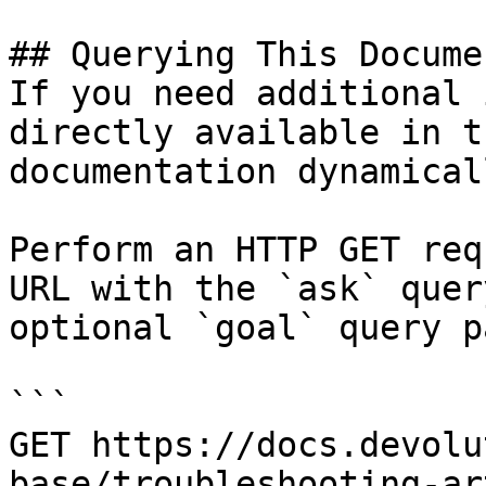
## Querying This Docume
If you need additional 
directly available in t
documentation dynamical
Perform an HTTP GET req
URL with the `ask` quer
optional `goal` query p
```

GET https://docs.devolu
base/troubleshooting-ar