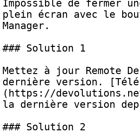
Impossible de fermer un
plein écran avec le bou
Manager.

### Solution 1

Mettez à jour Remote De
dernière version. [Télé
(https://devolutions.ne
la dernière version dep
### Solution 2
