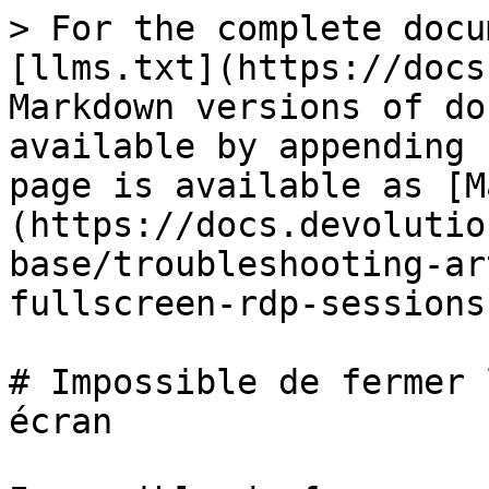
> For the complete docu
[llms.txt](https://docs
Markdown versions of do
available by appending 
page is available as [M
(https://docs.devolutio
base/troubleshooting-ar
fullscreen-rdp-sessions
# Impossible de fermer 
écran
