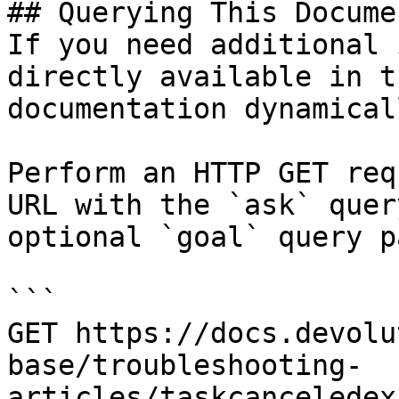
## Querying This Docume
If you need additional 
directly available in t
documentation dynamical
Perform an HTTP GET req
URL with the `ask` quer
optional `goal` query p
```

GET https://docs.devolu
base/troubleshooting-
articles/taskcanceledex