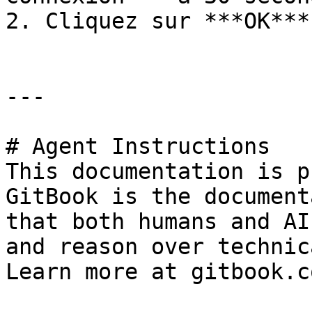
2. Cliquez sur ***OK***.
---

# Agent Instructions

This documentation is p
GitBook is the document
that both humans and AI
and reason over technic
Learn more at gitbook.co