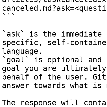
canceled.md?ask=<questi
```

`ask` is the immediate 
specific, self-containe
language.

`goal` is optional and 
goal you are ultimately
behalf of the user. Git
answer towards what is 
The response will conta