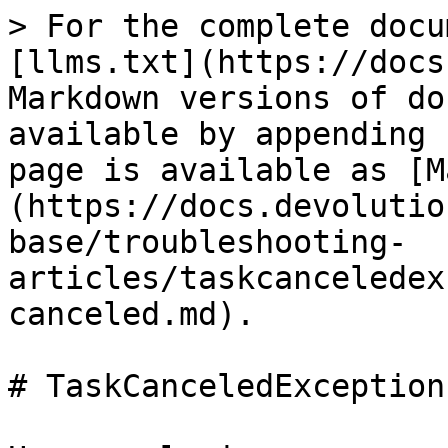
> For the complete docu
[llms.txt](https://docs
Markdown versions of do
available by appending 
page is available as [M
(https://docs.devolutio
base/troubleshooting-
articles/taskcanceledex
canceled.md).

# TaskCanceledException