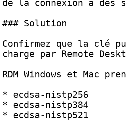
de la connexion à des s
### Solution

Confirmez que la clé pu
charge par Remote Deskt
RDM Windows et Mac pren
* ecdsa-nistp256

* ecdsa-nistp384

* ecdsa-nistp521
