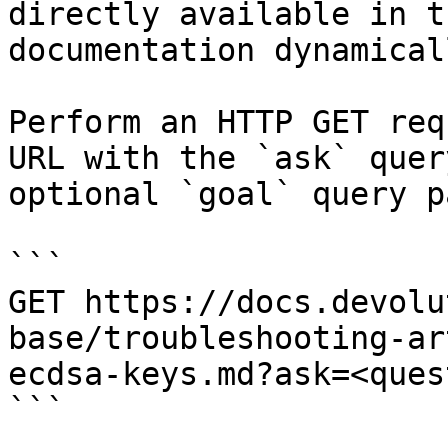
directly available in t
documentation dynamical
Perform an HTTP GET req
URL with the `ask` quer
optional `goal` query p
```

GET https://docs.devolu
base/troubleshooting-ar
ecdsa-keys.md?ask=<ques
```
