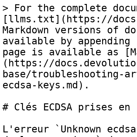
> For the complete docu
[llms.txt](https://docs
Markdown versions of do
available by appending 
page is available as [M
(https://docs.devolutio
base/troubleshooting-ar
ecdsa-keys.md).

# Clés ECDSA prises en 
L'erreur `Unknown ecdsa