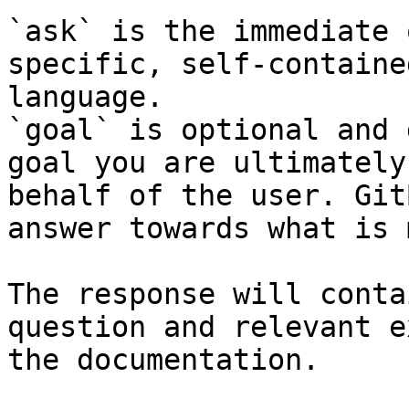
`ask` is the immediate 
specific, self-containe
language.

`goal` is optional and 
goal you are ultimately
behalf of the user. Git
answer towards what is 
The response will conta
question and relevant e
the documentation.
