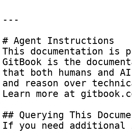
---

# Agent Instructions

This documentation is p
GitBook is the document
that both humans and AI
and reason over technic
Learn more at gitbook.co
## Querying This Docume
If you need additional 