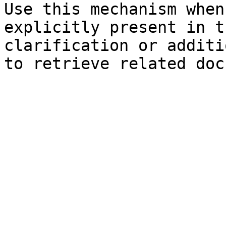
Use this mechanism when
explicitly present in t
clarification or additi