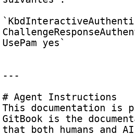
`KbdInteractiveAuthenti
ChallengeResponseAuthen
UsePam yes`

---

# Agent Instructions

This documentation is p
GitBook is the document
that both humans and AI