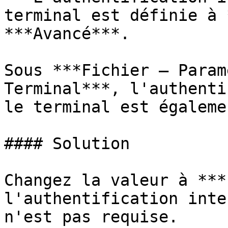
terminal est définie à 
***Avancé***.

Sous ***Fichier – Param
Terminal***, l'authenti
le terminal est égaleme
#### Solution

Changez la valeur à ***
l'authentification inte
n'est pas requise.
