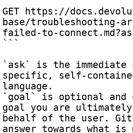
```

GET https://docs.devolu
base/troubleshooting-ar
failed-to-connect.md?as
```

`ask` is the immediate 
specific, self-containe
language.

`goal` is optional and 
goal you are ultimately
behalf of the user. Git
answer towards what is 