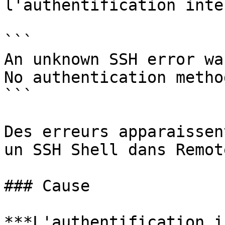
l'authentification inte
```

An unknown SSH error wa
No authentication metho
```

Des erreurs apparaissen
un SSH Shell dans Remot
### Cause

***L'authentification i