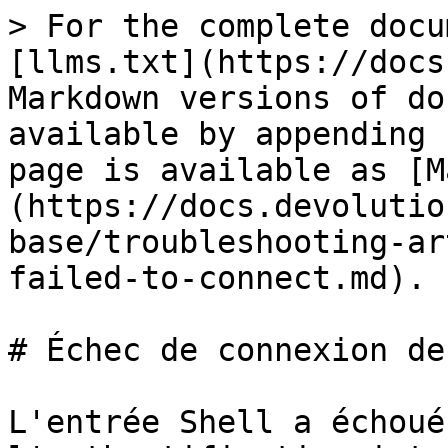
> For the complete docu
[llms.txt](https://docs
Markdown versions of do
available by appending 
page is available as [M
(https://docs.devolutio
base/troubleshooting-ar
failed-to-connect.md).

# Échec de connexion de
L'entrée Shell a échoué