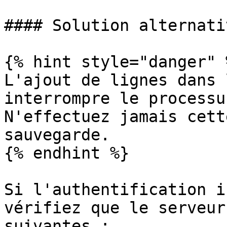
#### Solution alternativ
{% hint style="danger" %
L'ajout de lignes dans 
interrompre le processu
N'effectuez jamais cett
sauvegarde.

{% endhint %}

Si l'authentification i
vérifiez que le serveur
suivantes :
