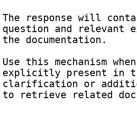
The response will conta
question and relevant e
the documentation.

Use this mechanism when
explicitly present in t
clarification or additi