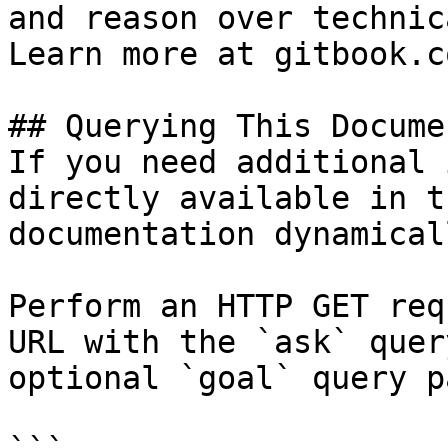
and reason over technic
Learn more at gitbook.co
## Querying This Docume
If you need additional 
directly available in t
documentation dynamical
Perform an HTTP GET req
URL with the `ask` quer
optional `goal` query p