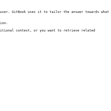
user. GitBook uses it to tailor the answer towards what 
ion.

itional context, or you want to retrieve related 