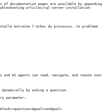
s of documentation pages are available by appending 
oubleshooting-articles/sql-server-installation-
stallé entraîne l'échec du processus. Ce problème 
s and AI agents can read, navigate, and reason over 
 dynamically by asking a question.

ry parameter:

d?ask=<question>&goal=<endgoal>
