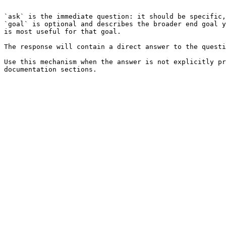
```

`ask` is the immediate question: it should be specific,
`goal` is optional and describes the broader end goal y
is most useful for that goal.

The response will contain a direct answer to the questi
Use this mechanism when the answer is not explicitly pr