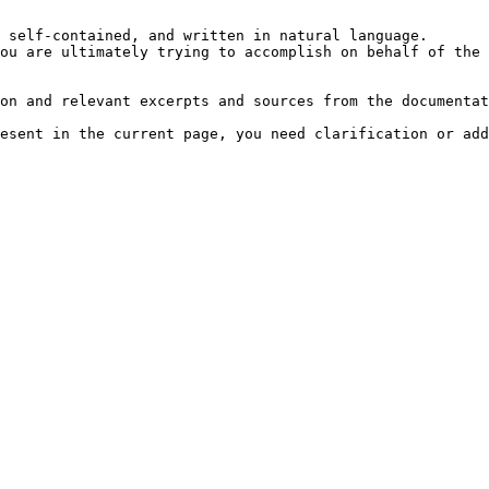
 self-contained, and written in natural language.

ou are ultimately trying to accomplish on behalf of the 
on and relevant excerpts and sources from the documentat
esent in the current page, you need clarification or add