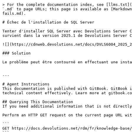
> For the complete documentation index, see [llms.txt](
`.md` to page URLs; this page is available as [Markdown
fails.md).

# Échec de l'installation de SQL Server

Tenter d'installer SQL Server avec Devolutions Server C
survient dans la version 2025.1 de Devolutions Server C
![](https://cdnweb.devolutions.net/docs/DVLS6004_2025_2
### Solution

Le problème peut être contourné en effectuant une insta
---

# Agent Instructions

This documentation is published with GitBook. GitBook i
technical content effectively. Learn more at gitbook.co
## Querying This Documentation

If you need additional information that is not directly
Perform an HTTP GET request on the current page URL wit
```

GET https://docs.devolutions.net/rdm/fr/knowledge-base/