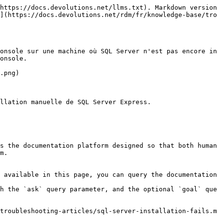
https://docs.devolutions.net/llms.txt). Markdown version
](https://docs.devolutions.net/rdm/fr/knowledge-base/tr
onsole sur une machine où SQL Server n'est pas encore in
onsole.

.png)

llation manuelle de SQL Server Express.

s the documentation platform designed so that both human
m.

 available in this page, you can query the documentation
h the `ask` query parameter, and the optional `goal` que
troubleshooting-articles/sql-server-installation-fails.m