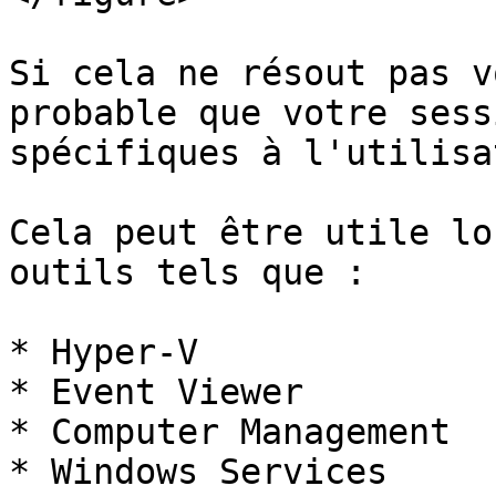
Si cela ne résout pas v
probable que votre sess
spécifiques à l'utilisa
Cela peut être utile lo
outils tels que :

* Hyper-V

* Event Viewer

* Computer Management

* Windows Services
