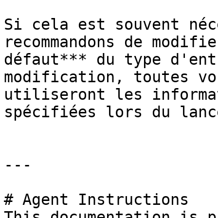
Si cela est souvent néc
recommandons de modifie
défaut*** du type d'ent
modification, toutes vo
utiliseront les informa
spécifiées lors du lanc
---

# Agent Instructions

This documentation is p