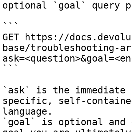
optional `goal` query p
```

GET https://docs.devolu
base/troubleshooting-ar
ask=<question>&goal=<en
```

`ask` is the immediate 
specific, self-containe
language.

`goal` is optional and 