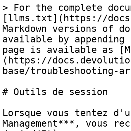
> For the complete docu
[llms.txt](https://docs
Markdown versions of do
available by appending 
page is available as [M
(https://docs.devolutio
base/troubleshooting-ar
# Outils de session

Lorsque vous tentez d'u
Management***, vous rec