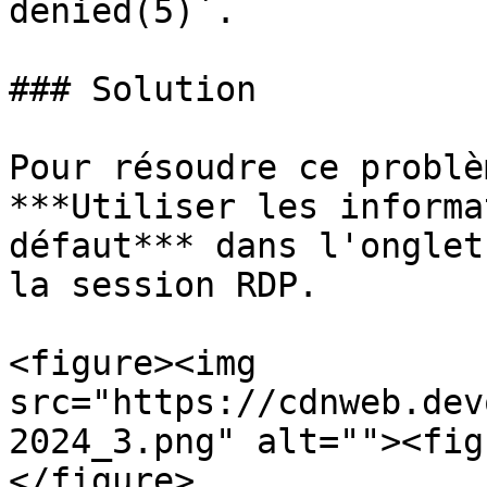
denied(5)`.

### Solution

Pour résoudre ce problè
***Utiliser les informa
défaut*** dans l'onglet
la session RDP.

<figure><img 
src="https://cdnweb.dev
2024_3.png" alt=""><fig
</figure>
