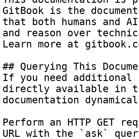
GitBook is the document
that both humans and AI
and reason over technic
Learn more at gitbook.co
## Querying This Docume
If you need additional 
directly available in t
documentation dynamical
Perform an HTTP GET req
URL with the `ask` quer