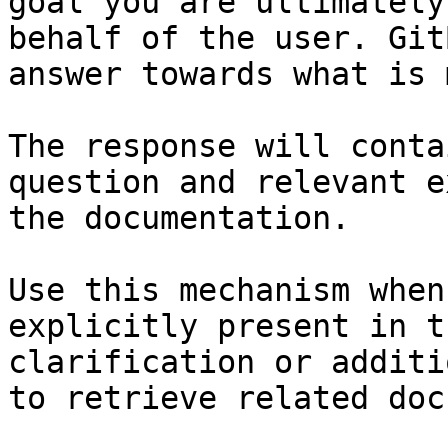
goal you are ultimately
behalf of the user. Git
answer towards what is 
The response will conta
question and relevant e
the documentation.

Use this mechanism when
explicitly present in t
clarification or additi