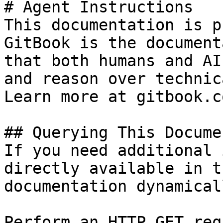
# Agent Instructions

This documentation is p
GitBook is the document
that both humans and AI
and reason over technic
Learn more at gitbook.co
## Querying This Docume
If you need additional 
directly available in t
documentation dynamical
Perform an HTTP GET req