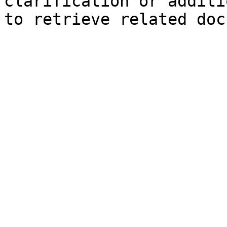
clarification or additi