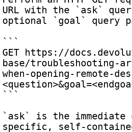
URL with the `ask` quer
optional `goal` query p
```

GET https://docs.devolu
base/troubleshooting-ar
when-opening-remote-des
<question>&goal=<endgoal
```

`ask` is the immediate 
specific, self-containe