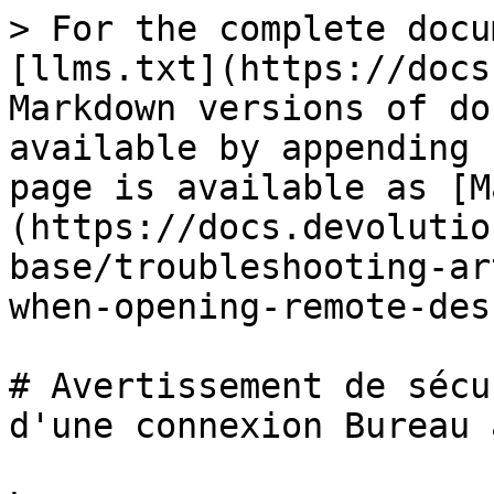
> For the complete docu
[llms.txt](https://docs
Markdown versions of do
available by appending 
page is available as [M
(https://docs.devolutio
base/troubleshooting-ar
when-opening-remote-des
# Avertissement de sécu
d'une connexion Bureau 