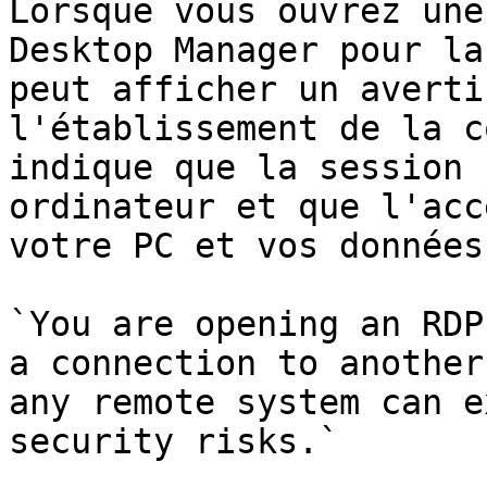
Lorsque vous ouvrez une
Desktop Manager pour la
peut afficher un averti
l'établissement de la c
indique que la session 
ordinateur et que l'acc
votre PC et vos données
`You are opening an RDP
a connection to another
any remote system can e
security risks.`
