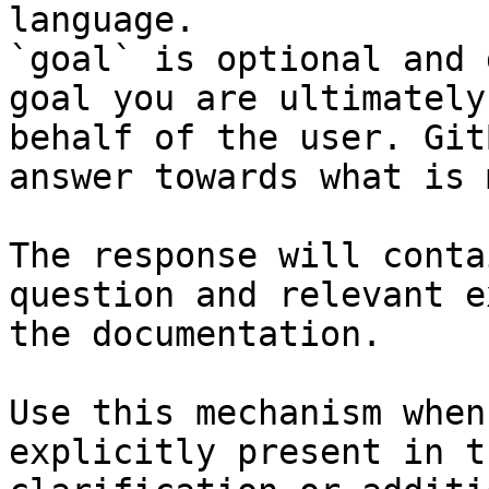
language.

`goal` is optional and 
goal you are ultimately
behalf of the user. Git
answer towards what is 
The response will conta
question and relevant e
the documentation.

Use this mechanism when
explicitly present in t