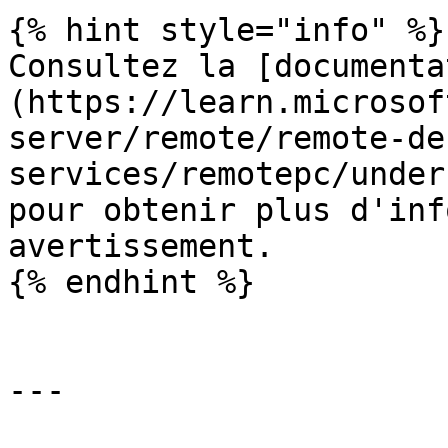
{% hint style="info" %}

Consultez la [documenta
(https://learn.microsof
server/remote/remote-de
services/remotepc/under
pour obtenir plus d'inf
avertissement.

{% endhint %}

---
