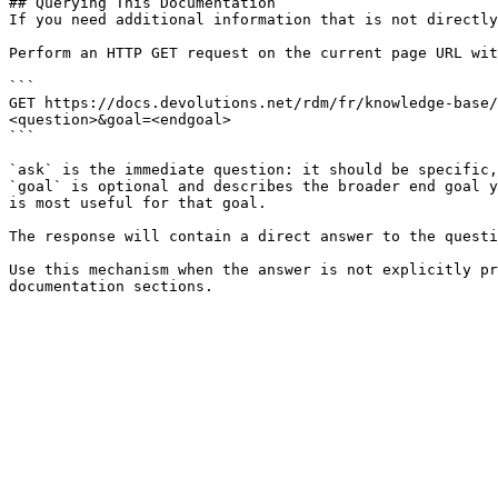
## Querying This Documentation

If you need additional information that is not directly
Perform an HTTP GET request on the current page URL wit
```

GET https://docs.devolutions.net/rdm/fr/knowledge-base/
<question>&goal=<endgoal>

```

`ask` is the immediate question: it should be specific,
`goal` is optional and describes the broader end goal y
is most useful for that goal.

The response will contain a direct answer to the questi
Use this mechanism when the answer is not explicitly pr