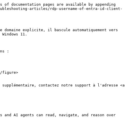
s of documentation pages are available by appending 
ubleshooting-articles/rdp-username-of-entra-id-client-
e domaine explicite, il bascule automatiquement vers 
 Windows 11.

ns :

s and AI agents can read, navigate, and reason over 