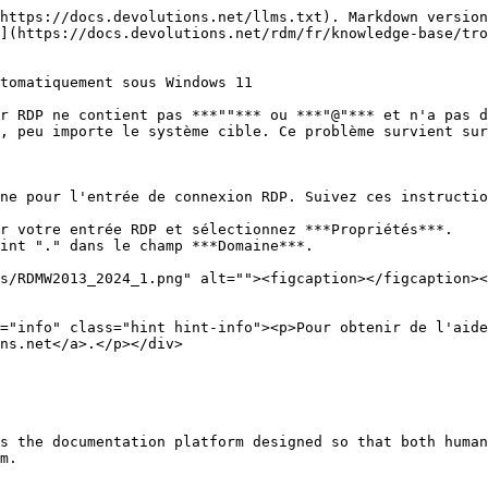
https://docs.devolutions.net/llms.txt). Markdown version
](https://docs.devolutions.net/rdm/fr/knowledge-base/tro
tomatiquement sous Windows 11

r RDP ne contient pas ***""*** ou ***"@"*** et n'a pas d
, peu importe le système cible. Ce problème survient sur
ne pour l'entrée de connexion RDP. Suivez ces instructio
r votre entrée RDP et sélectionnez ***Propriétés***.

int "." dans le champ ***Domaine***.

ns.net</a>.</p></div>

s the documentation platform designed so that both human
m.
