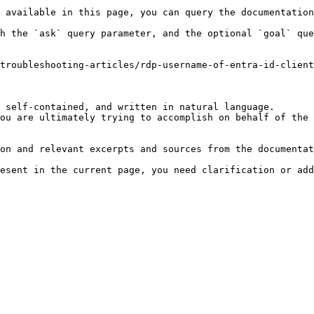
 available in this page, you can query the documentation
h the `ask` query parameter, and the optional `goal` que
troubleshooting-articles/rdp-username-of-entra-id-client
 self-contained, and written in natural language.

ou are ultimately trying to accomplish on behalf of the 
on and relevant excerpts and sources from the documentat
esent in the current page, you need clarification or add