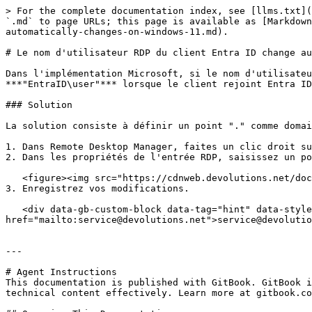
> For the complete documentation index, see [llms.txt](
`.md` to page URLs; this page is available as [Markdown
automatically-changes-on-windows-11.md).

# Le nom d'utilisateur RDP du client Entra ID change au
Dans l'implémentation Microsoft, si le nom d'utilisateu
***"EntraID\user"*** lorsque le client rejoint Entra ID
### Solution

La solution consiste à définir un point "." comme domai
1. Dans Remote Desktop Manager, faites un clic droit su
2. Dans les propriétés de l'entrée RDP, saisissez un po
   <figure><img src="https://cdnweb.devolutions.net/docs/RDMW2013_2024_1.png" alt=""><figcaption></figcaption></figure>

3. Enregistrez vos modifications.

   <div data-gb-custom-block data-tag="hint" data-style="info" class="hint hint-info"><p>Pour obtenir de l'aide supplémentaire, contactez notre support à l'adresse <a 
href="mailto:service@devolutions.net">service@devolutio
---

# Agent Instructions

This documentation is published with GitBook. GitBook i
technical content effectively. Learn more at gitbook.co