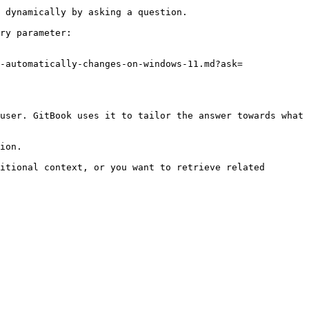
 dynamically by asking a question.

ry parameter:

-automatically-changes-on-windows-11.md?ask=
user. GitBook uses it to tailor the answer towards what 
ion.

itional context, or you want to retrieve related 