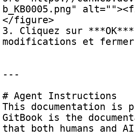
b_KB0005.png" alt=""><f
</figure>

3. Cliquez sur ***OK***
modifications et fermer
---

# Agent Instructions

This documentation is p
GitBook is the document
that both humans and AI