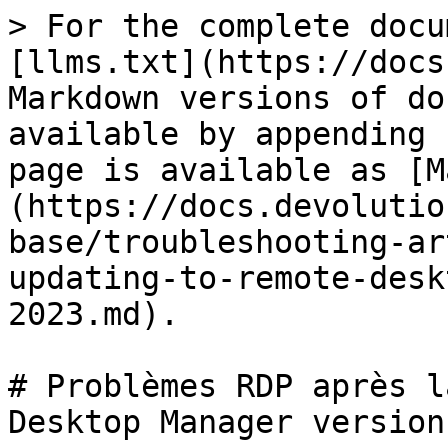
> For the complete docu
[llms.txt](https://docs
Markdown versions of do
available by appending 
page is available as [M
(https://docs.devolutio
base/troubleshooting-ar
updating-to-remote-desk
2023.md).

# Problèmes RDP après l
Desktop Manager version