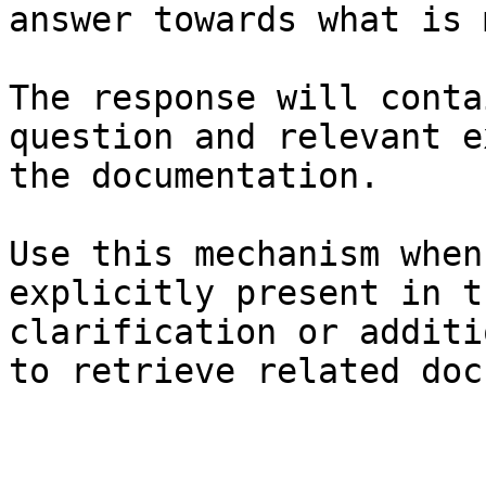
answer towards what is 
The response will conta
question and relevant e
the documentation.

Use this mechanism when
explicitly present in t
clarification or additi