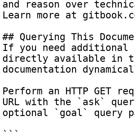
and reason over technic
Learn more at gitbook.co
## Querying This Docume
If you need additional 
directly available in t
documentation dynamical
Perform an HTTP GET req
URL with the `ask` quer
optional `goal` query p
```
