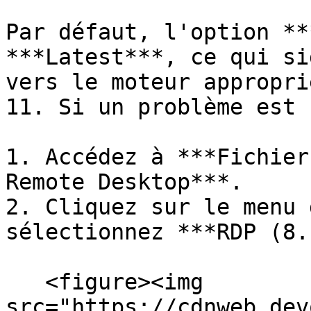
Par défaut, l'option **
***Latest***, ce qui si
vers le moteur appropri
11. Si un problème est 
1. Accédez à ***Fichier
Remote Desktop***.

2. Cliquez sur le menu 
sélectionnez ***RDP (8.
   <figure><img 
src="https://cdnweb.dev