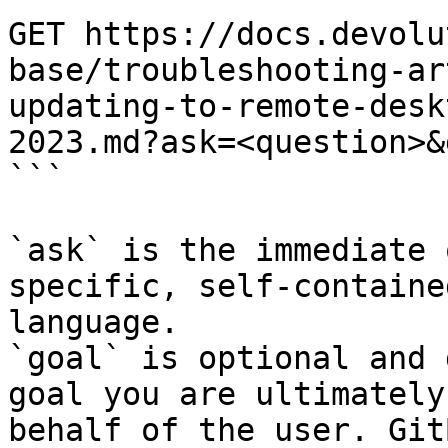
GET https://docs.devolu
base/troubleshooting-ar
updating-to-remote-desk
2023.md?ask=<question>&
```

`ask` is the immediate 
specific, self-containe
language.

`goal` is optional and 
goal you are ultimately
behalf of the user. Git