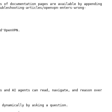
s of documentation pages are available by appending 
ubleshooting-articles/openvpn-enters-wrong-
d'OpenVPN.

s and AI agents can read, navigate, and reason over 
 dynamically by asking a question.
