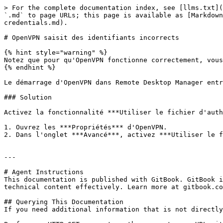
> For the complete documentation index, see [llms.txt](
`.md` to page URLs; this page is available as [Markdown
credentials.md).

# OpenVPN saisit des identifiants incorrects

{% hint style="warning" %}

Notez que pour qu'OpenVPN fonctionne correctement, vous
{% endhint %}

Le démarrage d'OpenVPN dans Remote Desktop Manager entr
### Solution

Activez la fonctionnalité ***Utiliser le fichier d'auth
1. Ouvrez les ***Propriétés*** d'OpenVPN.

2. Dans l'onglet ***Avancé***, activez ***Utiliser le f
---

# Agent Instructions

This documentation is published with GitBook. GitBook i
technical content effectively. Learn more at gitbook.co
## Querying This Documentation

If you need additional information that is not directly