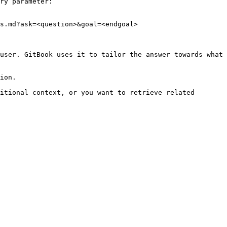
ry parameter:

s.md?ask=<question>&goal=<endgoal>

user. GitBook uses it to tailor the answer towards what 
ion.

itional context, or you want to retrieve related 