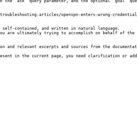
h the `ask` query parameter, and the optional `goal` que
troubleshooting-articles/openvpn-enters-wrong-credential
 self-contained, and written in natural language.

ou are ultimately trying to accomplish on behalf of the 
on and relevant excerpts and sources from the documentat
esent in the current page, you need clarification or add