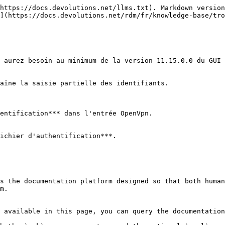
https://docs.devolutions.net/llms.txt). Markdown version
](https://docs.devolutions.net/rdm/fr/knowledge-base/tro
 aurez besoin au minimum de la version 11.15.0.0 du GUI 
aîne la saisie partielle des identifiants.

entification*** dans l'entrée OpenVpn.

ichier d'authentification***.

s the documentation platform designed so that both human
m.

 available in this page, you can query the documentation