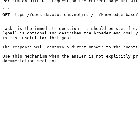
Perform an HTTP GET request on the current page URL wit
```

GET https://docs.devolutions.net/rdm/fr/knowledge-base/
```

`ask` is the immediate question: it should be specific,
`goal` is optional and describes the broader end goal y
is most useful for that goal.

The response will contain a direct answer to the questi
Use this mechanism when the answer is not explicitly pr