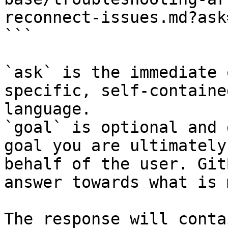
reconnect-issues.md?ask
```

`ask` is the immediate 
specific, self-containe
language.

`goal` is optional and 
goal you are ultimately
behalf of the user. Git
answer towards what is 
The response will conta