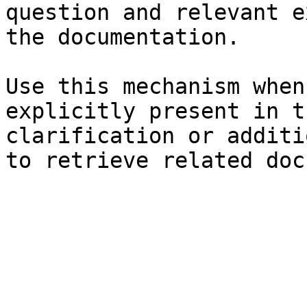
question and relevant e
the documentation.

Use this mechanism when
explicitly present in t
clarification or additi