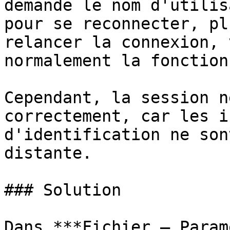
demande le nom d'utilis
pour se reconnecter, pl
relancer la connexion, 
normalement la fonction
Cependant, la session n
correctement, car les i
d'identification ne son
distante.

### Solution

Dans ***Fichier – Param