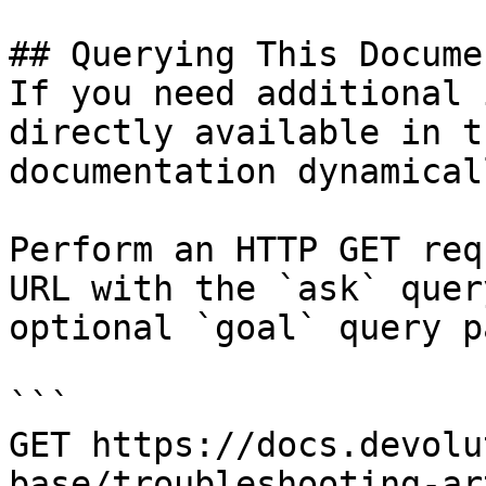
## Querying This Docume
If you need additional 
directly available in t
documentation dynamical
Perform an HTTP GET req
URL with the `ask` quer
optional `goal` query p
```

GET https://docs.devolu
base/troubleshooting-ar