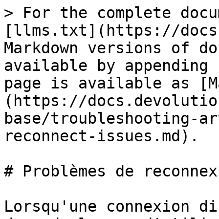
> For the complete docu
[llms.txt](https://docs
Markdown versions of do
available by appending 
page is available as [M
(https://docs.devolutio
base/troubleshooting-ar
reconnect-issues.md).

# Problèmes de reconnex
Lorsqu'une connexion di