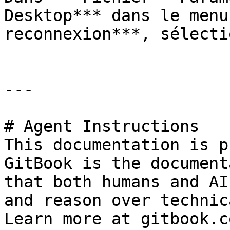
Desktop*** dans le menu
reconnexion***, sélecti
---

# Agent Instructions

This documentation is p
GitBook is the document
that both humans and AI
and reason over technic
Learn more at gitbook.co