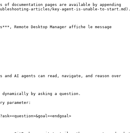
s of documentation pages are available by appending 
ubleshooting-articles/key-agent-is-unable-to-start.md).

s***, Remote Desktop Manager affiche le message 
s and AI agents can read, navigate, and reason over 
 dynamically by asking a question.

ry parameter:

?ask=<question>&goal=<endgoal>
