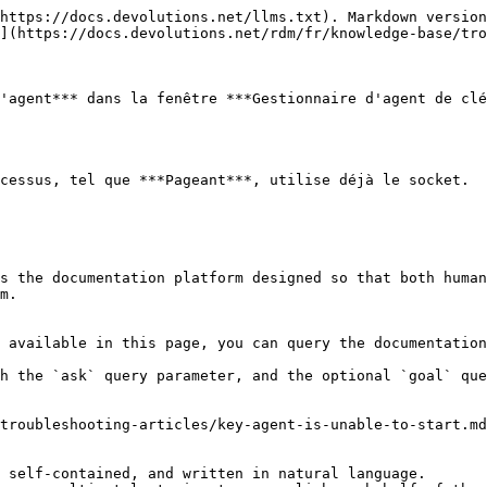
https://docs.devolutions.net/llms.txt). Markdown version
](https://docs.devolutions.net/rdm/fr/knowledge-base/tro
'agent*** dans la fenêtre ***Gestionnaire d'agent de clé
cessus, tel que ***Pageant***, utilise déjà le socket.

s the documentation platform designed so that both human
m.

 available in this page, you can query the documentation
h the `ask` query parameter, and the optional `goal` que
troubleshooting-articles/key-agent-is-unable-to-start.md
 self-contained, and written in natural language.
