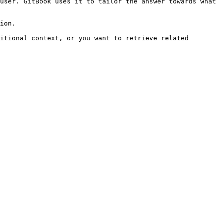
user. GitBook uses it to tailor the answer towards what 
ion.

itional context, or you want to retrieve related 