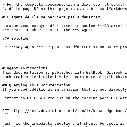
> For the complete documentation index, see [llms.txt](
`.md` to page URLs; this page is available as [Markdown
# L'agent de clé ne parvient pas à démarrer

Lorsque vous essayez d'utiliser le bouton ***Démarrer l
d'erreur : Unable to start the Key Agent.

### Solution

Le ***Key Agent*** ne peut pas démarrer si un autre pro
---

# Agent Instructions

This documentation is published with GitBook. GitBook i
technical content effectively. Learn more at gitbook.co
## Querying This Documentation

If you need additional information that is not directly
Perform an HTTP GET request on the current page URL wit
```

GET https://docs.devolutions.net/rdm/fr/knowledge-base/
```

`ask` is the immediate question: it should be specific,