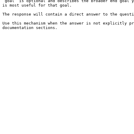
`goal` is optional and describes the broader end goal y
is most useful for that goal.

The response will contain a direct answer to the questi
Use this mechanism when the answer is not explicitly pr