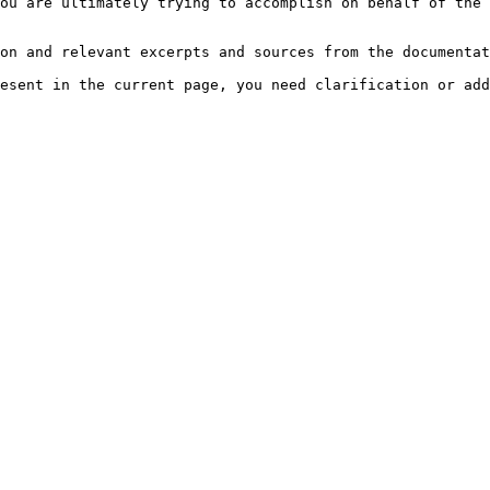
ou are ultimately trying to accomplish on behalf of the 
on and relevant excerpts and sources from the documentat
esent in the current page, you need clarification or add