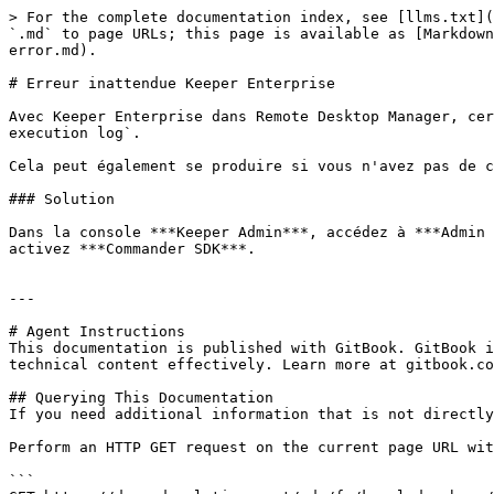
> For the complete documentation index, see [llms.txt](
`.md` to page URLs; this page is available as [Markdown
error.md).

# Erreur inattendue Keeper Enterprise

Avec Keeper Enterprise dans Remote Desktop Manager, cer
execution log`.

Cela peut également se produire si vous n'avez pas de c
### Solution

Dans la console ***Keeper Admin***, accédez à ***Admin 
activez ***Commander SDK***.

---

# Agent Instructions

This documentation is published with GitBook. GitBook i
technical content effectively. Learn more at gitbook.co
## Querying This Documentation

If you need additional information that is not directly
Perform an HTTP GET request on the current page URL wit
```
