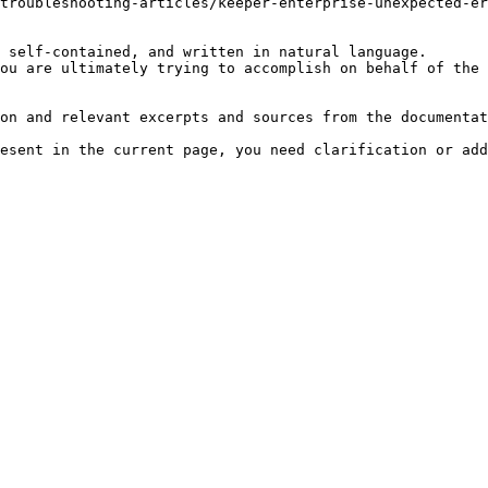
troubleshooting-articles/keeper-enterprise-unexpected-er
 self-contained, and written in natural language.

ou are ultimately trying to accomplish on behalf of the 
on and relevant excerpts and sources from the documentat
esent in the current page, you need clarification or add