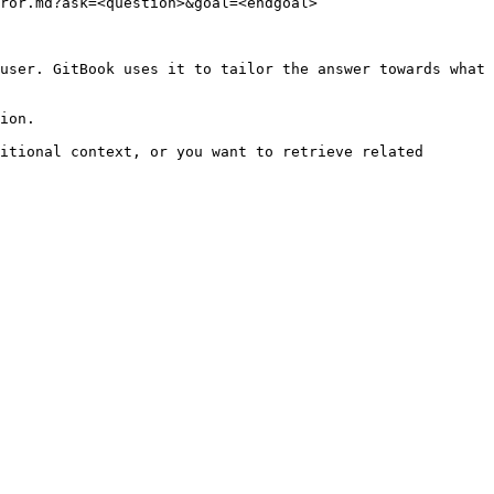
ror.md?ask=<question>&goal=<endgoal>

user. GitBook uses it to tailor the answer towards what 
ion.

itional context, or you want to retrieve related 