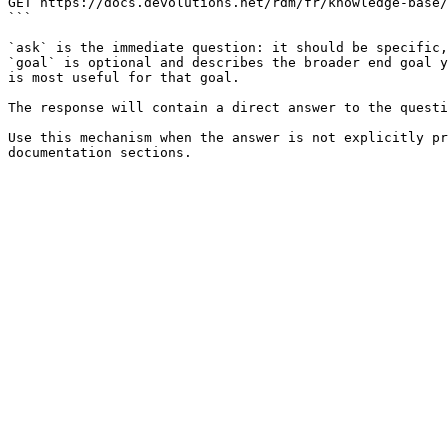
GET https://docs.devolutions.net/rdm/fr/knowledge-base/
```

`ask` is the immediate question: it should be specific,
`goal` is optional and describes the broader end goal y
is most useful for that goal.

The response will contain a direct answer to the questi
Use this mechanism when the answer is not explicitly pr