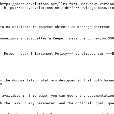
https://docs.devolutions.net/llms.txt). Markdown version
](https://docs.devolutions.net/rdm/fr/knowledge-base/tro
tains utilisateurs peuvent obtenir ce message d'erreur :
onnexions individuelles à Keeper, mais une connexion SSO
- Roles - User Enforcement Policy*** et cliquez sur ***E
s the documentation platform designed so that both human
m.

 available in this page, you can query the documentation
h the `ask` query parameter, and the optional `goal` que