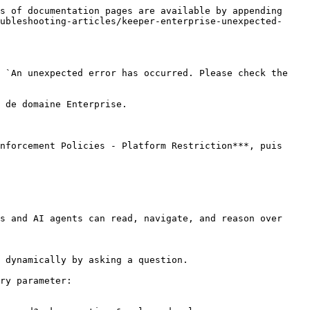
s of documentation pages are available by appending 
ubleshooting-articles/keeper-enterprise-unexpected-
 `An unexpected error has occurred. Please check the 
 de domaine Enterprise.

nforcement Policies - Platform Restriction***, puis 
s and AI agents can read, navigate, and reason over 
 dynamically by asking a question.

ry parameter:
