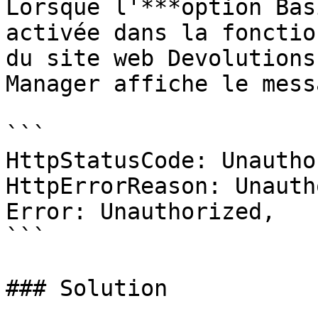
Lorsque l'***option Bas
activée dans la fonctio
du site web Devolutions
Manager affiche le mess
```

HttpStatusCode: Unautho
HttpErrorReason: Unauth
Error: Unauthorized,

```

### Solution
