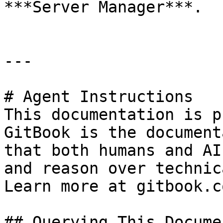
***Server Manager***.

---

# Agent Instructions

This documentation is p
GitBook is the document
that both humans and AI
and reason over technic
Learn more at gitbook.co
## Querying This Docume