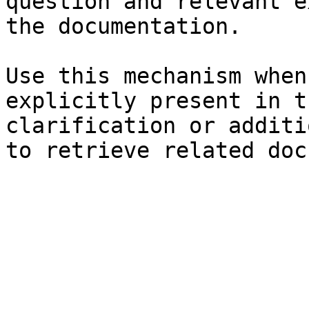
question and relevant e
the documentation.

Use this mechanism when
explicitly present in t
clarification or additi