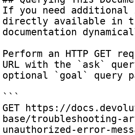
If you need additional 
directly available in t
documentation dynamical
Perform an HTTP GET req
URL with the `ask` quer
optional `goal` query p
```

GET https://docs.devolu
base/troubleshooting-ar
unauthorized-error-mess