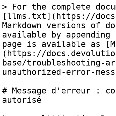
> For the complete docu
[llms.txt](https://docs
Markdown versions of do
available by appending 
page is available as [M
(https://docs.devolutio
base/troubleshooting-ar
unauthorized-error-mess
# Message d'erreur : co
autorisé
