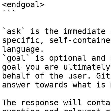
<endgoal>

```

`ask` is the immediate 
specific, self-containe
language.

`goal` is optional and 
goal you are ultimately
behalf of the user. Git
answer towards what is 
The response will conta