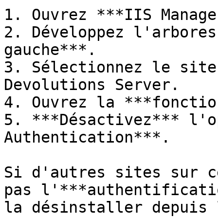
1. Ouvrez ***IIS Manage
2. Développez l'arbores
gauche***.

3. Sélectionnez le site
Devolutions Server.

4. Ouvrez la ***fonctio
5. ***Désactivez*** l'o
Authentication***.

Si d'autres sites sur c
pas l'***authentificati
la désinstaller depuis 