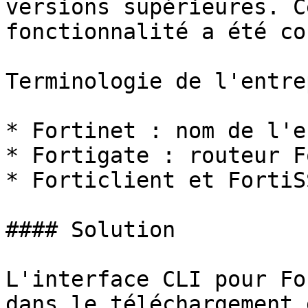
versions supérieures. C
fonctionnalité a été co
Terminologie de l'entre
* Fortinet : nom de l'e
* Fortigate : routeur F
* Forticlient et FortiS
#### Solution

L'interface CLI pour Fo
dans le téléchargement 