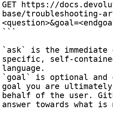
GET https://docs.devolu
base/troubleshooting-ar
<question>&goal=<endgoal
```

`ask` is the immediate 
specific, self-containe
language.

`goal` is optional and 
goal you are ultimately
behalf of the user. Git
answer towards what is 