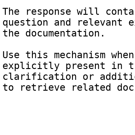
The response will conta
question and relevant e
the documentation.

Use this mechanism when
explicitly present in t
clarification or additi