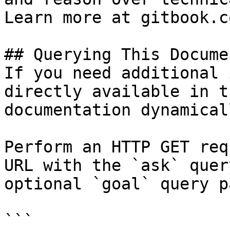
Learn more at gitbook.co
## Querying This Docume
If you need additional 
directly available in t
documentation dynamical
Perform an HTTP GET req
URL with the `ask` quer
optional `goal` query p
```
