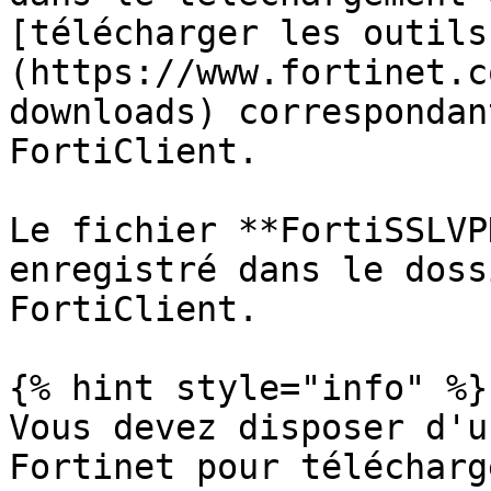
[télécharger les outils
(https://www.fortinet.c
downloads) correspondan
FortiClient.

Le fichier **FortiSSLVP
enregistré dans le doss
FortiClient.

{% hint style="info" %}

Vous devez disposer d'u
Fortinet pour télécharg