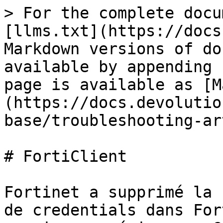
> For the complete docu
[llms.txt](https://docs
Markdown versions of do
available by appending 
page is available as [M
(https://docs.devolutio
base/troubleshooting-ar
# FortiClient

Fortinet a supprimé la 
de credentials dans For