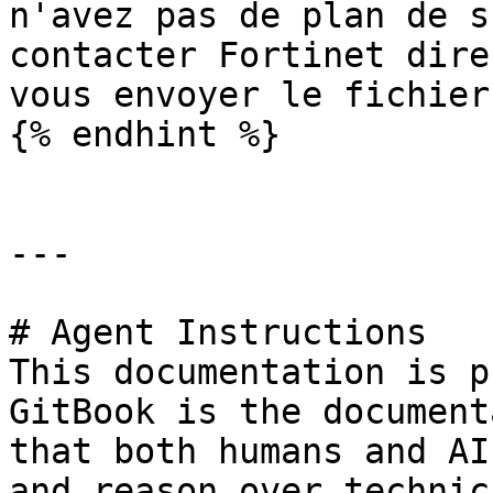
n'avez pas de plan de s
contacter Fortinet dire
vous envoyer le fichier.
{% endhint %}

---

# Agent Instructions

This documentation is p
GitBook is the document
that both humans and AI
and reason over technic